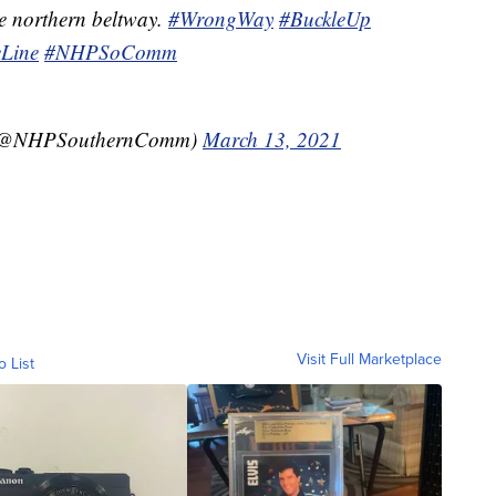
e northern beltway.
#WrongWay
#BuckleUp
Line
#NHPSoComm
(@NHPSouthernComm)
March 13, 2021
Visit Full Marketplace
o List