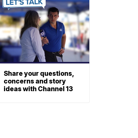
Share your questions,
concerns and story
ideas with Channel 13