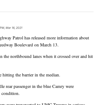
 PM, Mar 16, 2021
y Patrol has released more information about
 Speedway Boulevard on March 13.
 the northbound lanes when it crossed over and hit
 hitting the barrier in the median.
dle rear passenger in the blue Camry were
 condition.
mry were transported to UMC Trauma in serious