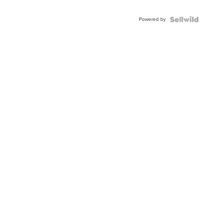
Adjustable
Buckle
Powered by
Clo...