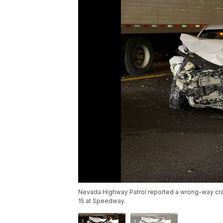
Nevada Highway Patrol reported a wrong-way crash
15 at Speedway.