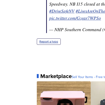
Speedway. NB I15 closed at th
#DriveSafeNV
#LivesAreOnThe
pic.twitter.com/Gzear7WPSo
— NHP Southern Command 
Report a typo
Marketplace
Sell Your Items - Free t