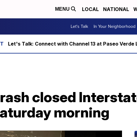
LOCAL
NATIONAL
W
MENU
Let's Talk
In Your Neighborhood
Let's Talk: Connect with Channel 13 at Paseo Verde 
sh closed Interstate
Saturday morning