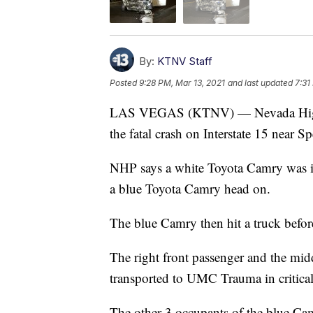
By:
KTNV Staff
Posted
9:28 PM, Mar 13, 2021
and last updated
7:31
LAS VEGAS (KTNV) — Nevada Highwa
the fatal crash on Interstate 15 near
NHP says a white Toyota Camry was in
a blue Toyota Camry head on.
The blue Camry then hit a truck before
The right front passenger and the mid
transported to UMC Trauma in critical
The other 3 occupants of the blue Ca