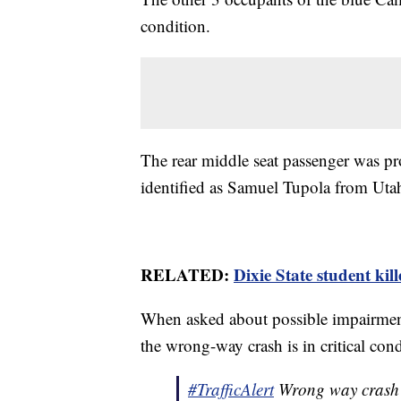
condition.
The rear middle seat passenger was pr
identified as Samuel Tupola from Uta
RELATED:
Dixie State student kil
When asked about possible impairment
the wrong-way crash is in critical cond
#TrafficAlert
Wrong way crash i