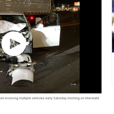
 involving multiple vehicles early Saturday morning on Interstate