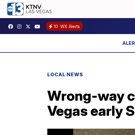
10
WX Alerts
LOCAL NEWS
Wrong-way cra
Vegas early 