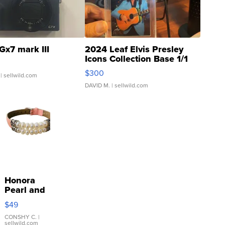
Gx7 mark III
2024 Leaf Elvis Presley
Icons Collection Base 1/1
SSP Clear ...
$300
| sellwild.com
DAVID M.
| sellwild.com
Honora
Pearl and
Pink
$49
Leather
Bracelet
CONSHY C.
|
sellwild.com