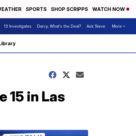
EATHER
SPORTS
SHOP SCRIPPS
WATCH NOW
13 Investigates
Darcy, What's the Deal?
Ask Steve
More +
Library
 15 in Las