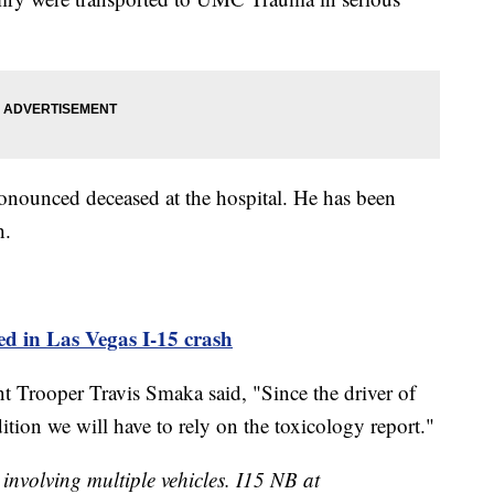
onounced deceased at the hospital. He has been
h.
led in Las Vegas I-15 crash
 Trooper Travis Smaka said, "Since the driver of
ition we will have to rely on the toxicology report."
nvolving multiple vehicles. I15 NB at