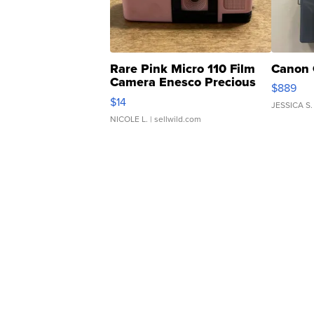
Rare Pink Micro 110 Film
Canon 
Camera Enesco Precious
$889
Moments TD4
$14
JESSICA S.
NICOLE L.
| sellwild.com