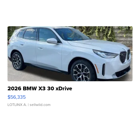
2026 BMW X3 30 xDrive
$56,335
LOTLINX A.
| sellwild.com