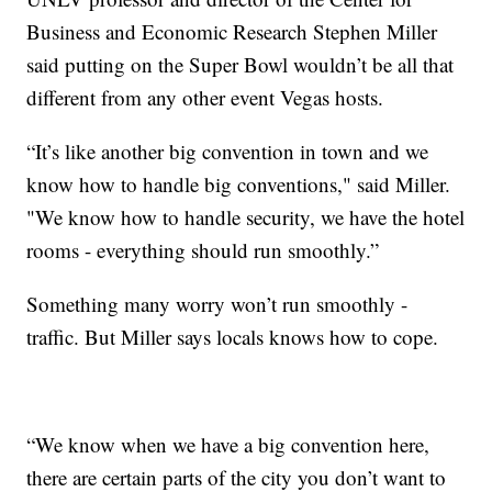
Business and Economic Research Stephen Miller
said putting on the Super Bowl wouldn’t be all that
different from any other event Vegas hosts.
“It’s like another big convention in town and we
know how to handle big conventions," said Miller.
"We know how to handle security, we have the hotel
rooms - everything should run smoothly.”
Something many worry won’t run smoothly -
traffic. But Miller says locals knows how to cope.
“We know when we have a big convention here,
there are certain parts of the city you don’t want to