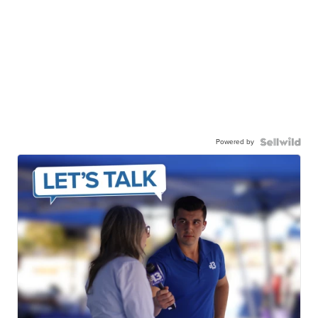
Powered by