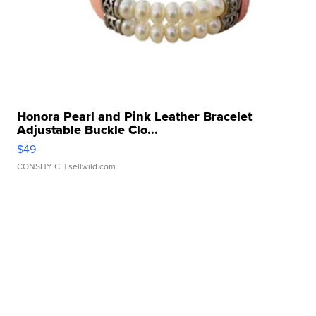
Honora Pearl and Pink Leather Bracelet
Adjustable Buckle Clo...
$49
CONSHY C.
| sellwild.com