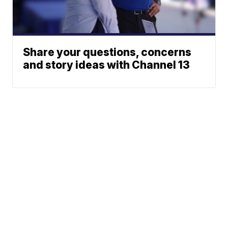
Share your questions, concerns
and story ideas with Channel 13