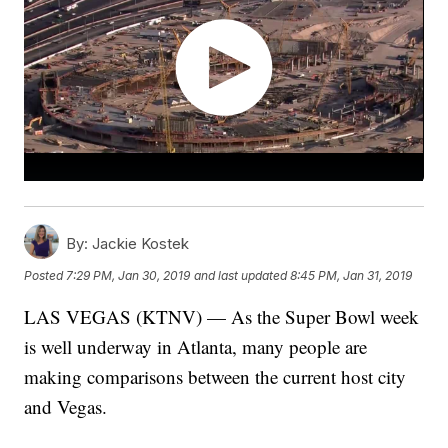
By:
Jackie Kostek
Posted
7:29 PM, Jan 30, 2019
and last updated
8:45 PM, Jan 31, 2019
LAS VEGAS (KTNV) — As the Super Bowl week
is well underway in Atlanta, many people are
making comparisons between the current host city
and Vegas.