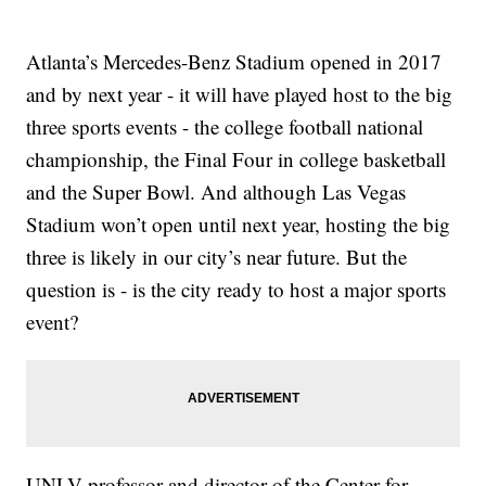
Atlanta’s Mercedes-Benz Stadium opened in 2017
and by next year - it will have played host to the big
three sports events - the college football national
championship, the Final Four in college basketball
and the Super Bowl. And although Las Vegas
Stadium won’t open until next year, hosting the big
three is likely in our city’s near future. But the
question is - is the city ready to host a major sports
event?
UNLV professor and director of the Center for