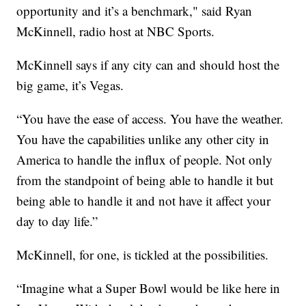
opportunity and it’s a benchmark," said Ryan
McKinnell, radio host at NBC Sports.
McKinnell says if any city can and should host the
big game, it’s Vegas.
“You have the ease of access. You have the weather.
You have the capabilities unlike any other city in
America to handle the influx of people. Not only
from the standpoint of being able to handle it but
being able to handle it and not have it affect your
day to day life.”
McKinnell, for one, is tickled at the possibilities.
“Imagine what a Super Bowl would be like here in