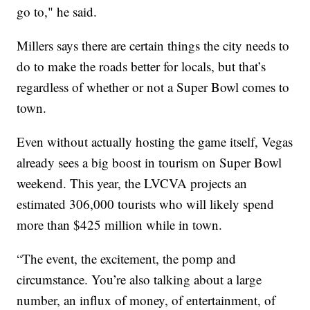
go to," he said.
Millers says there are certain things the city needs to
do to make the roads better for locals, but that’s
regardless of whether or not a Super Bowl comes to
town.
Even without actually hosting the game itself, Vegas
already sees a big boost in tourism on Super Bowl
weekend. This year, the LVCVA projects an
estimated 306,000 tourists who will likely spend
more than $425 million while in town.
“The event, the excitement, the pomp and
circumstance. You’re also talking about a large
number, an influx of money, of entertainment, of