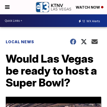
WATCH NOW
12
WX Alerts
LOCAL NEWS
Would Las Vegas
be ready to host a
Super Bowl?