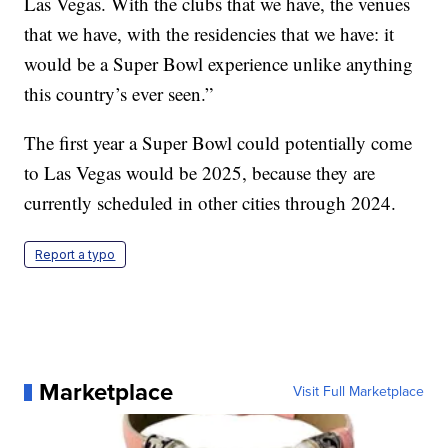
Las Vegas. With the clubs that we have, the venues
that we have, with the residencies that we have: it
would be a Super Bowl experience unlike anything
this country’s ever seen.”
The first year a Super Bowl could potentially come
to Las Vegas would be 2025, because they are
currently scheduled in other cities through 2024.
Report a typo
Marketplace
Visit Full Marketplace