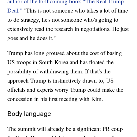
author of the forthcoming book "The Real Trump
Deal."
"This is not someone who takes a lot of time
to do strategy, he's not someone who's going to
extensively read the research in negotiations. He just
goes and he does it."
Trump has long groused about the cost of basing
US troops in South Korea and has floated the
possibility of withdrawing them. If that's the
approach Trump is instinctively drawn to, US
officials and experts worry Trump could make the
concession in his first meeting with Kim.
Body language
The summit will already be a significant PR coup