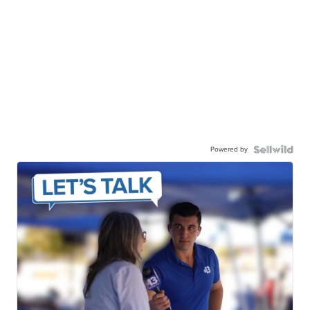
Powered by