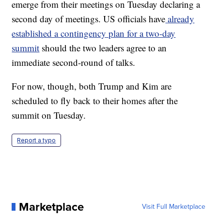
emerge from their meetings on Tuesday declaring a
second day of meetings. US officials have
already
established a contingency plan for a two-day
summit
should the two leaders agree to an
immediate second-round of talks.
For now, though, both Trump and Kim are
scheduled to fly back to their homes after the
summit on Tuesday.
Report a typo
Marketplace
Visit Full Marketplace