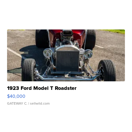
1923 Ford Model T Roadster
$40,000
GATEWAY C.
| sellwild.com