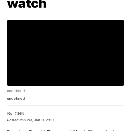
watch
undefined
undefined
By:
CNN
Posted
1:56 PM, Jun 11, 2018