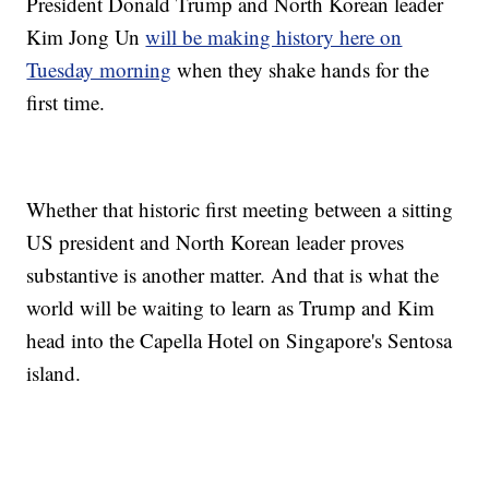
President Donald Trump and North Korean leader
Kim Jong Un
will be making history here on
Tuesday morning
when they shake hands for the
first time.
Whether that historic first meeting between a sitting
US president and North Korean leader proves
substantive is another matter. And that is what the
world will be waiting to learn as Trump and Kim
head into the Capella Hotel on Singapore's Sentosa
island.