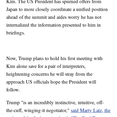
Kim. The US President has spurned offers from
Japan to more closely coordinate a unified position
ahead of the summit and aides worry he has not
internalized the information presented to him in
briefings.
Now, Trump plans to hold his first meeting with
Kim alone save for a pair of interpreters,
heightening concerns he will stray from the
approach US officials hope the President will
follow.
Trump "is an incredibly instinctive, intuitive, off-
the-cuff, winging-it negotiator,"
said Marty Latz, the