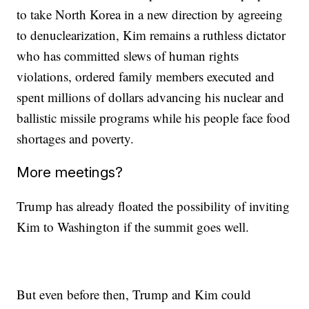
to take North Korea in a new direction by agreeing
to denuclearization, Kim remains a ruthless dictator
who has committed slews of human rights
violations, ordered family members executed and
spent millions of dollars advancing his nuclear and
ballistic missile programs while his people face food
shortages and poverty.
More meetings?
Trump has already floated the possibility of inviting
Kim to Washington if the summit goes well.
But even before then, Trump and Kim could