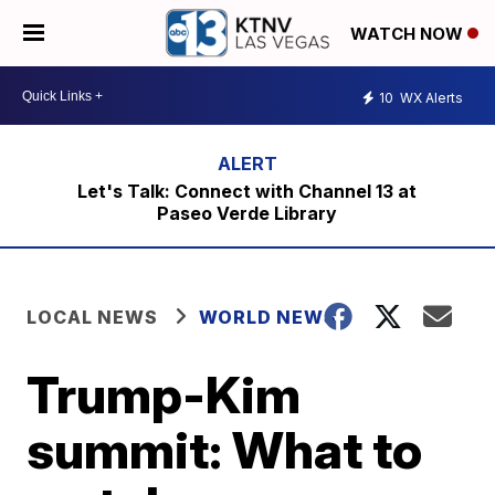
WATCH NOW
10
WX Alerts
Let's Talk: Connect with Channel 13 at
Paseo Verde Library
LOCAL NEWS
WORLD NEWS
Trump-Kim
summit: What to