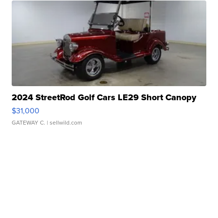
2024 StreetRod Golf Cars LE29 Short Canopy
$31,000
GATEWAY C.
| sellwild.com