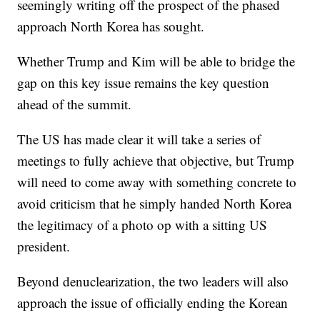
seemingly writing off the prospect of the phased
approach North Korea has sought.
Whether Trump and Kim will be able to bridge the
gap on this key issue remains the key question
ahead of the summit.
The US has made clear it will take a series of
meetings to fully achieve that objective, but Trump
will need to come away with something concrete to
avoid criticism that he simply handed North Korea
the legitimacy of a photo op with a sitting US
president.
Beyond denuclearization, the two leaders will also
approach the issue of officially ending the Korean