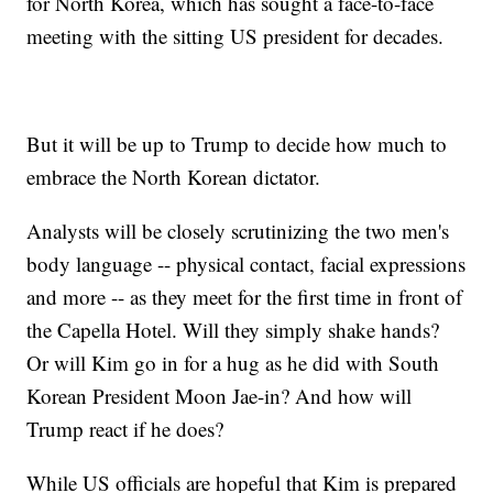
for North Korea, which has sought a face-to-face
meeting with the sitting US president for decades.
But it will be up to Trump to decide how much to
embrace the North Korean dictator.
Analysts will be closely scrutinizing the two men's
body language -- physical contact, facial expressions
and more -- as they meet for the first time in front of
the Capella Hotel. Will they simply shake hands?
Or will Kim go in for a hug as he did with South
Korean President Moon Jae-in? And how will
Trump react if he does?
While US officials are hopeful that Kim is prepared