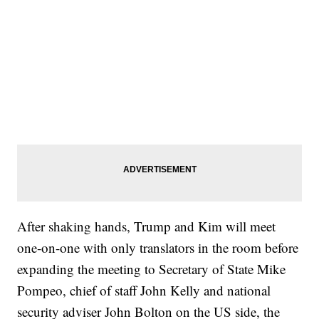
After shaking hands, Trump and Kim will meet
one-on-one with only translators in the room before
expanding the meeting to Secretary of State Mike
Pompeo, chief of staff John Kelly and national
security adviser John Bolton on the US side, the