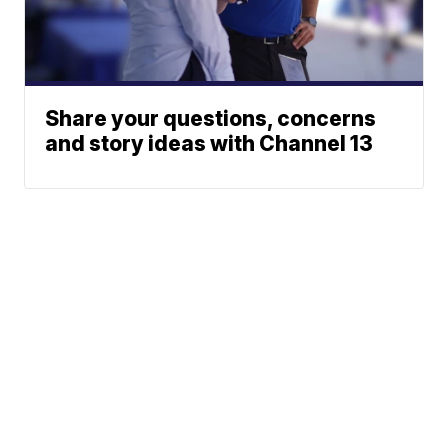
Share your questions, concerns
and story ideas with Channel 13