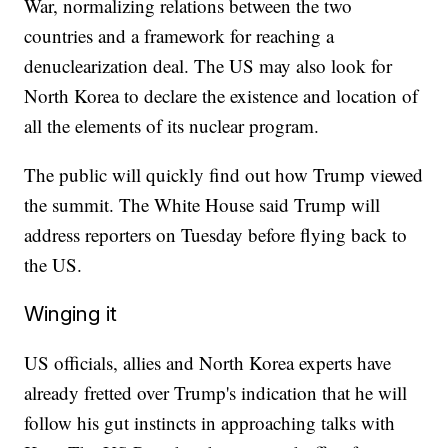
War, normalizing relations between the two
countries and a framework for reaching a
denuclearization deal. The US may also look for
North Korea to declare the existence and location of
all the elements of its nuclear program.
The public will quickly find out how Trump viewed
the summit. The White House said Trump will
address reporters on Tuesday before flying back to
the US.
Winging it
US officials, allies and North Korea experts have
already fretted over Trump's indication that he will
follow his gut instincts in approaching talks with