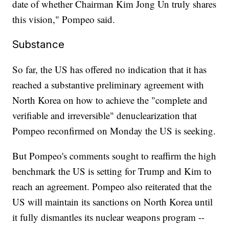
date of whether Chairman Kim Jong Un truly shares
this vision," Pompeo said.
Substance
So far, the US has offered no indication that it has
reached a substantive preliminary agreement with
North Korea on how to achieve the "complete and
verifiable and irreversible" denuclearization that
Pompeo reconfirmed on Monday the US is seeking.
But Pompeo's comments sought to reaffirm the high
benchmark the US is setting for Trump and Kim to
reach an agreement. Pompeo also reiterated that the
US will maintain its sanctions on North Korea until
it fully dismantles its nuclear weapons program --