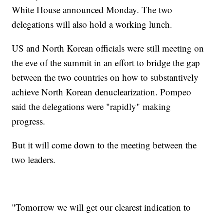
White House announced Monday. The two
delegations will also hold a working lunch.
US and North Korean officials were still meeting on
the eve of the summit in an effort to bridge the gap
between the two countries on how to substantively
achieve North Korean denuclearization. Pompeo
said the delegations were "rapidly" making
progress.
But it will come down to the meeting between the
two leaders.
"Tomorrow we will get our clearest indication to