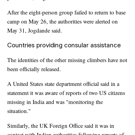
After the eight-person group failed to return to base
camp on May 26, the authorities were alerted on
May 31, Jogdande said.
Countries providing consular assistance
The identities of the other missing climbers have not
been officially released.
A United States state department official said in a
statement it was aware of reports of two US citizens
missing in India and was "monitoring the
situation."
Similarly, the UK Foreign Office said it was in
contact with Indian authorities following reports of