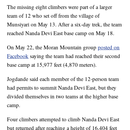
The missing eight climbers were part of a larger
team of 12 who set off from the village of
Munsiyari on May 13. After a six-day trek, the team
reached Nanda Devi East base camp on May 18.
On May 22, the Moran Mountain group
posted on
Facebook
saying the team had reached their second
base camp at 15,977 feet (4,870 meters).
Jogdande said each member of the 12-person team
had permits to summit Nanda Devi East, but they
divided themselves in two teams at the higher base
camp.
Four climbers attempted to climb Nanda Devi East
but returned after reaching a height of 16,404 feet