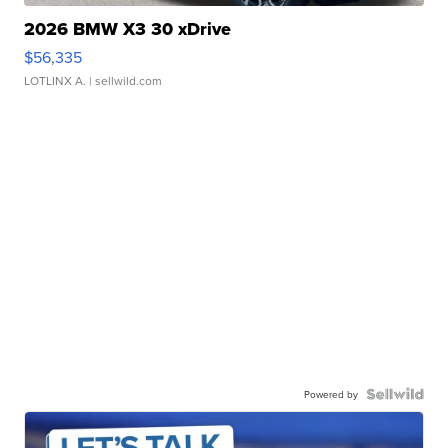
2026 BMW X3 30 xDrive
$56,335
LOTLINX A.
| sellwild.com
Powered by