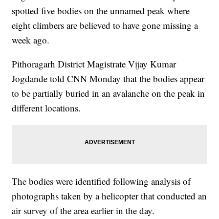
spotted five bodies on the unnamed peak where
eight climbers are believed to have gone missing a
week ago.
Pithoragarh District Magistrate Vijay Kumar
Jogdande told CNN Monday that the bodies appear
to be partially buried in an avalanche on the peak in
different locations.
The bodies were identified following analysis of
photographs taken by a helicopter that conducted an
air survey of the area earlier in the day.