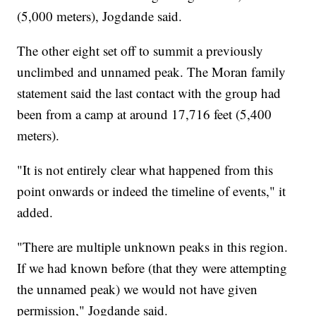
(5,000 meters), Jogdande said.
The other eight
set off to summit a previously
unclimbed and unnamed peak. The Moran family
statement said the last contact with the group had
been from a camp at around 17,716 feet (5,400
meters).
"It is not entirely clear what happened from this
point onwards or indeed the timeline of events," it
added.
"There are multiple unknown peaks in this region.
If we had known before (that they were attempting
the unnamed peak) we would not have given
permission," Jogdande said.