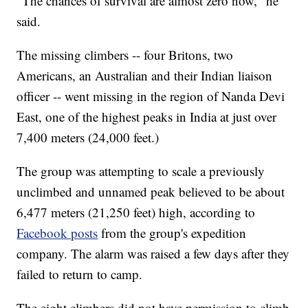
"The chances of survival are almost zero now," he
said.
The missing climbers -- four Britons, two
Americans, an Australian and their Indian liaison
officer -- went missing in the region of Nanda Devi
East, one of the highest peaks in India at just over
7,400 meters (24,000 feet.)
The group was attempting to scale a previously
unclimbed and unnamed peak believed to be about
6,477 meters (21,250 feet) high, according to
Facebook posts
from the group's expedition
company. The alarm was raised a few days after they
failed to return to camp.
The eight climbers did not have permission to climb