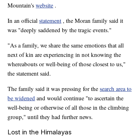
Mountain's
website
.
In an official
statement
, the Moran family said it
was "deeply saddened by the tragic events."
"As a family, we share the same emotions that all
next of kin are experiencing in not knowing the
whereabouts or well-being of those closest to us,"
the statement said.
The family said it was pressing for the
search area to
be widened
and would continue "to ascertain the
well-being or otherwise of all those in the climbing
group," until they had further news.
Lost in the Himalayas