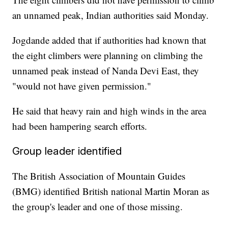
an unnamed peak, Indian authorities said Monday.
Jogdande added that if authorities had known that
the eight climbers were planning on climbing the
unnamed peak instead of Nanda Devi East, they
"would not have given permission."
He said that heavy rain and high winds in the area
had been hampering search efforts.
Group leader identified
The British Association of Mountain Guides
(BMG) identified British national Martin Moran as
the group's leader and one of those missing.