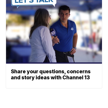
Share your questions, concerns
and story ideas with Channel 13