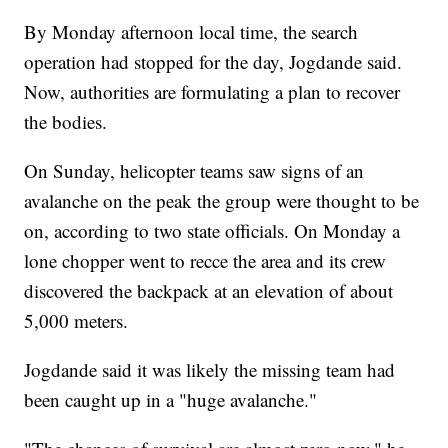
By Monday afternoon local time, the search
operation had stopped for the day, Jogdande said.
Now, authorities are formulating a plan to recover
the bodies.
On Sunday, helicopter teams saw signs of an
avalanche on the peak the group were thought to be
on, according to two state officials. On Monday a
lone chopper went to recce the area and its crew
discovered the backpack at an elevation of about
5,000 meters.
Jogdande said it was likely the missing team had
been caught up in a "huge avalanche."