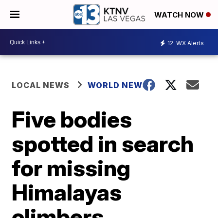
WATCH NOW
12
WX Alerts
LOCAL NEWS
WORLD NEWS
Five bodies
spotted in search
for missing
Himalayas
climbers