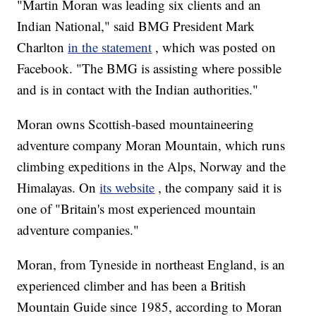
"Martin Moran was leading six clients and an
Indian National," said BMG President Mark
Charlton
in the statement
, which was posted on
Facebook. "The BMG is assisting where possible
and is in contact with the Indian authorities."
Moran owns Scottish-based mountaineering
adventure company Moran Mountain, which runs
climbing expeditions in the Alps, Norway and the
Himalayas. On
its website
, the company said it is
one of "Britain's most experienced mountain
adventure companies."
Moran, from Tyneside in northeast England, is an
experienced climber and has been a British
Mountain Guide since 1985, according to Moran