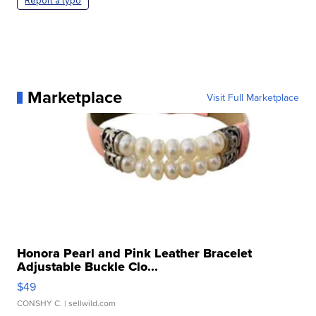
Report a typo
Marketplace
Visit Full Marketplace
Honora Pearl and Pink Leather Bracelet
Adjustable Buckle Clo...
$49
CONSHY C.
| sellwild.com