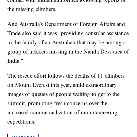
the missing climbers.
And Australia's Department of Foreign Affairs and
Trade also said it was "providing consular assistance
to the family of an Australian that may be among a
group of trekkers missing in the Nanda Devi area of
India."
The rescue effort follows the deaths of 11 climbers
on Mount Everest this year, amid extraordinary
images of queues of people waiting to get to the
summit, prompting fresh concerns over the
increased commercialization of mountaineering
expeditions.