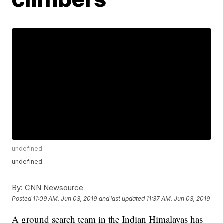
undefined
undefined
By:
CNN Newsource
Posted
11:09 AM, Jun 03, 2019
and last updated
11:37 AM, Jun 03, 2019
A ground search team in the Indian Himalayas has