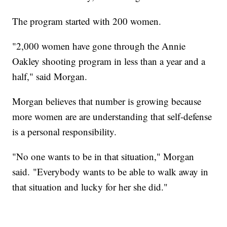
The program started with 200 women.
"2,000 women have gone through the Annie
Oakley shooting program in less than a year and a
half," said Morgan.
Morgan believes that number is growing because
more women are are understanding that self-defense
is a personal responsibility.
"No one wants to be in that situation," Morgan
said. "Everybody wants to be able to walk away in
that situation and lucky for her she did."