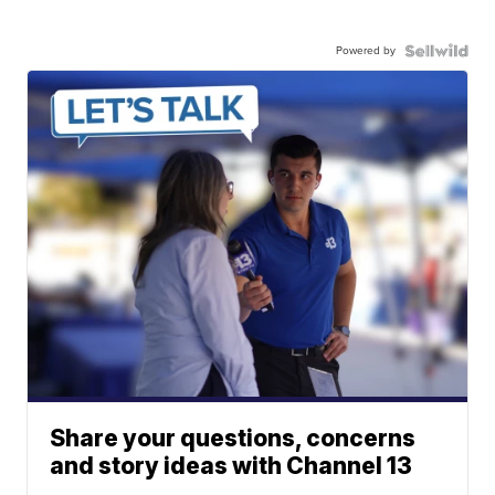
Powered by
Share your questions, concerns
and story ideas with Channel 13