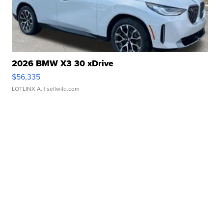
2026 BMW X3 30 xDrive
$56,335
LOTLINX A.
| sellwild.com