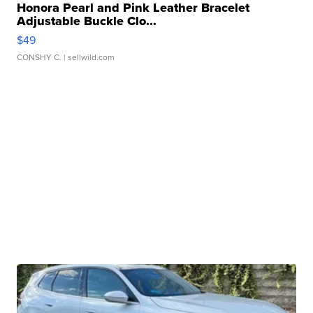
Honora Pearl and Pink Leather Bracelet
Adjustable Buckle Clo...
$49
CONSHY C.
| sellwild.com