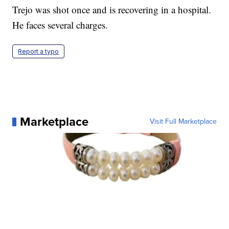
Trejo was shot once and is recovering in a hospital.
He faces several charges.
Report a typo
Marketplace
Visit Full Marketplace