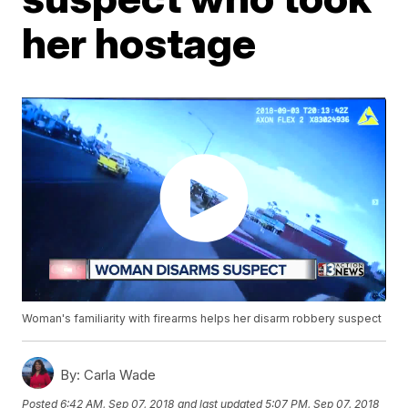
her hostage
Woman's familiarity with firearms helps her disarm robbery suspect
By:
Carla Wade
Posted
6:42 AM, Sep 07, 2018
and last updated
5:07 PM, Sep 07, 2018