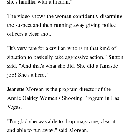
she's familiar with a firearm."
The video shows the woman confidently disarming
the suspect and then running away giving police
officers a clear shot.
"It's very rare for a civilian who is in that kind of
situation to basically take aggressive action," Sutton
said. "And that's what she did. She did a fantastic
job! She's a hero."
Jeanette Morgan is the program director of the
Annie Oakley Women's Shooting Program in Las
Vegas.
"I'm glad she was able to drop magazine, clear it
and able to run away," said Morgan.