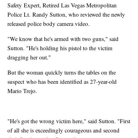
Safety Expert, Retired Las Vegas Metropolitan
Police Lt. Randy Sutton, who reviewed the newly
released police body camera video.
"We know that he's armed with two guns," said
Sutton. "He's holding his pistol to the victim
dragging her out."
But the woman quickly turns the tables on the
suspect who has been identified as 27-year-old
Mario Trejo.
"He's got the wrong victim here," said Sutton. "First
of all she is exceedingly courageous and second