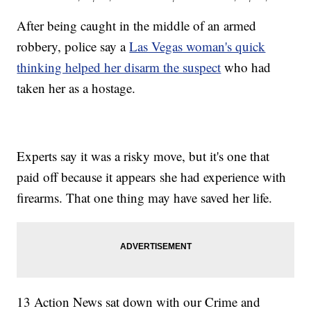
After being caught in the middle of an armed
robbery, police say a
Las Vegas woman's quick
thinking helped her disarm the suspect
who had
taken her as a hostage.
Experts say it was a risky move, but it's one that
paid off because it appears she had experience with
firearms. That one thing may have saved her life.
13 Action News sat down with our Crime and