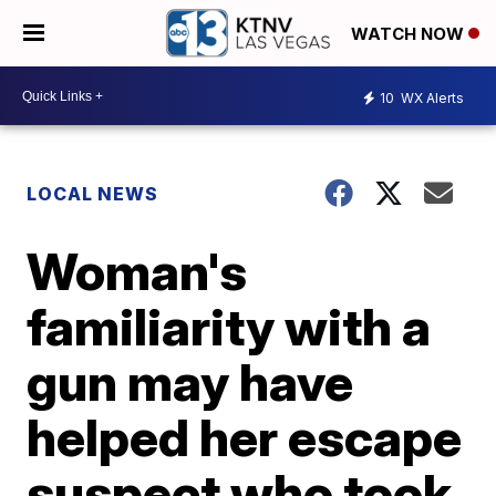
WATCH NOW
10
WX Alerts
LOCAL NEWS
Woman's
familiarity with a
gun may have
helped her escape
suspect who took