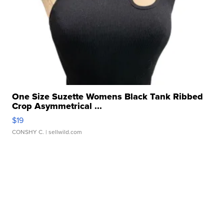
One Size Suzette Womens Black Tank Ribbed
Crop Asymmetrical ...
$19
CONSHY C.
| sellwild.com