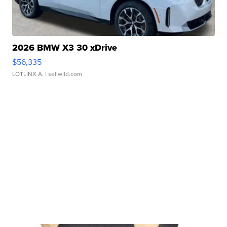
2026 BMW X3 30 xDrive
$56,335
LOTLINX A.
| sellwild.com