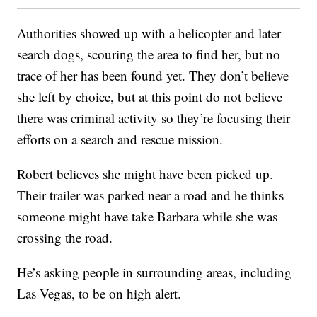
Authorities showed up with a helicopter and later
search dogs, scouring the area to find her, but no
trace of her has been found yet. They don’t believe
she left by choice, but at this point do not believe
there was criminal activity so they’re focusing their
efforts on a search and rescue mission.
Robert believes she might have been picked up.
Their trailer was parked near a road and he thinks
someone might have take Barbara while she was
crossing the road.
He’s asking people in surrounding areas, including
Las Vegas, to be on high alert.