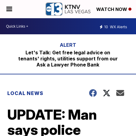
WATCH NOW
10
WX Alerts
Let's Talk: Get free legal advice on
tenants' rights, utilities support from our
Ask a Lawyer Phone Bank
LOCAL NEWS
UPDATE: Man
says police