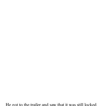
He got to the trailer and saw that it was still locked