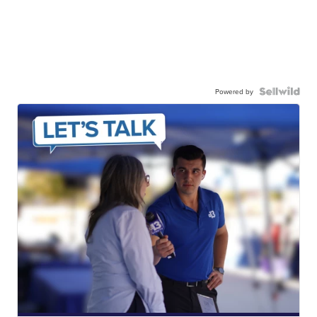
Powered by