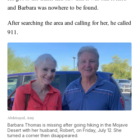
and Barbara was nowhere to be found.
After searching the area and calling for her, he called
911.
Abdelsayed, Amy
Barbara Thomas is missing after going hiking in the Mojave
Desert with her husband, Robert, on Friday, July 12. She
turned a corner then disappeared.