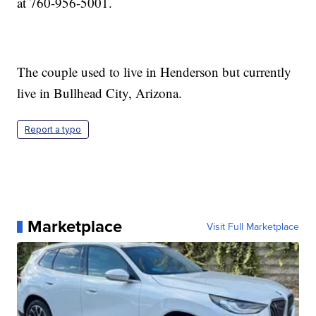
at 760-956-5001.
The couple used to live in Henderson but currently
live in Bullhead City, Arizona.
Report a typo
Marketplace
Visit Full Marketplace