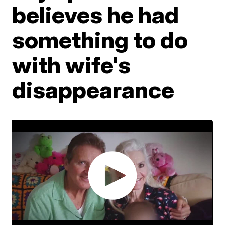
believes he had
something to do
with wife's
disappearance