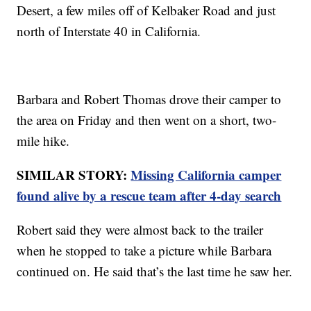
Desert, a few miles off of Kelbaker Road and just
north of Interstate 40 in California.
Barbara and Robert Thomas drove their camper to
the area on Friday and then went on a short, two-
mile hike.
SIMILAR STORY:
Missing California camper
found alive by a rescue team after 4-day search
Robert said they were almost back to the trailer
when he stopped to take a picture while Barbara
continued on. He said that’s the last time he saw her.