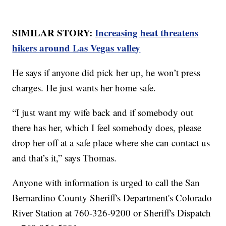
SIMILAR STORY:
Increasing heat threatens
hikers around Las Vegas valley
He says if anyone did pick her up, he won’t press
charges. He just wants her home safe.
“I just want my wife back and if somebody out
there has her, which I feel somebody does, please
drop her off at a safe place where she can contact us
and that’s it,” says Thomas.
Anyone with information is urged to call the San
Bernardino County Sheriff's Department's Colorado
River Station at 760-326-9200 or Sheriff's Dispatch