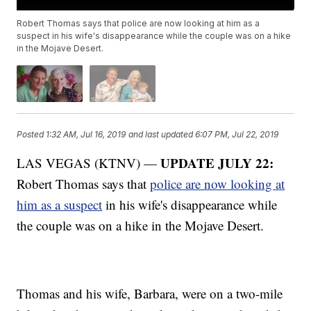
Robert Thomas says that police are now looking at him as a
suspect in his wife's disappearance while the couple was on a hike
in the Mojave Desert.
Posted
1:32 AM, Jul 16, 2019
and last updated
6:07 PM, Jul 22, 2019
UPDATE JULY 22:
LAS VEGAS (KTNV) —
Robert Thomas says that
police are now looking at
him as a suspect
in his wife's disappearance while
the couple was on a hike in the Mojave Desert.
Thomas and his wife, Barbara, were on a two-mile