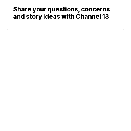
Share your questions, concerns
and story ideas with Channel 13