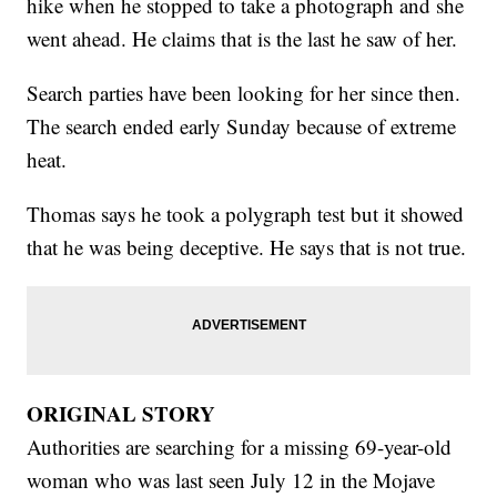
hike when he stopped to take a photograph and she
went ahead. He claims that is the last he saw of her.
Search parties have been looking for her since then.
The search ended early Sunday because of extreme
heat.
Thomas says he took a polygraph test but it showed
that he was being deceptive. He says that is not true.
ORIGINAL STORY
Authorities are searching for a missing 69-year-old
woman who was last seen July 12 in the Mojave