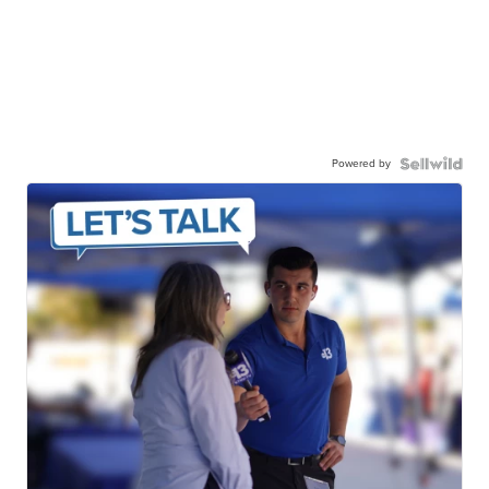
Powered by