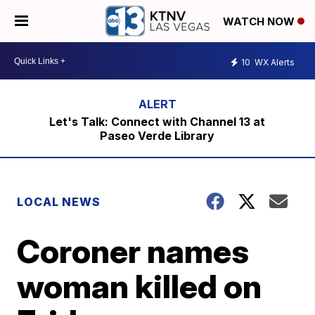
WATCH NOW
10
WX Alerts
Let's Talk: Connect with Channel 13 at
Paseo Verde Library
LOCAL NEWS
Coroner names
woman killed on