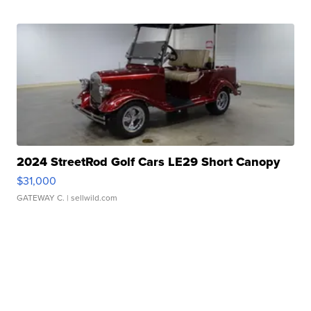
2024 StreetRod Golf Cars LE29 Short Canopy
$31,000
GATEWAY C.
| sellwild.com