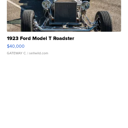
1923 Ford Model T Roadster
$40,000
GATEWAY C.
| sellwild.com