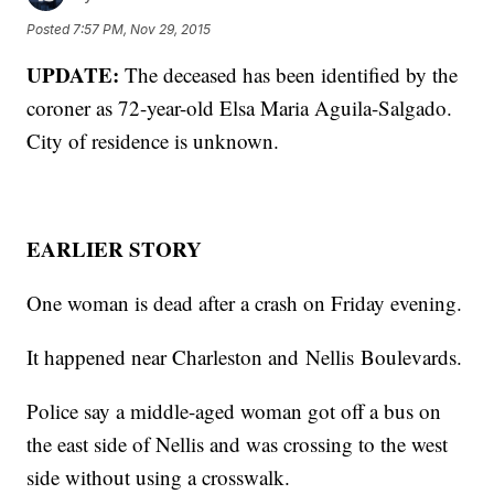
Posted
7:57 PM, Nov 29, 2015
UPDATE:
The deceased has been identified by the
coroner as 72-year-old Elsa Maria Aguila-Salgado.
City of residence is unknown.
EARLIER STORY
One woman is dead after a crash on Friday evening.
It happened near Charleston and Nellis Boulevards.
Police say a middle-aged woman got off a bus on
the east side of Nellis and was crossing to the west
side without using a crosswalk.