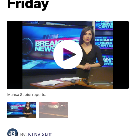
Friday
Mahsa Saeidi reports.
By:
KTNV Staff