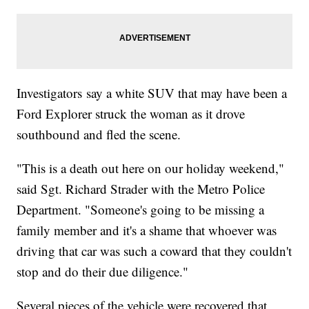
Investigators say a white SUV that may have been a
Ford Explorer struck the woman as it drove
southbound and fled the scene.
"This is a death out here on our holiday weekend,"
said Sgt. Richard Strader with the Metro Police
Department. "Someone's going to be missing a
family member and it's a shame that whoever was
driving that car was such a coward that they couldn't
stop and do their due diligence."
Several pieces of the vehicle were recovered that