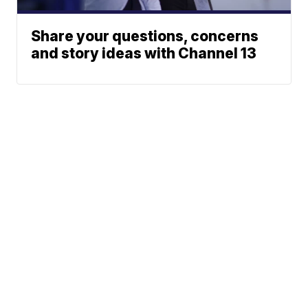
Share your questions, concerns
and story ideas with Channel 13