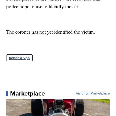
police hope to use to identify the car.
The coroner has not yet identified the victim.
Report a typo
Marketplace
Visit Full Marketplace