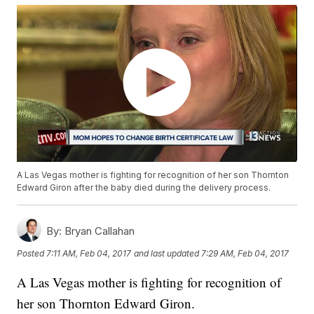
A Las Vegas mother is fighting for recognition of her son Thornton
Edward Giron after the baby died during the delivery process.
By:
Bryan Callahan
Posted
7:11 AM, Feb 04, 2017
and last updated
7:29 AM, Feb 04, 2017
A Las Vegas mother is fighting for recognition of
her son Thornton Edward Giron.