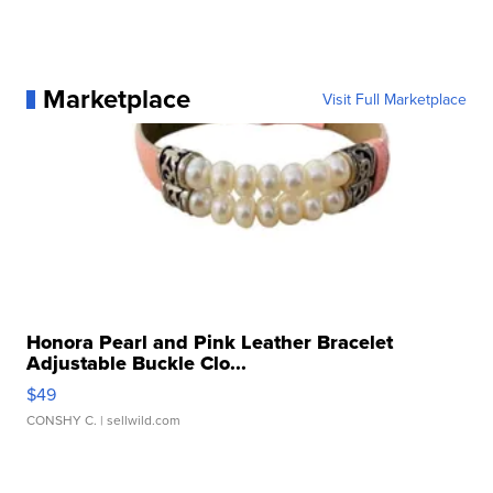
Marketplace
Visit Full Marketplace
Honora Pearl and Pink Leather Bracelet
Adjustable Buckle Clo...
$49
CONSHY C.
| sellwild.com