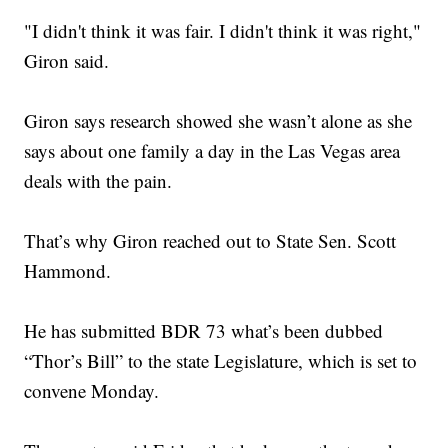
"I didn't think it was fair. I didn't think it was right,"
Giron said.
Giron says research showed she wasn’t alone as she
says about one family a day in the Las Vegas area
deals with the pain.
That’s why Giron reached out to State Sen. Scott
Hammond.
He has submitted BDR 73 what’s been dubbed
“Thor’s Bill” to the state Legislature, which is set to
convene Monday.