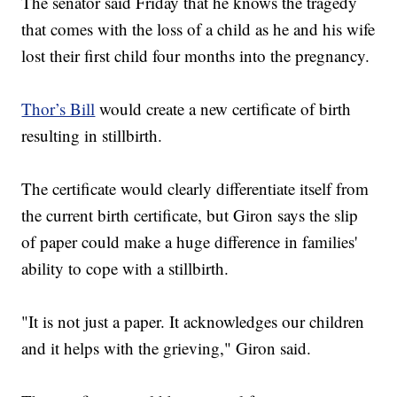
The senator said Friday that he knows the tragedy
that comes with the loss of a child as he and his wife
lost their first child four months into the pregnancy.
Thor’s Bill
would create a new certificate of birth
resulting in stillbirth.
The certificate would clearly differentiate itself from
the current birth certificate, but Giron says the slip
of paper could make a huge difference in families'
ability to cope with a stillbirth.
"It is not just a paper. It acknowledges our children
and it helps with the grieving," Giron said.