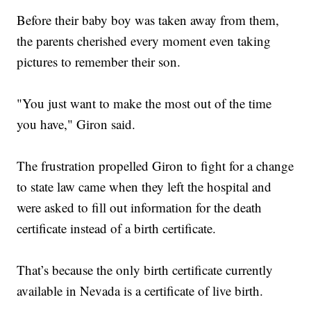
Before their baby boy was taken away from them,
the parents cherished every moment even taking
pictures to remember their son.
"You just want to make the most out of the time
you have," Giron said.
The frustration propelled Giron to fight for a change
to state law came when they left the hospital and
were asked to fill out information for the death
certificate instead of a birth certificate.
That’s because the only birth certificate currently
available in Nevada is a certificate of live birth.