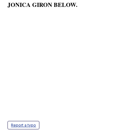
JONICA GIRON BELOW.
Report a typo