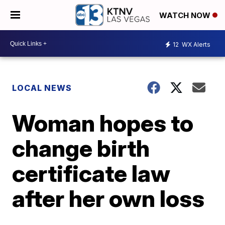
WATCH NOW
12
WX Alerts
LOCAL NEWS
Woman hopes to
change birth
certificate law
after her own loss