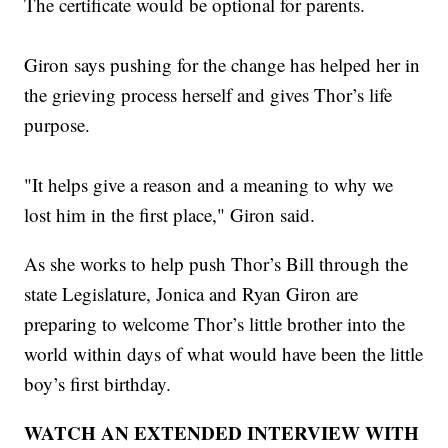
The certificate would be optional for parents.
Giron says pushing for the change has helped her in
the grieving process herself and gives Thor’s life
purpose.
"It helps give a reason and a meaning to why we
lost him in the first place," Giron said.
As she works to help push Thor’s Bill through the
state Legislature, Jonica and Ryan Giron are
preparing to welcome Thor’s little brother into the
world within days of what would have been the little
boy’s first birthday.
WATCH AN EXTENDED INTERVIEW WITH