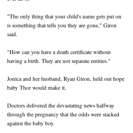
"The only thing that your child's name gets put on
is something that tells you they are gone," Giron
said.
"How can you have a death certificate without
having a birth. They are not separate entities."
Jonica and her husband, Ryan Giron, held out hope
baby Thor would make it.
Doctors delivered the devastating news halfway
through the pregnancy that the odds were stacked
against the baby boy.