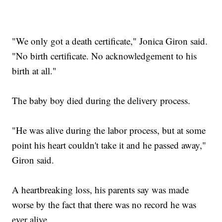
"We only got a death certificate," Jonica Giron said.
"No birth certificate. No acknowledgement to his
birth at all."
The baby boy died during the delivery process.
"He was alive during the labor process, but at some
point his heart couldn't take it and he passed away,"
Giron said.
A heartbreaking loss, his parents say was made
worse by the fact that there was no record he was
ever alive.