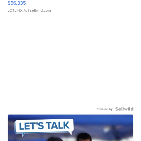
$56,335
LOTLINX A.
| sellwild.com
Powered by