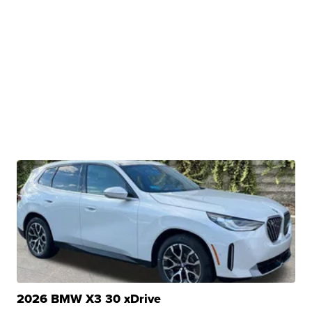
2026 BMW X3 30 xDrive