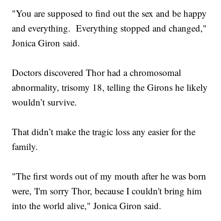
"You are supposed to find out the sex and be happy
and everything. Everything stopped and changed,"
Jonica Giron said.
Doctors discovered Thor had a chromosomal
abnormality, trisomy 18, telling the Girons he likely
wouldn’t survive.
That didn’t make the tragic loss any easier for the
family.
"The first words out of my mouth after he was born
were, 'I'm sorry Thor, because I couldn't bring him
into the world alive," Jonica Giron said.