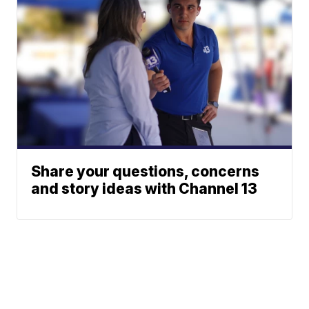
Share your questions, concerns
and story ideas with Channel 13