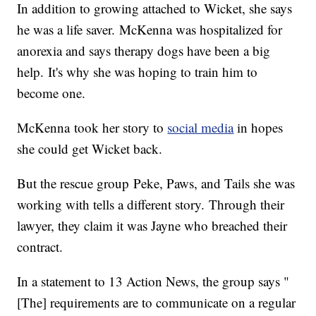
In addition to growing attached to Wicket, she says
he was a life saver. McKenna was hospitalized for
anorexia and says therapy dogs have been a big
help. It's why she was hoping to train him to
become one.
McKenna took her story to
social media
in hopes
she could get Wicket back.
But the rescue group Peke, Paws, and Tails she was
working with tells a different story. Through their
lawyer, they claim it was Jayne who breached their
contract.
In a statement to 13 Action News, the group says "
[The] requirements are to communicate on a regular