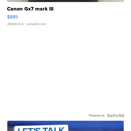
Canon Gx7 mark III
$889
JESSICA S.
| sellwild.com
Powered by