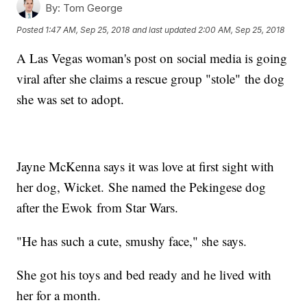
By:
Tom George
Posted
1:47 AM, Sep 25, 2018
and last updated
2:00 AM, Sep 25, 2018
A Las Vegas woman's post on social media is going
viral after she claims a rescue group "stole" the dog
she was set to adopt.
Jayne McKenna says it was love at first sight with
her dog, Wicket. She named the Pekingese dog
after the Ewok from Star Wars.
"He has such a cute, smushy face," she says.
She got his toys and bed ready and he lived with
her for a month.