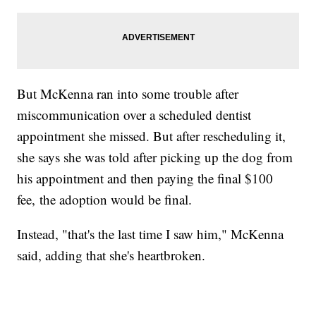
But McKenna ran into some trouble after
miscommunication over a scheduled dentist
appointment she missed. But after rescheduling it,
she says she was told after picking up the dog from
his appointment and then paying the final $100
fee, the adoption would be final.
Instead, "that's the last time I saw him," McKenna
said, adding that she's heartbroken.