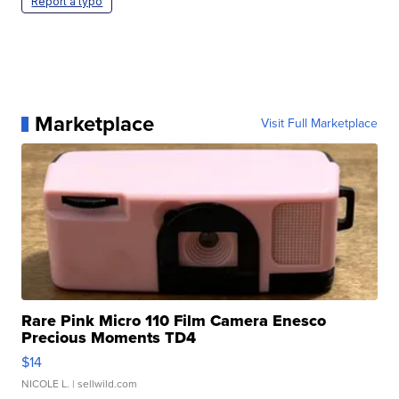
Report a typo
Marketplace
Visit Full Marketplace
Rare Pink Micro 110 Film Camera Enesco
Precious Moments TD4
$14
NICOLE L.
| sellwild.com