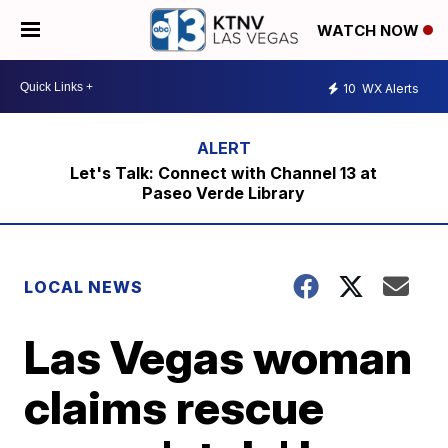
WATCH NOW
10
WX Alerts
Let's Talk: Connect with Channel 13 at
Paseo Verde Library
LOCAL NEWS
Las Vegas woman
claims rescue