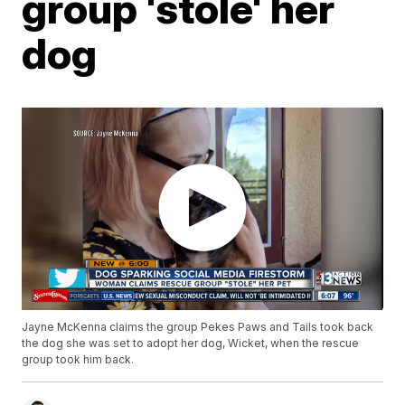
group 'stole' her
dog
Jayne McKenna claims the group Pekes Paws and Tails took back
the dog she was set to adopt her dog, Wicket, when the rescue
group took him back.