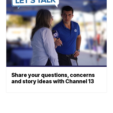
Share your questions, concerns
and story ideas with Channel 13