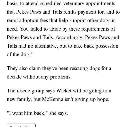
basis, to attend scheduled veterinary appointments
that Pekes Paws and Tails remits payment for, and to
remit adoption fees that help support other dogs in
need. You failed to abide by these requirements of
Pekes Paws and Tails. Accordingly, Pekes Paws and
Tails had no alternative, but to take back possession
of the dog."
They also claim they've been rescuing dogs for a
decade without any problems.
The rescue group says Wicket will be going to a
new family, but McKenna isn't giving up hope.
"I want him back," she says.