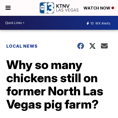
WATCH NOW
10
WX Alerts
LOCAL NEWS
Why so many
chickens still on
former North Las
Vegas pig farm?