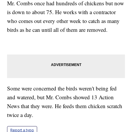
Mr. Combs once had hundreds of chickens but now
is down to about 75. He works with a contractor
who comes out every other week to catch as many
birds as he can until all of them are removed.
Some were concerned the birds weren't being fed
and watered, but Mr. Combs showed 13 Action
News that they were. He feeds them chicken scratch
twice a day.
Report a typo