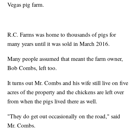
Vegas pig farm.
R.C. Farms was home to thousands of pigs for
many years until it was sold in March 2016.
Many people assumed that meant the farm owner,
Bob Combs, left too.
It turns out Mr. Combs and his wife still live on five
acres of the property and the chickens are left over
from when the pigs lived there as well.
"They do get out occasionally on the road," said
Mr. Combs.