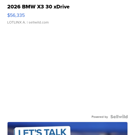
2026 BMW X3 30 xDrive
$56,335
LOTLINX A.
| sellwild.com
Powered by