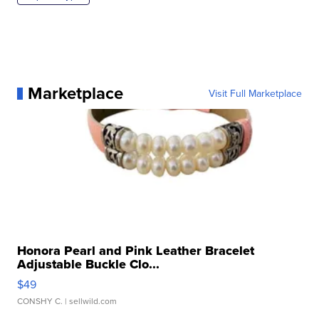
Marketplace
Visit Full Marketplace
Honora Pearl and Pink Leather Bracelet
Adjustable Buckle Clo...
$49
CONSHY C.
| sellwild.com