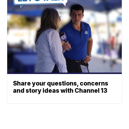
Share your questions, concerns
and story ideas with Channel 13