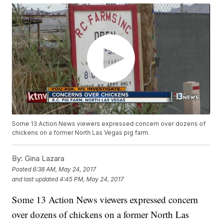
Some 13 Action News viewers expressed concern over dozens of
chickens on a former North Las Vegas pig farm.
By:
Gina Lazara
Posted
6:38 AM, May 24, 2017
and last updated
4:45 PM, May 24, 2017
Some 13 Action News viewers expressed concern
over dozens of chickens on a former North Las