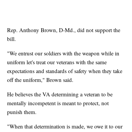
Rep. Anthony Brown, D-Md., did not support the
bill.
"We entrust our soldiers with the weapon while in
uniform let's treat our veterans with the same
expectations and standards of safety when they take
off the uniform," Brown said.
He believes the VA determining a veteran to be
mentally incompetent is meant to protect, not
punish them.
"When that determination is made, we owe it to our