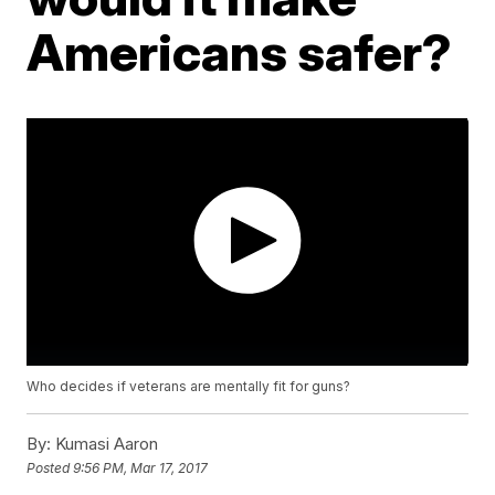
Americans safer?
Who decides if veterans are mentally fit for guns?
By:
Kumasi Aaron
Posted
9:56 PM, Mar 17, 2017