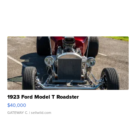
1923 Ford Model T Roadster
$40,000
GATEWAY C.
| sellwild.com