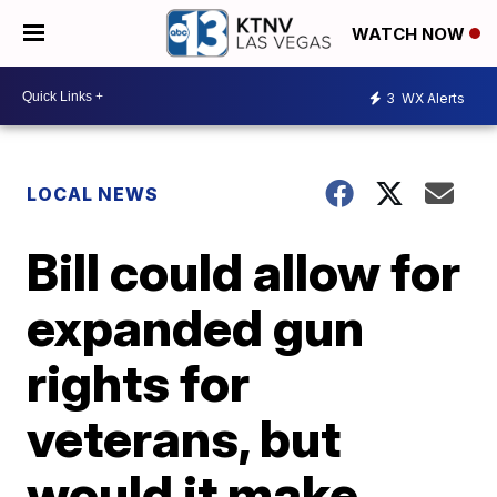
WATCH NOW
3
WX Alerts
LOCAL NEWS
Bill could allow for
expanded gun
rights for
veterans, but
would it make