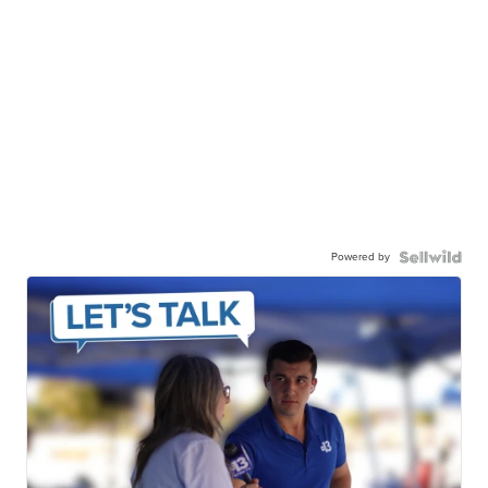
Powered by