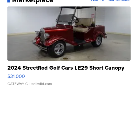
2024 StreetRod Golf Cars LE29 Short Canopy
$31,000
GATEWAY C.
| sellwild.com