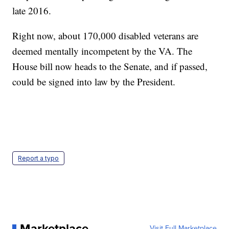
late 2016.
Right now, about 170,000 disabled veterans are
deemed mentally incompetent by the VA. The
House bill now heads to the Senate, and if passed,
could be signed into law by the President.
Report a typo
Marketplace
Visit Full Marketplace