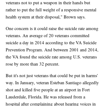
veterans not to put a weapon in their hands but
rather to put the full weight of a responsive mental
health system at their disposal," Brown says.
One concern is it could raise the suicide rate among
veterans. An average of 20 veterans committed
suicide a day in 2014 according to the VA Suicide
Prevention Program. And between 2001 and 2014,
the VA found the suicide rate among U.S. veterans
rose by more than 32 percent.
But it's not just veterans that could be put in harms'
way. In January, veteran Esteban Santiago allegedly
shot and killed five people at an airport in Fort
Lauderdale, Florida. He was released from a
hospital after complaining about hearing voices in