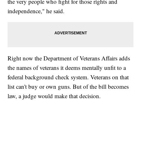
the very people who fight for those rights and
independence," he said.
Right now the Department of Veterans Affairs adds
the names of veterans it deems mentally unfit to a
federal background check system. Veterans on that
list can't buy or own guns. But of the bill becomes
law, a judge would make that decision.