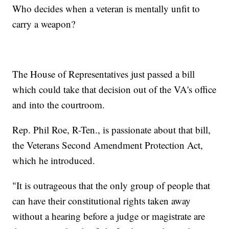
Who decides when a veteran is mentally unfit to
carry a weapon?
The House of Representatives just passed a bill
which could take that decision out of the VA's office
and into the courtroom.
Rep. Phil Roe, R-Ten., is passionate about that bill,
the Veterans Second Amendment Protection Act,
which he introduced.
"It is outrageous that the only group of people that
can have their constitutional rights taken away
without a hearing before a judge or magistrate are