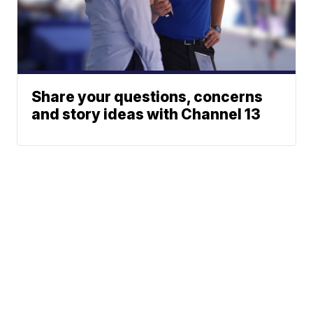
Share your questions, concerns
and story ideas with Channel 13