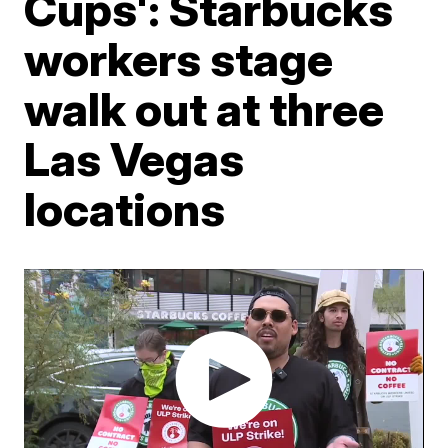
Cups': Starbucks
workers stage
walk out at three
Las Vegas
locations