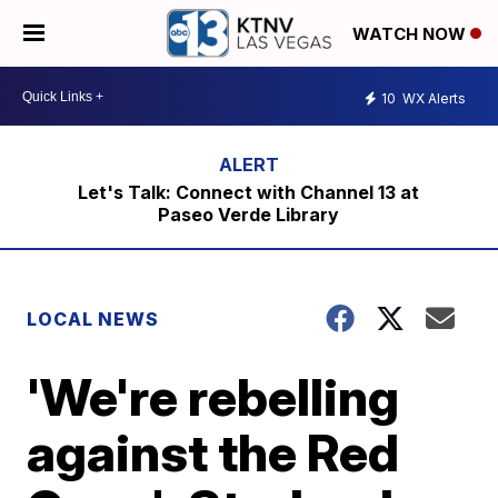
WATCH NOW
10
WX Alerts
Let's Talk: Connect with Channel 13 at
Paseo Verde Library
LOCAL NEWS
'We're rebelling
against the Red