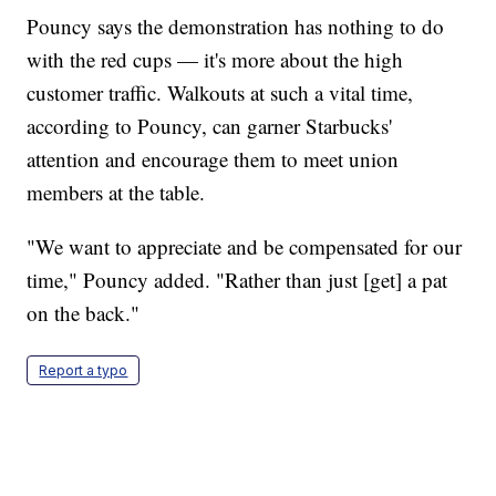
Pouncy says the demonstration has nothing to do
with the red cups — it's more about the high
customer traffic. Walkouts at such a vital time,
according to Pouncy, can garner Starbucks'
attention and encourage them to meet union
members at the table.
"We want to appreciate and be compensated for our
time," Pouncy added. "Rather than just [get] a pat
on the back."
Report a typo