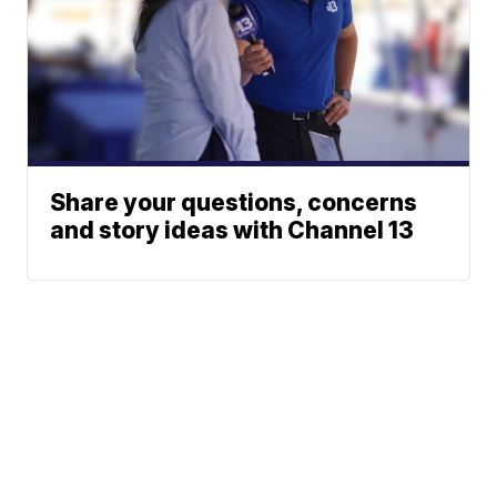
Share your questions, concerns
and story ideas with Channel 13