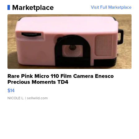
Marketplace
Visit Full Marketplace
Rare Pink Micro 110 Film Camera Enesco
Precious Moments TD4
$14
NICOLE L.
| sellwild.com