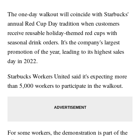
The one-day walkout will coincide with Starbucks'
annual Red Cup Day tradition when customers
receive reusable holiday-themed red cups with
seasonal drink orders. It's the company's largest
promotion of the year, leading to its highest sales
day in 2022.
Starbucks Workers United said it's expecting more
than 5,000 workers to participate in the walkout.
For some workers, the demonstration is part of the