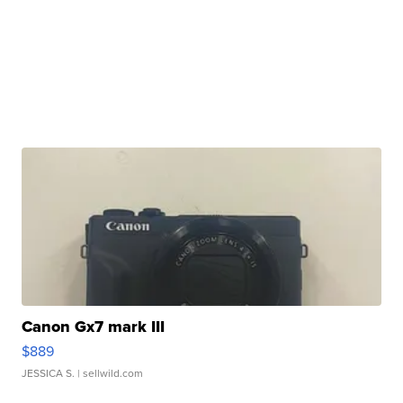
Canon Gx7 mark III
$889
JESSICA S.
| sellwild.com