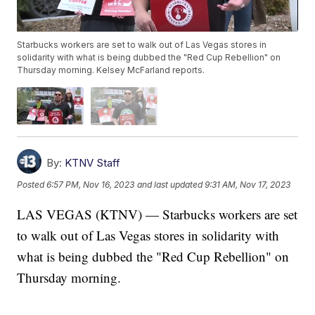
Starbucks workers are set to walk out of Las Vegas stores in
solidarity with what is being dubbed the "Red Cup Rebellion" on
Thursday morning. Kelsey McFarland reports.
By:
KTNV Staff
Posted
6:57 PM, Nov 16, 2023
and last updated
9:31 AM, Nov 17, 2023
LAS VEGAS (KTNV) — Starbucks workers are set
to walk out of Las Vegas stores in solidarity with
what is being dubbed the "Red Cup Rebellion" on
Thursday morning.