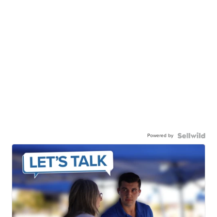
Powered by