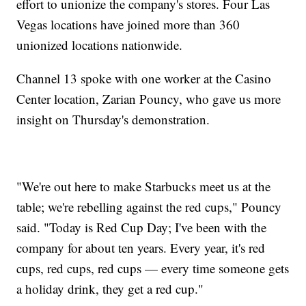
effort to unionize the company's stores. Four Las
Vegas locations have joined more than 360
unionized locations nationwide.
Channel 13 spoke with one worker at the Casino
Center location, Zarian Pouncy, who gave us more
insight on Thursday's demonstration.
"We're out here to make Starbucks meet us at the
table; we're rebelling against the red cups," Pouncy
said. "Today is Red Cup Day; I've been with the
company for about ten years. Every year, it's red
cups, red cups, red cups — every time someone gets
a holiday drink, they get a red cup."