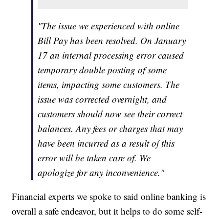
"The issue we experienced with online
Bill Pay has been resolved. On January
17 an internal processing error caused
temporary double posting of some
items, impacting some customers. The
issue was corrected overnight, and
customers should now see their correct
balances. Any fees or charges that may
have been incurred as a result of this
error will be taken care of. We
apologize for any inconvenience."
Financial experts we spoke to said online banking is
overall a safe endeavor, but it helps to do some self-