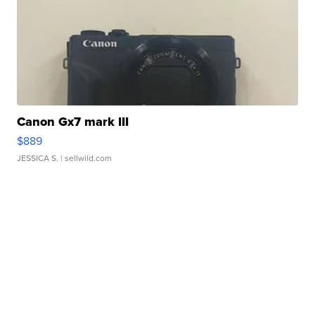
Canon Gx7 mark III
$889
JESSICA S.
| sellwild.com