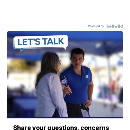
Powered by
Share your questions, concerns