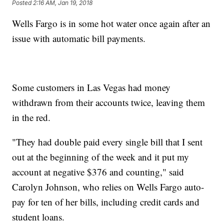
Posted
2:16 AM, Jan 19, 2018
Wells Fargo is in some hot water once again after an
issue with automatic bill payments.
Some customers in Las Vegas had money
withdrawn from their accounts twice, leaving them
in the red.
"They had double paid every single bill that I sent
out at the beginning of the week and it put my
account at negative $376 and counting," said
Carolyn Johnson, who relies on Wells Fargo auto-
pay for ten of her bills, including credit cards and
student loans.