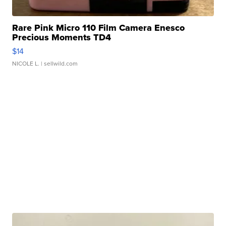
Rare Pink Micro 110 Film Camera Enesco
Precious Moments TD4
$14
NICOLE L.
| sellwild.com