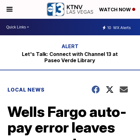
WATCH NOW
10
WX Alerts
Let's Talk: Connect with Channel 13 at
Paseo Verde Library
LOCAL NEWS
Wells Fargo auto-
pay error leaves