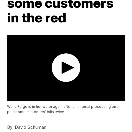
some customers
in the red
Wells Fargo is in hot water again after an internal processing error
paid some customers' bills twice.
By:
David Schuman