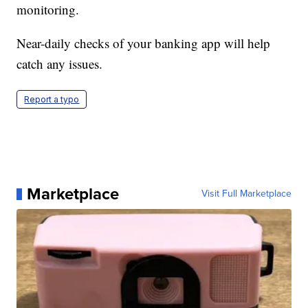
monitoring.
Near-daily checks of your banking app will help
catch any issues.
Report a typo
Marketplace
Visit Full Marketplace