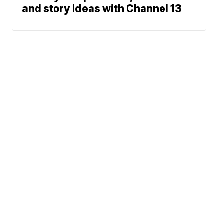
and story ideas with Channel 13