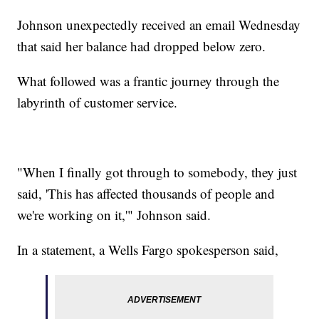
Johnson unexpectedly received an email Wednesday
that said her balance had dropped below zero.
What followed was a frantic journey through the
labyrinth of customer service.
"When I finally got through to somebody, they just
said, 'This has affected thousands of people and
we're working on it,'" Johnson said.
In a statement, a Wells Fargo spokesperson said,