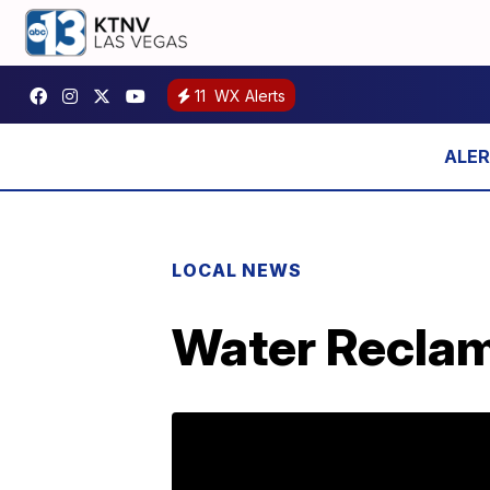
11
WX Alerts
LOCAL NEWS
Water Reclam