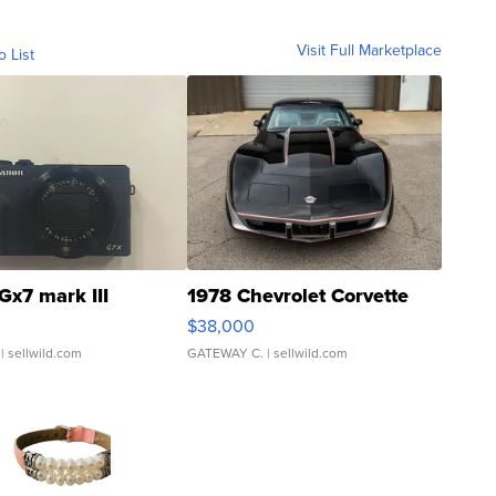
Visit Full Marketplace
o List
Gx7 mark III
1978 Chevrolet Corvette
$38,000
| sellwild.com
GATEWAY C.
| sellwild.com