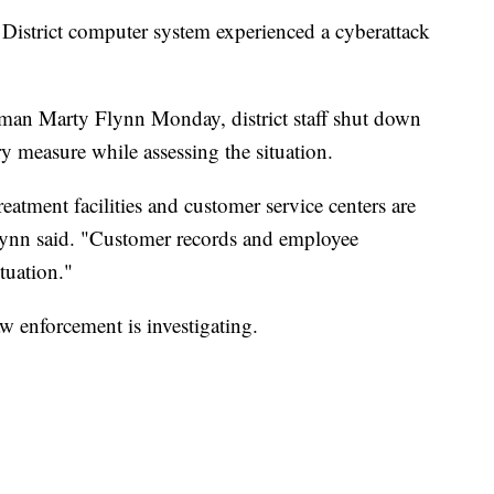
istrict computer system experienced a cyberattack
man Marty Flynn Monday, district staff shut down
 measure while assessing the situation.
treatment facilities and customer service centers are
Flynn said. "Customer records and employee
tuation."
w enforcement is investigating.