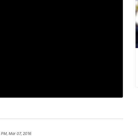
 PM, Mar 07, 2016