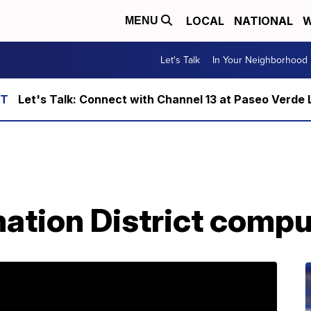
LOCAL
NATIONAL
W
MENU
Let's Talk
In Your Neighborhood
Let's Talk: Connect with Channel 13 at Paseo Verde 
ation District comp