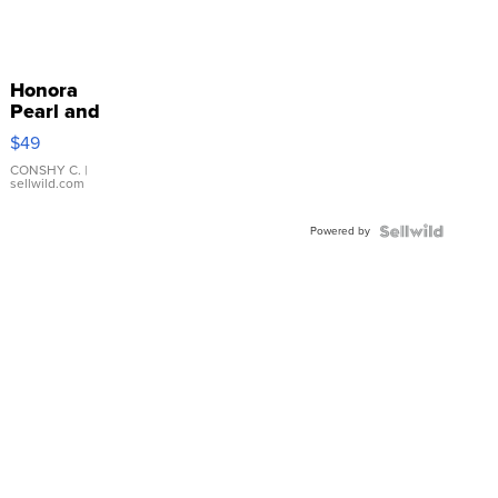
Honora
Pearl and
Pink
$49
Leather
Bracelet
CONSHY C.
|
sellwild.com
Adjustable
Buckle
Powered by
Clo...