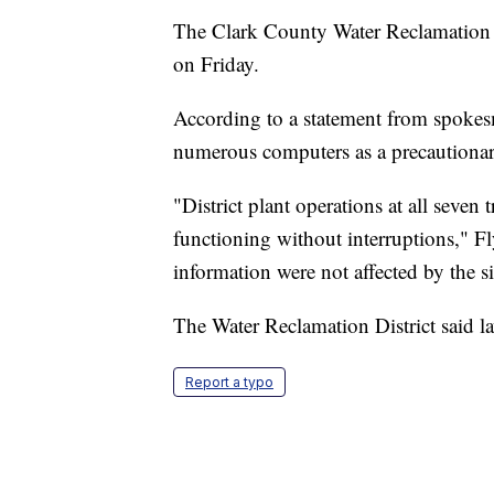
The Clark County Water Reclamation D
on Friday.
According to a statement from spokes
numerous computers as a precautionary
"District plant operations at all seven 
functioning without interruptions," 
information were not affected by the si
The Water Reclamation District said la
Report a typo