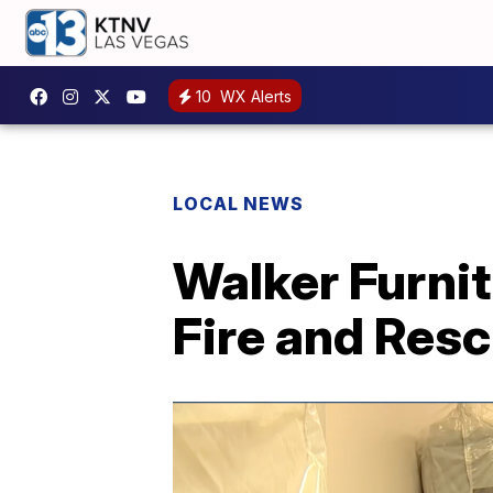
10
WX Alerts
LOCAL NEWS
Walker Furni
Fire and Res