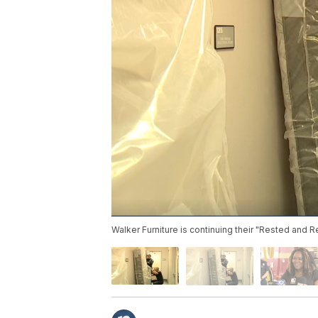
Walker Furniture is continuing their "Rested and 