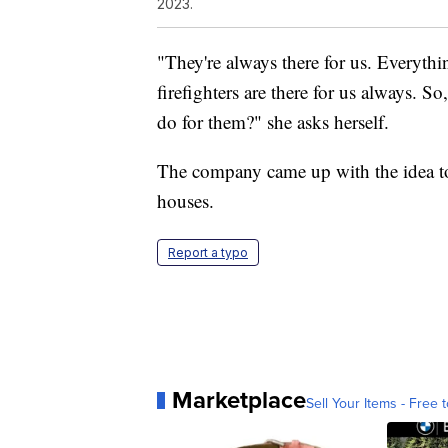
2023.
"They're always there for us. Everythin
firefighters are there for us always. S
do for them?" she asks herself.
The company came up with the idea to 
houses.
Report a typo
Marketplace
Sell Your Items - Free t