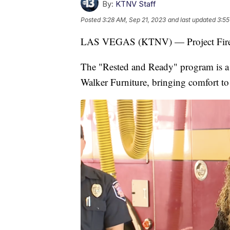
By:
KTNV Staff
Posted
3:28 AM, Sep 21, 2023
and last updated
3:55
LAS VEGAS (KTNV) — Project Fire-Ho
The "Rested and Ready" program is a
Walker Furniture, bringing comfort to 