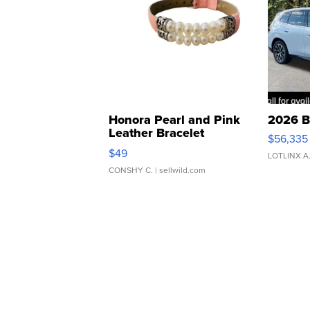
Honora Pearl and Pink
2026 B
Leather Bracelet
$56,335
Adjustable Buckle Clo...
$49
LOTLINX A
CONSHY C.
| sellwild.com