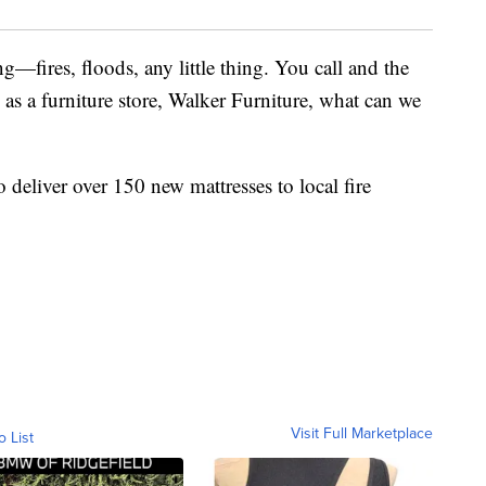
g—fires, floods, any little thing. You call and the
o, as a furniture store, Walker Furniture, what can we
deliver over 150 new mattresses to local fire
Visit Full Marketplace
o List