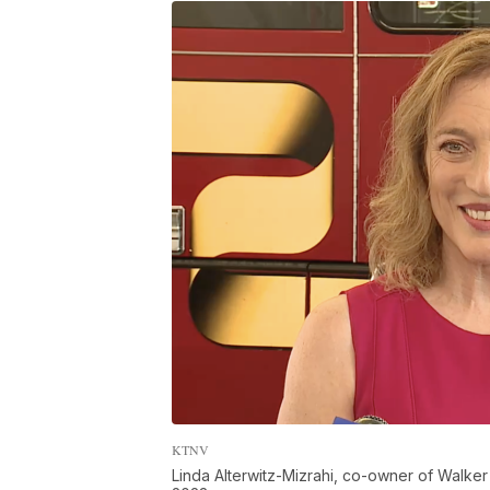
KTNV
Linda Alterwitz-Mizrahi, co-owner of Walker