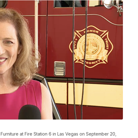
 Furniture at Fire Station 6 in Las Vegas on September 20,