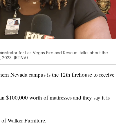
strator for Las Vegas Fire and Rescue, talks about the
, 2023. (KTNV)
thern Nevada campus is the 12th firehouse to receive
n $100,000 worth of mattresses and they say it is
 of Walker Furniture.