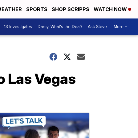
EATHER
SPORTS
SHOP SCRIPPS
WATCH NOW
13 Investigates
Darcy, What's the Deal?
Ask Steve
More +
o Las Vegas