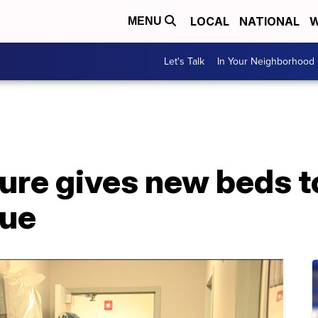
LOCAL
NATIONAL
W
MENU
Let's Talk
In Your Neighborhood
ture gives new beds t
cue