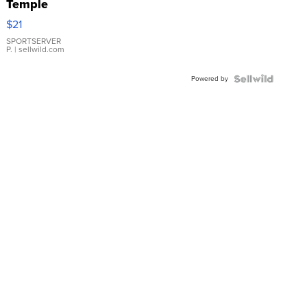
Temple
Droplet
$21
Earrings
SPORTSERVER
P.
| sellwild.com
Powered by