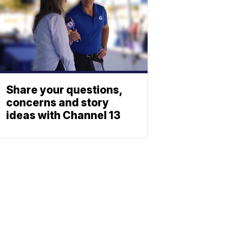
Share your questions,
concerns and story
ideas with Channel 13