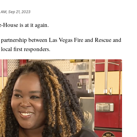
 AM, Sep 21, 2023
use is at it again.
 partnership between Las Vegas Fire and Rescue and
local first responders.