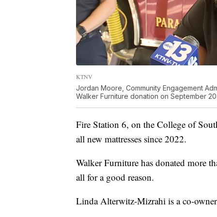
KTNV
Jordan Moore, Community Engagement Admini
Walker Furniture donation on September 20
Fire Station 6, on the College of Sou
all new mattresses since 2022.
Walker Furniture has donated more tha
all for a good reason.
Linda Alterwitz-Mizrahi is a co-owner