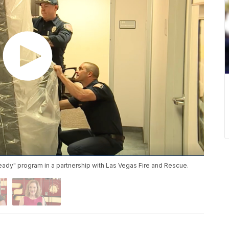
Ready" program in a partnership with Las Vegas Fire and Rescue.