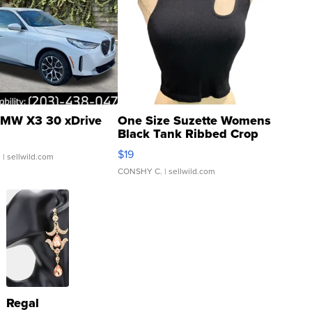
MW X3 30 xDrive
One Size Suzette Womens
Black Tank Ribbed Crop
Asymmetrical ...
$19
.
| sellwild.com
CONSHY C.
| sellwild.com
Regal