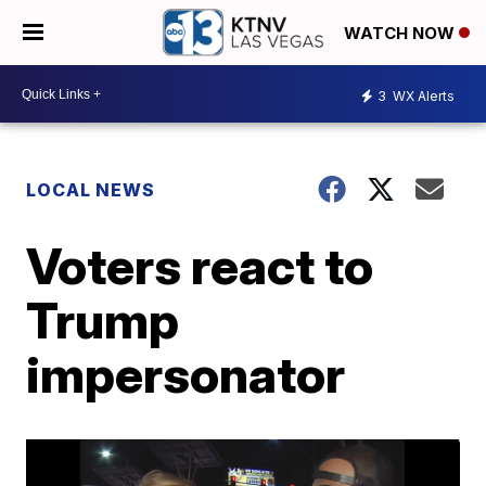
WATCH NOW
3
WX Alerts
LOCAL NEWS
Voters react to
Trump
impersonator