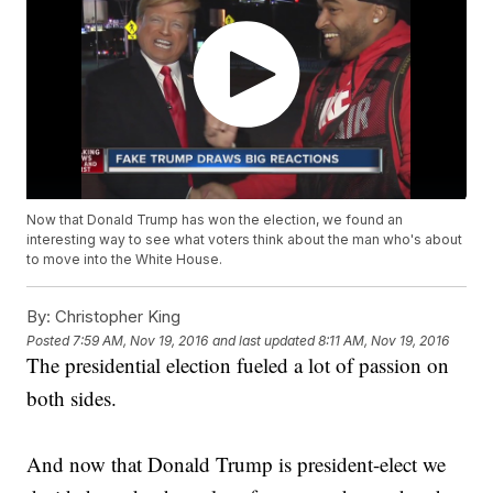
Now that Donald Trump has won the election, we found an
interesting way to see what voters think about the man who's about
to move into the White House.
By:
Christopher King
Posted
7:59 AM, Nov 19, 2016
and last updated
8:11 AM, Nov 19, 2016
The presidential election fueled a lot of passion on
both sides.
And now that Donald Trump is president-elect we