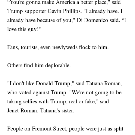
“You're gonna make America a better place," said
Trump supporter Gavin Phillips. "I already have. I
already have because of you," Di Domenico said. “I
love this guy!"
Fans, tourists, even newlyweds flock to him.
Others find him deplorable.
"I don't like Donald Trump," said Tatiana Roman,
who voted against Trump. "We're not going to be
taking selfies with Trump, real or fake," said
Jenet Roman, Tatiana’s sister.
People on Fremont Street, people were just as split