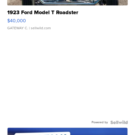
1923 Ford Model T Roadster
$40,000
GATEWAY C.
| sellwild.com
Powered by