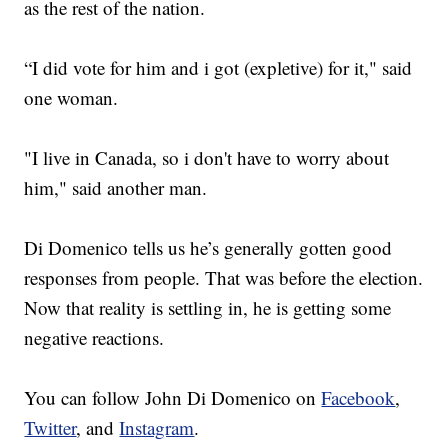
as the rest of the nation.
“I did vote for him and i got (expletive) for it," said
one woman.
"I live in Canada, so i don't have to worry about
him," said another man.
Di Domenico tells us he’s generally gotten good
responses from people. That was before the election.
Now that reality is settling in, he is getting some
negative reactions.
You can follow John Di Domenico on
Facebook
,
Twitter
, and
Instagram
.