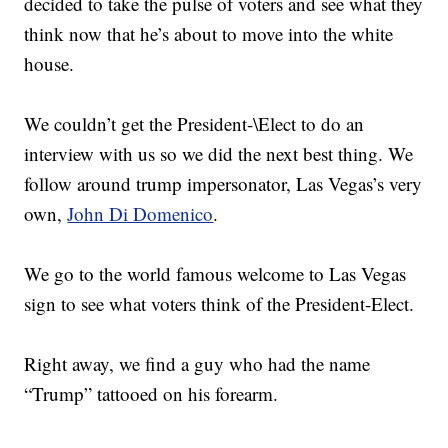
decided to take the pulse of voters and see what they
think now that he’s about to move into the white
house.
We couldn’t get the President-\Elect to do an
interview with us so we did the next best thing. We
follow around trump impersonator, Las Vegas’s very
own,
John Di Domenico
.
We go to the world famous welcome to Las Vegas
sign to see what voters think of the President-Elect.
Right away, we find a guy who had the name
“Trump” tattooed on his forearm.