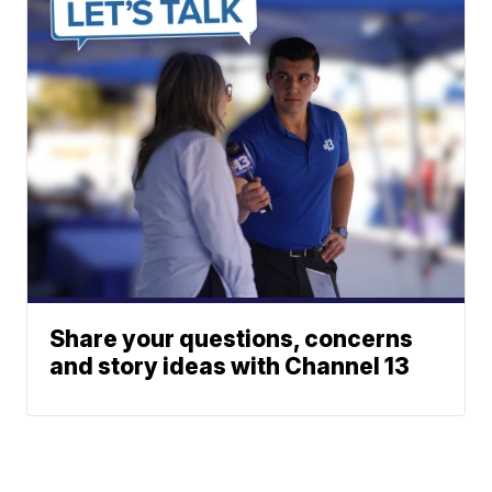
Share your questions, concerns
and story ideas with Channel 13