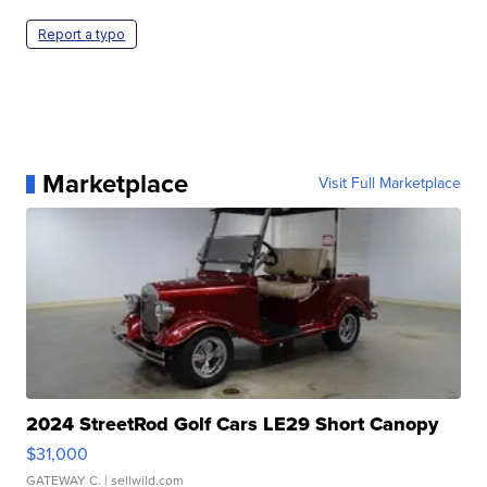
Report a typo
Marketplace
Visit Full Marketplace
2024 StreetRod Golf Cars LE29 Short Canopy
$31,000
GATEWAY C.
| sellwild.com