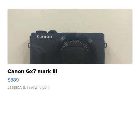
Canon Gx7 mark III
$889
JESSICA S.
| sellwild.com