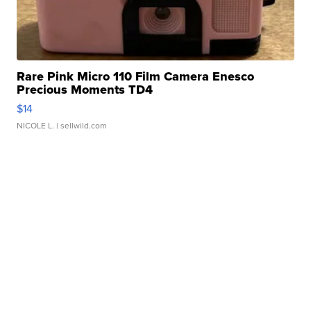
Rare Pink Micro 110 Film Camera Enesco
Precious Moments TD4
$14
NICOLE L.
| sellwild.com