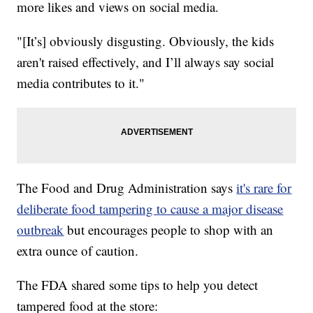
more likes and views on social media.
"[It’s] obviously disgusting. Obviously, the kids
aren't raised effectively, and I’ll always say social
media contributes to it."
The Food and Drug Administration says
it's rare for
deliberate food tampering to cause a major disease
outbreak
but encourages people to shop with an
extra ounce of caution.
The FDA shared some tips to help you detect
tampered food at the store: