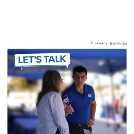
Powered by