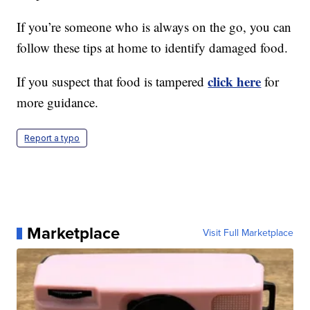
If you’re someone who is always on the go, you can
follow these tips at home to identify damaged food.
click here
If you suspect that food is tampered
for
more guidance.
Report a typo
Marketplace
Visit Full Marketplace