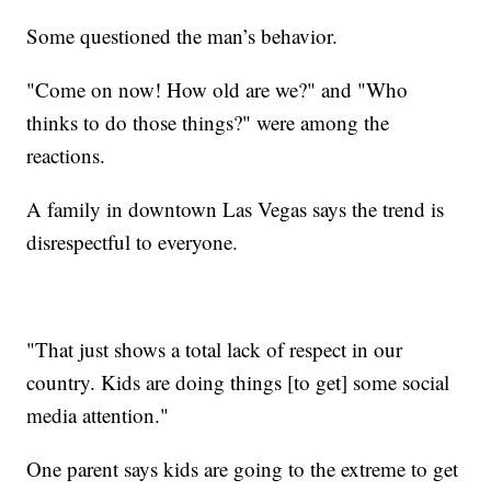
Some questioned the man’s behavior.
"Come on now! How old are we?" and "Who
thinks to do those things?" were among the
reactions.
A family in downtown Las Vegas says the trend is
disrespectful to everyone.
"That just shows a total lack of respect in our
country. Kids are doing things [to get] some social
media attention."
One parent says kids are going to the extreme to get