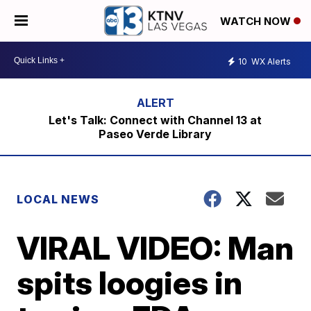
WATCH NOW
10
WX Alerts
Let's Talk: Connect with Channel 13 at
Paseo Verde Library
LOCAL NEWS
VIRAL VIDEO: Man
spits loogies in