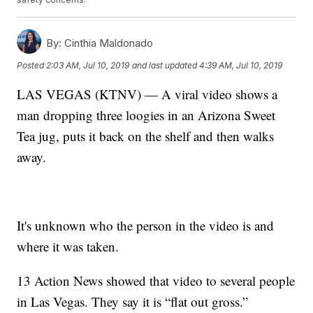
By:
Cinthia Maldonado
Posted
2:03 AM, Jul 10, 2019
and last updated
4:39 AM, Jul 10, 2019
LAS VEGAS (KTNV) — A viral video shows a
man dropping three loogies in an Arizona Sweet
Tea jug, puts it back on the shelf and then walks
away.
It's unknown who the person in the video is and
where it was taken.
13 Action News showed that video to several people
in Las Vegas. They say it is “flat out gross.”