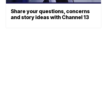
Share your questions, concerns
and story ideas with Channel 13