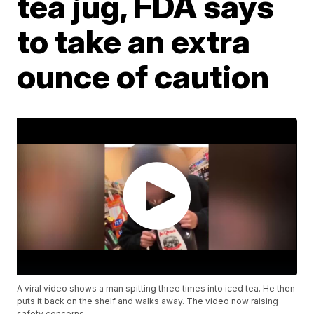
tea jug, FDA says
to take an extra
ounce of caution
A viral video shows a man spitting three times into iced tea. He then
puts it back on the shelf and walks away. The video now raising
safety concerns.