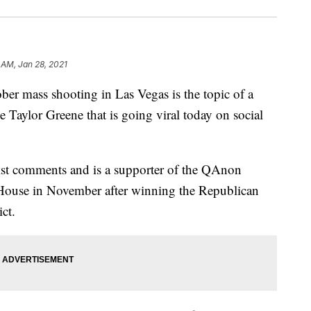
 AM, Jan 28, 2021
ass shooting in Las Vegas is the topic of a
 Taylor Greene that is going viral today on social
cist comments and is a supporter of the QAnon
e House in November after winning the Republican
ict.