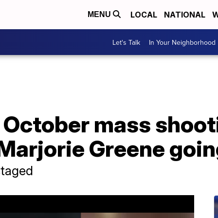
LOCAL
NATIONAL
W
MENU
Let's Talk
In Your Neighborhood
1 October mass shoot
Marjorie Greene going
staged