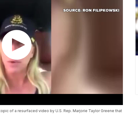
opic of a resurfaced video by U.S. Rep. Marjorie Taylor Greene that