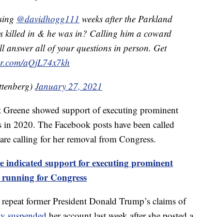
ssing
@davidhogg111
weeks after the Parkland
s killed in & he was in? Calling him a coward
ill answer all of your questions in person. Get
ter.com/aQjL74x7kh
ttenberg)
January 27, 2021
 Greene showed support of executing prominent
s in 2020. The Facebook posts have been called
re calling for her removal from Congress.
 indicated support for executing prominent
 running for Congress
 repeat former President Donald Trump’s claims of
ily suspended
her account last week after she posted a