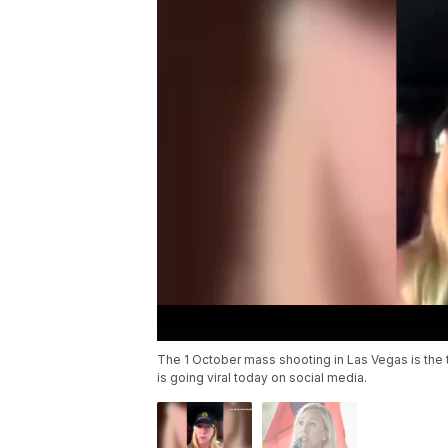
The 1 October mass shooting in Las Vegas is the t
is going viral today on social media.