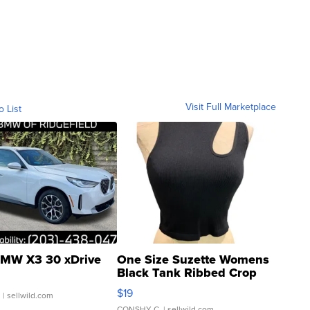
Visit Full Marketplace
o List
MW X3 30 xDrive
One Size Suzette Womens
Black Tank Ribbed Crop
Asymmetrical ...
$19
.
| sellwild.com
CONSHY C.
| sellwild.com