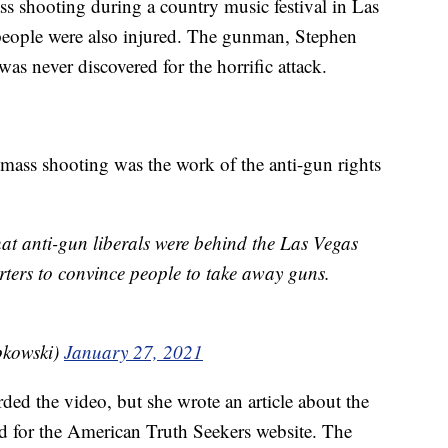
ass shooting during a country music festival in Las
people were also injured. The gunman, Stephen
as never discovered for the horrific attack.
 mass shooting was the work of the anti-gun rights
at anti-gun liberals were behind the Las Vegas
ters to convince people to take away guns.
pkowski)
January 27, 2021
ded the video, but she wrote an article about the
ed for the American Truth Seekers website. The