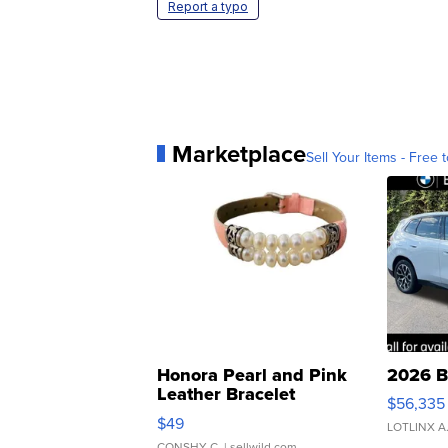
Report a typo
Marketplace
Sell Your Items - Free t
Honora Pearl and Pink
2026 B
Leather Bracelet
$56,335
Adjustable Buckle Clo...
$49
LOTLINX A
CONSHY C.
| sellwild.com