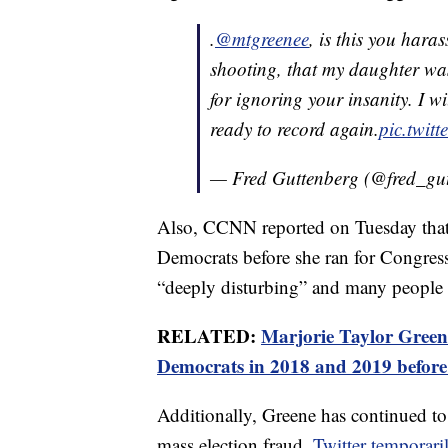
.
@mtgreenee
, is this you hara
shooting, that my daughter wa
for ignoring your insanity. I w
ready to record again.
pic.twit
— Fred Guttenberg (@fred_gu
Also, CCNN reported on Tuesday that
Democrats before she ran for Congres
“deeply disturbing” and many people a
RELATED:
Marjorie Taylor Greene
Democrats in 2018 and 2019 before
Additionally, Greene has continued to
mass election fraud.
Twitter temporar