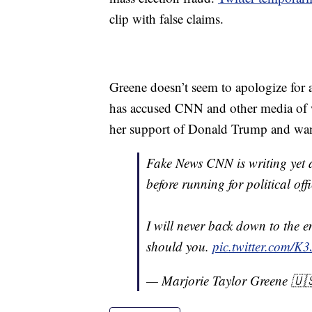
clip with false claims.
Greene doesn’t seem to apologize for a
has accused CNN and other media of wr
her support of Donald Trump and wan
Fake News CNN is writing yet 
before running for political offi
I will never back down to the 
should you.
pic.twitter.com/
— Marjorie Taylor Greene 🇺