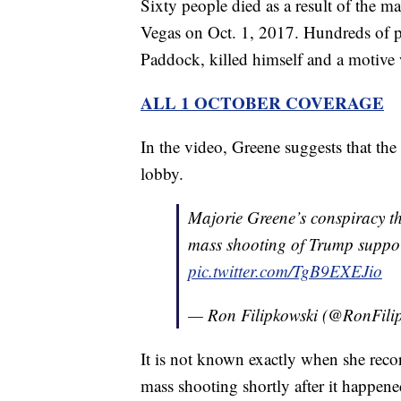
Sixty people died as a result of the m
Vegas on Oct. 1, 2017. Hundreds of 
Paddock, killed himself and a motive w
ALL 1 OCTOBER COVERAGE
In the video, Greene suggests that the
lobby.
Majorie Greene’s conspiracy th
mass shooting of Trump suppor
pic.twitter.com/TgB9EXEJio
— Ron Filipkowski (@RonFili
It is not known exactly when she recor
mass shooting shortly after it happen