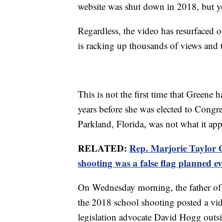
website was shut down in 2018, but yo
Regardless, the video has resurfaced 
is racking up thousands of views and
This is not the first time that Greene
years before she was elected to Congre
Parkland, Florida, was not what it ap
RELATED:
Rep. Marjorie Taylor 
shooting was a false flag planned e
On Wednesday morning, the father of 
the 2018 school shooting posted a vi
legislation advocate David Hogg outsi