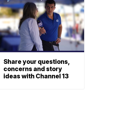
Share your questions,
concerns and story
ideas with Channel 13