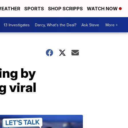
EATHER
SPORTS
SHOP SCRIPPS
WATCH NOW
13 Investigates
Darcy, What's the Deal?
Ask Steve
More +
ing by
 viral