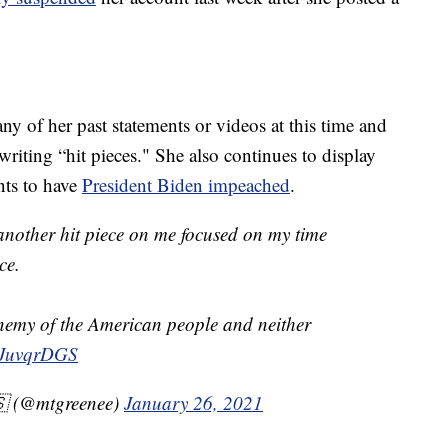
ny of her past statements or videos at this time and
iting “hit pieces." She also continues to display
ts to have
President Biden impeached
.
another hit piece on me focused on my time
ce.
enemy of the American people and neither
K3JuvqrDGS
🇸 (@mtgreenee)
January 26, 2021