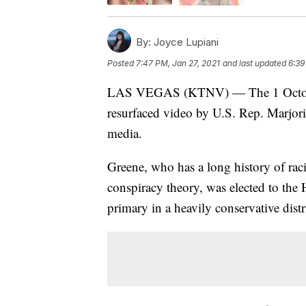
By:
Joyce Lupiani
Posted
7:47 PM, Jan 27, 2021
and last updated
6:39
LAS VEGAS (KTNV) — The 1 October m
resurfaced video by U.S. Rep. Marjorie
media.
Greene, who has a long history of ra
conspiracy theory, was elected to th
primary in a heavily conservative distr