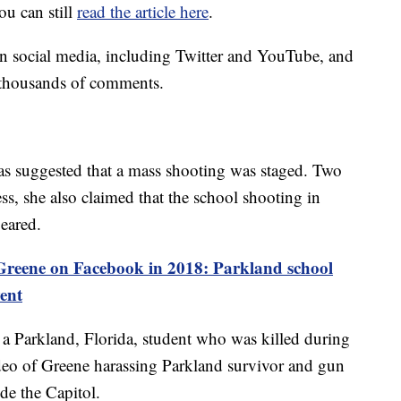
u can still
read the article here
.
on social media, including Twitter and YouTube, and
 thousands of comments.
 has suggested that a mass shooting was staged. Two
ss, she also claimed that the school shooting in
peared.
Greene on Facebook in 2018: Parkland school
vent
a Parkland, Florida, student who was killed during
deo of Greene harassing Parkland survivor and gun
de the Capitol.