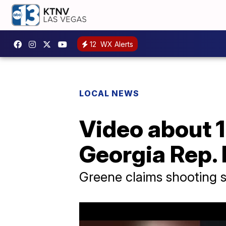
12
WX Alerts
LOCAL NEWS
Video about 
Georgia Rep. 
Greene claims shooting 