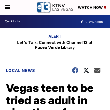
WATCH NOW
10
WX Alerts
Let's Talk: Connect with Channel 13 at
Paseo Verde Library
LOCAL NEWS
Vegas teen to be
tried as adult in