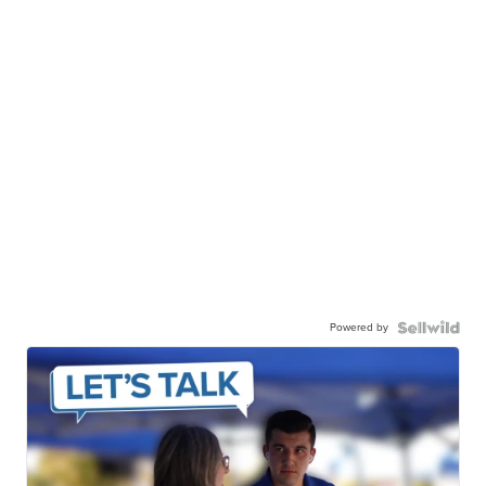
Powered by