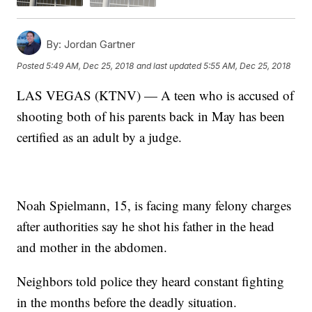
By:
Jordan Gartner
Posted
5:49 AM, Dec 25, 2018
and last updated
5:55 AM, Dec 25, 2018
LAS VEGAS (KTNV) — A teen who is accused of
shooting both of his parents back in May has been
certified as an adult by a judge.
Noah Spielmann, 15, is facing many felony charges
after authorities say he shot his father in the head
and mother in the abdomen.
Neighbors told police they heard constant fighting
in the months before the deadly situation.