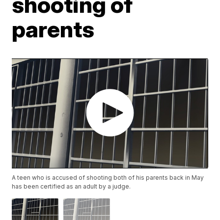
shooting of
parents
A teen who is accused of shooting both of his parents back in May
has been certified as an adult by a judge.