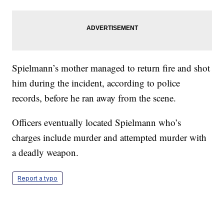
Spielmann’s mother managed to return fire and shot
him during the incident, according to police
records, before he ran away from the scene.
Officers eventually located Spielmann who’s
charges include murder and attempted murder with
a deadly weapon.
Report a typo