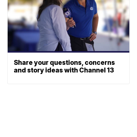
Share your questions, concerns
and story ideas with Channel 13