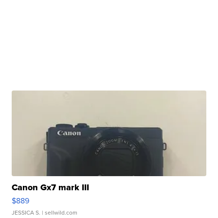
Canon Gx7 mark III
$889
JESSICA S.
| sellwild.com