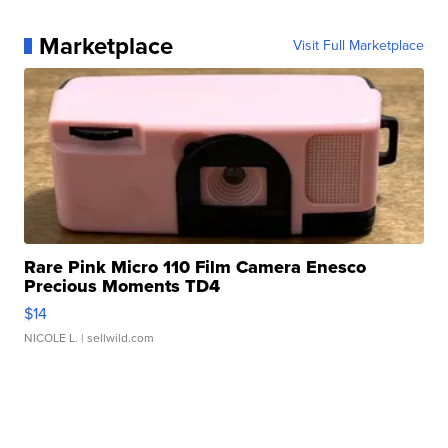
Marketplace
Visit Full Marketplace
Rare Pink Micro 110 Film Camera Enesco
Precious Moments TD4
$14
NICOLE L.
| sellwild.com