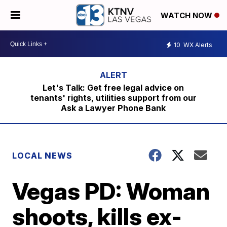
WATCH NOW
10
WX Alerts
Let's Talk: Get free legal advice on
tenants' rights, utilities support from our
Ask a Lawyer Phone Bank
LOCAL NEWS
Vegas PD: Woman
shoots, kills ex-