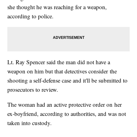
she thought he was reaching for a weapon,
according to police.
Lt. Ray Spencer said the man did not have a
weapon on him but that detectives consider the
shooting a self-defense case and it'll be submitted to
prosecutors to review.
The woman had an active protective order on her
ex-boyfriend, according to authorities, and was not
taken into custody.