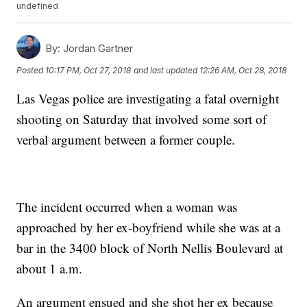
undefined
By:
Jordan Gartner
Posted
10:17 PM, Oct 27, 2018
and last updated
12:26 AM, Oct 28, 2018
Las Vegas police are investigating a fatal overnight
shooting on Saturday that involved some sort of
verbal argument between a former couple.
The incident occurred when a woman was
approached by her ex-boyfriend while she was at a
bar in the 3400 block of North Nellis Boulevard at
about 1 a.m.
An argument ensued and she shot her ex because