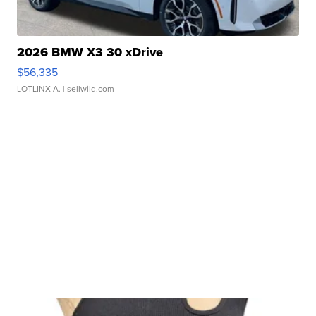
2026 BMW X3 30 xDrive
$56,335
LOTLINX A.
| sellwild.com