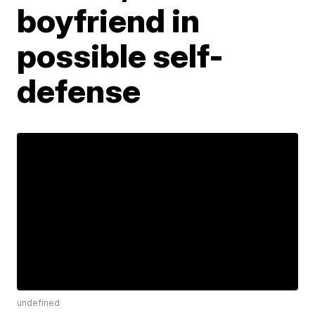
boyfriend in
possible self-
defense
undefined