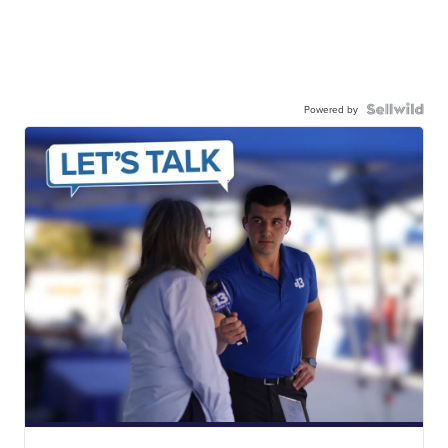
Powered by