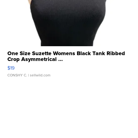
One Size Suzette Womens Black Tank Ribbed
Crop Asymmetrical ...
$19
CONSHY C.
| sellwild.com