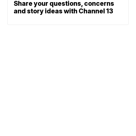
Share your questions, concerns
and story ideas with Channel 13