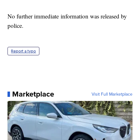
No further immediate information was released by
police.
Report a typo
Marketplace
Visit Full Marketplace