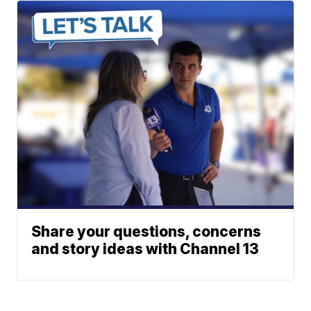
Share your questions, concerns
and story ideas with Channel 13