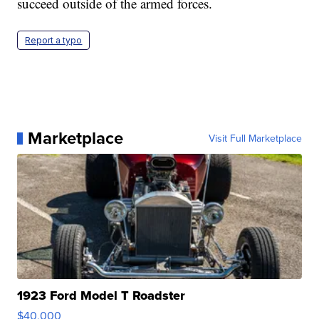
succeed outside of the armed forces.
Report a typo
Marketplace
Visit Full Marketplace
1923 Ford Model T Roadster
$40,000