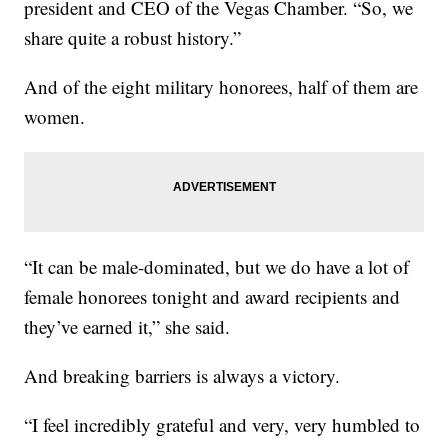
president and CEO of the Vegas Chamber. “So, we
share quite a robust history.”
And of the eight military honorees, half of them are
women.
“It can be male-dominated, but we do have a lot of
female honorees tonight and award recipients and
they’ve earned it,” she said.
And breaking barriers is always a victory.
“I feel incredibly grateful and very, very humbled to