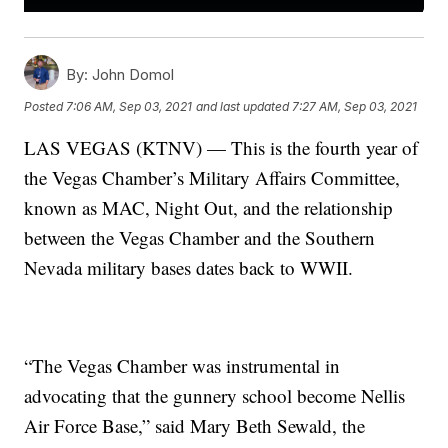
By:
John Domol
Posted
7:06 AM, Sep 03, 2021
and last updated
7:27 AM, Sep 03, 2021
LAS VEGAS (KTNV) — This is the fourth year of
the Vegas Chamber’s Military Affairs Committee,
known as MAC, Night Out, and the relationship
between the Vegas Chamber and the Southern
Nevada military bases dates back to WWII.
“The Vegas Chamber was instrumental in
advocating that the gunnery school become Nellis
Air Force Base,” said Mary Beth Sewald, the