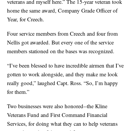
veterans and myself here.” The 15-year veteran took
home the same award, Company Grade Officer of
Year, for Creech.
Four service members from Creech and four from
Nellis got awarded. But every one of the service
members stationed on the bases was recognized.
“I’ve been blessed to have incredible airmen that I’ve
gotten to work alongside, and they make me look
really good,” laughed Capt. Ross. “So, I’m happy
for them.”
Two businesses were also honored--the Kline
Veterans Fund and First Command Financial
Services, for doing what they can to help veterans