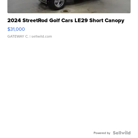
2024 StreetRod Golf Cars LE29 Short Canopy
$31,000
GATEWAY C.
| sellwild.com
Powered by