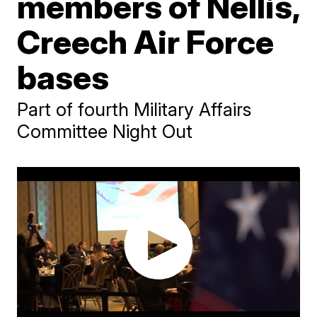
members of Nellis,
Creech Air Force
bases
Part of fourth Military Affairs
Committee Night Out