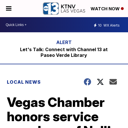
WATCH NOW
10
WX Alerts
Let's Talk: Connect with Channel 13 at
Paseo Verde Library
LOCAL NEWS
Vegas Chamber
honors service