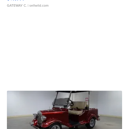
GATEWAY C.
| sellwild.com