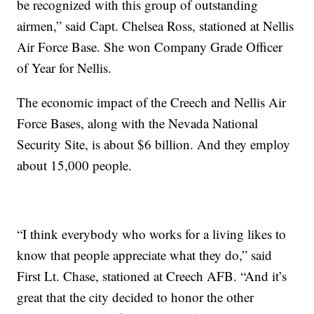
be recognized with this group of outstanding
airmen,” said Capt. Chelsea Ross, stationed at Nellis
Air Force Base. She won Company Grade Officer
of Year for Nellis.
The economic impact of the Creech and Nellis Air
Force Bases, along with the Nevada National
Security Site, is about $6 billion. And they employ
about 15,000 people.
“I think everybody who works for a living likes to
know that people appreciate what they do,” said
First Lt. Chase, stationed at Creech AFB. “And it’s
great that the city decided to honor the other