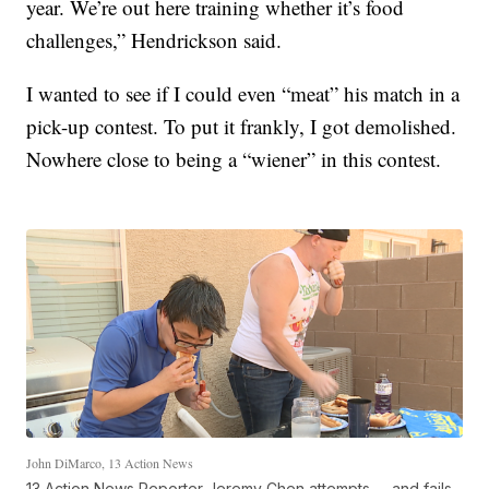
year. We’re out here training whether it’s food
challenges,” Hendrickson said.
I wanted to see if I could even “meat” his match in a
pick-up contest. To put it frankly, I got demolished.
Nowhere close to being a “wiener” in this contest.
John DiMarco, 13 Action News
13 Action News Reporter Jeremy Chen attempts -- and fails