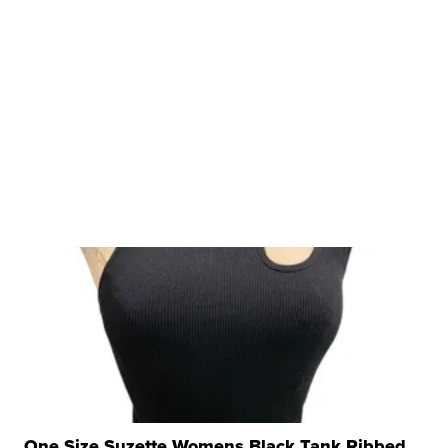
One Size Suzette Womens Black Tank Ribbed