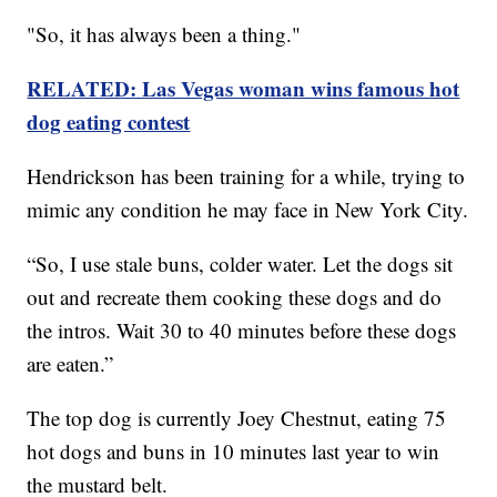
"So, it has always been a thing."
RELATED: Las Vegas woman wins famous hot
dog eating contest
Hendrickson has been training for a while, trying to
mimic any condition he may face in New York City.
“So, I use stale buns, colder water. Let the dogs sit
out and recreate them cooking these dogs and do
the intros. Wait 30 to 40 minutes before these dogs
are eaten.”
The top dog is currently Joey Chestnut, eating 75
hot dogs and buns in 10 minutes last year to win
the mustard belt.