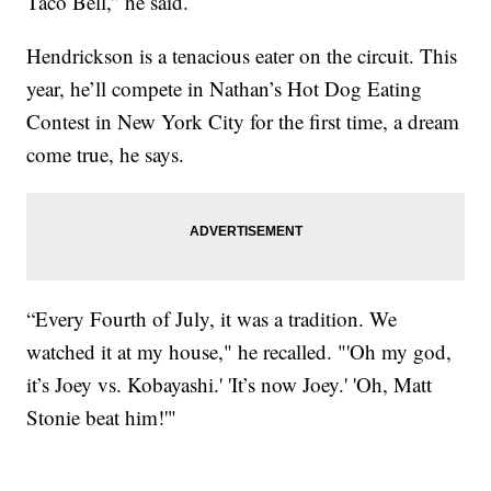
Taco Bell,” he said.
Hendrickson is a tenacious eater on the circuit. This
year, he’ll compete in Nathan’s Hot Dog Eating
Contest in New York City for the first time, a dream
come true, he says.
“Every Fourth of July, it was a tradition. We
watched it at my house," he recalled. "'Oh my god,
it’s Joey vs. Kobayashi.' 'It’s now Joey.' 'Oh, Matt
Stonie beat him!'"