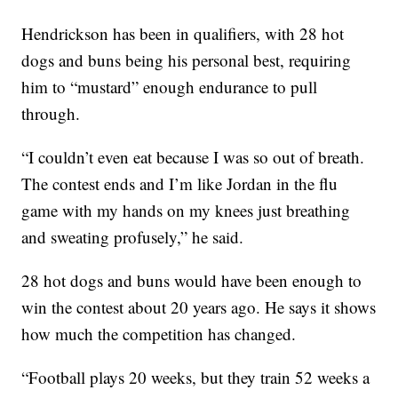
Hendrickson has been in qualifiers, with 28 hot
dogs and buns being his personal best, requiring
him to “mustard” enough endurance to pull
through.
“I couldn’t even eat because I was so out of breath.
The contest ends and I’m like Jordan in the flu
game with my hands on my knees just breathing
and sweating profusely,” he said.
28 hot dogs and buns would have been enough to
win the contest about 20 years ago. He says it shows
how much the competition has changed.
“Football plays 20 weeks, but they train 52 weeks a