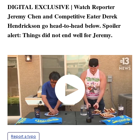
DIGITAL EXCLUSIVE | Watch Reporter
Jeremy Chen and Competitive Eater Derek
Hendrickson go head-to-head below. Spoiler
alert: Things did not end well for Jeremy.
Report a typo