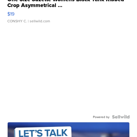
Crop Asymmetrical ...
$19
CONSHY C.
| sellwild.com
Powered by