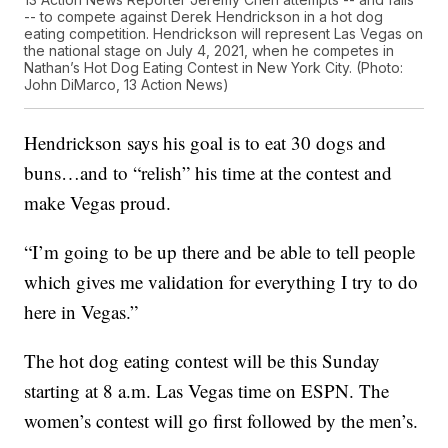
-- to compete against Derek Hendrickson in a hot dog
eating competition. Hendrickson will represent Las Vegas on
the national stage on July 4, 2021, when he competes in
Nathan’s Hot Dog Eating Contest in New York City. (Photo:
John DiMarco, 13 Action News)
Hendrickson says his goal is to eat 30 dogs and
buns…and to “relish” his time at the contest and
make Vegas proud.
“I’m going to be up there and be able to tell people
which gives me validation for everything I try to do
here in Vegas.”
The hot dog eating contest will be this Sunday
starting at 8 a.m. Las Vegas time on ESPN. The
women’s contest will go first followed by the men’s.