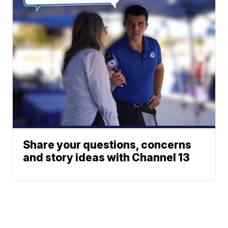
Share your questions, concerns
and story ideas with Channel 13