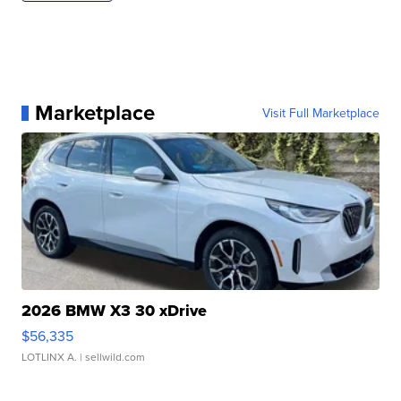
Marketplace
Visit Full Marketplace
2026 BMW X3 30 xDrive
$56,335
LOTLINX A.
| sellwild.com