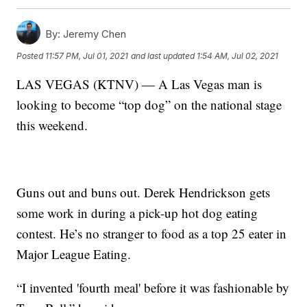
By:
Jeremy Chen
Posted
11:57 PM, Jul 01, 2021
and last updated
1:54 AM, Jul 02, 2021
LAS VEGAS (KTNV) — A Las Vegas man is
looking to become “top dog” on the national stage
this weekend.
Guns out and buns out. Derek Hendrickson gets
some work in during a pick-up hot dog eating
contest. He’s no stranger to food as a top 25 eater in
Major League Eating.
“I invented 'fourth meal' before it was fashionable by