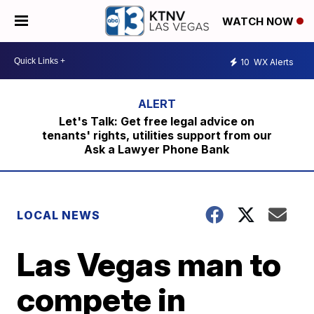
WATCH NOW
10
WX Alerts
Let's Talk: Get free legal advice on
tenants' rights, utilities support from our
Ask a Lawyer Phone Bank
LOCAL NEWS
Las Vegas man to
compete in