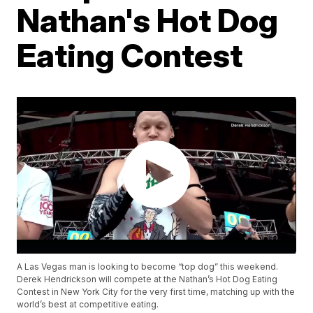
Nathan's Hot Dog
Eating Contest
A Las Vegas man is looking to become “top dog” this weekend.
Derek Hendrickson will compete at the Nathan’s Hot Dog Eating
Contest in New York City for the very first time, matching up with the
world’s best at competitive eating.