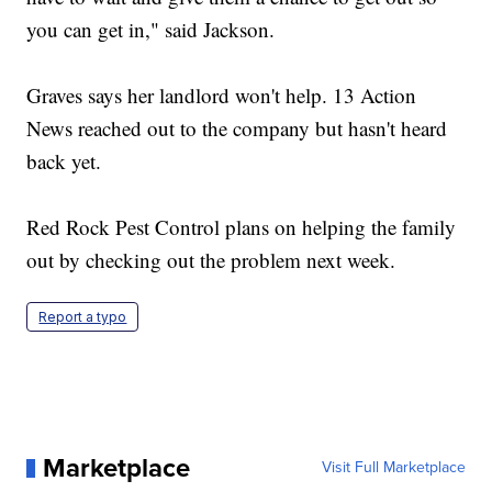
you can get in," said Jackson.
Graves says her landlord won't help. 13 Action
News reached out to the company but hasn't heard
back yet.
Red Rock Pest Control plans on helping the family
out by checking out the problem next week.
Report a typo
Marketplace
Visit Full Marketplace