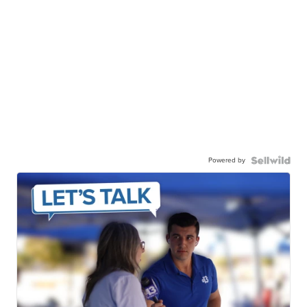
Powered by