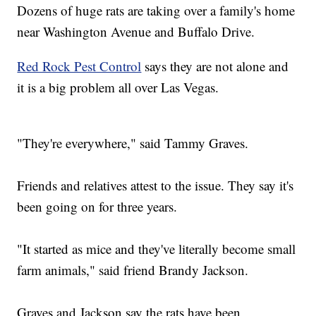
Dozens of huge rats are taking over a family's home
near Washington Avenue and Buffalo Drive.
Red Rock Pest Control
says they are not alone and
it is a big problem all over Las Vegas.
"They're everywhere," said Tammy Graves.
Friends and relatives attest to the issue. They say it's
been going on for three years.
"It started as mice and they've literally become small
farm animals," said friend Brandy Jackson.
Graves and Jackson say the rats have been