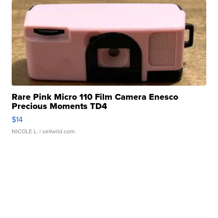
Rare Pink Micro 110 Film Camera Enesco
Precious Moments TD4
$14
NICOLE L.
| sellwild.com