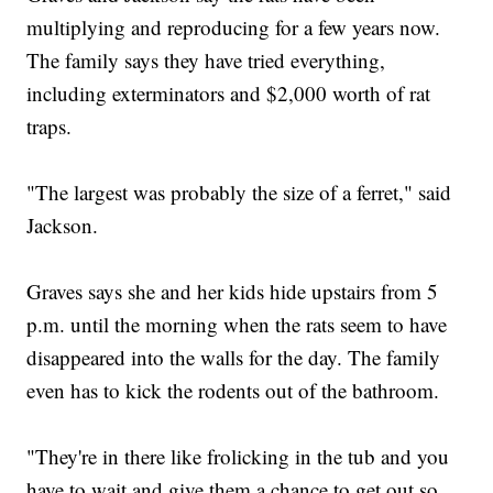
multiplying and reproducing for a few years now.
The family says they have tried everything,
including exterminators and $2,000 worth of rat
traps.
"The largest was probably the size of a ferret," said
Jackson.
Graves says she and her kids hide upstairs from 5
p.m. until the morning when the rats seem to have
disappeared into the walls for the day. The family
even has to kick the rodents out of the bathroom.
"They're in there like frolicking in the tub and you
have to wait and give them a chance to get out so