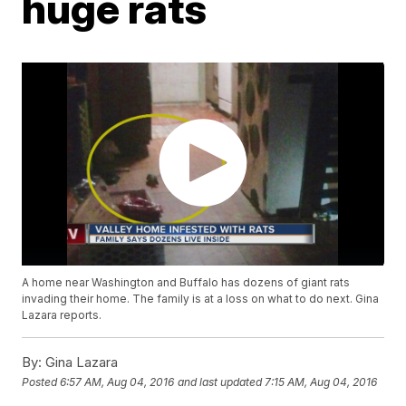
huge rats
A home near Washington and Buffalo has dozens of giant rats
invading their home. The family is at a loss on what to do next. Gina
Lazara reports.
By:
Gina Lazara
Posted
6:57 AM, Aug 04, 2016
and last updated
7:15 AM, Aug 04, 2016