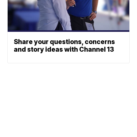
Share your questions, concerns
and story ideas with Channel 13