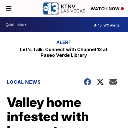
WATCH NOW
10
WX Alerts
Let's Talk: Connect with Channel 13 at
Paseo Verde Library
LOCAL NEWS
Valley home
infested with