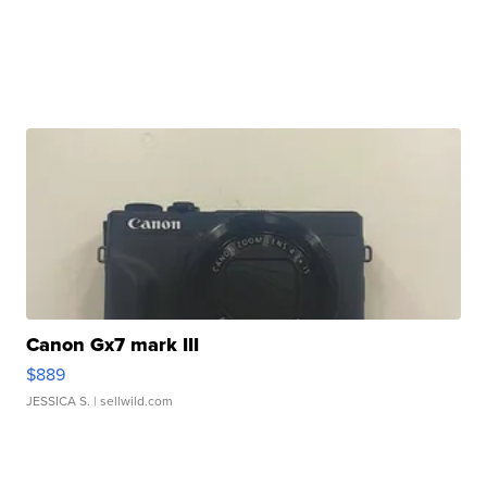
Canon Gx7 mark III
$889
JESSICA S.
| sellwild.com