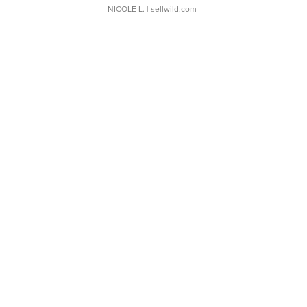
NICOLE L.
| sellwild.com