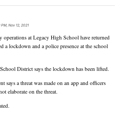
 PM, Nov 12, 2021
perations at Legacy High School have returned
ed a lockdown and a police presence at the school
School District says the lockdown has been lifted.
t says a threat was made on an app and officers
not elaborate on the threat.
ated.