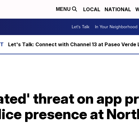
LOCAL
NATIONAL
W
MENU
Let's Talk
In Your Neighborhood
Let's Talk: Connect with Channel 13 at Paseo Verde 
ated' threat on app 
lice presence at Nor