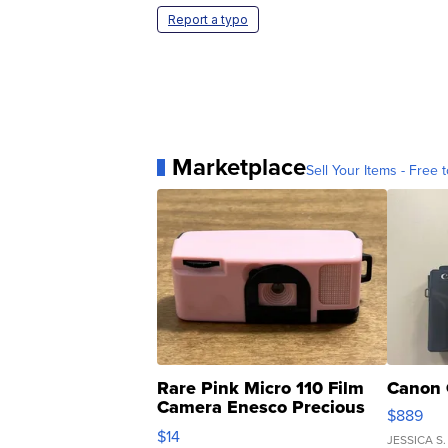
Report a typo
Marketplace
Sell Your Items - Free t
Rare Pink Micro 110 Film
Canon 
Camera Enesco Precious
$889
Moments TD4
$14
JESSICA S.