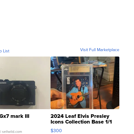
Visit Full Marketplace
o List
Gx7 mark III
2024 Leaf Elvis Presley
Icons Collection Base 1/1
SSP Clear ...
$300
| sellwild.com