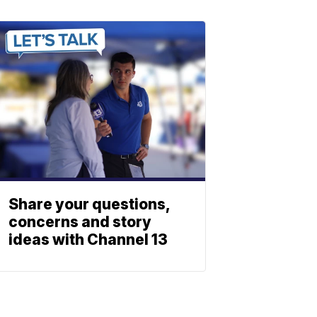
Share your questions,
concerns and story
ideas with Channel 13