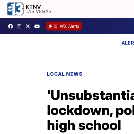
10
WX Alerts
LOCAL NEWS
'Unsubstanti
lockdown, po
high school