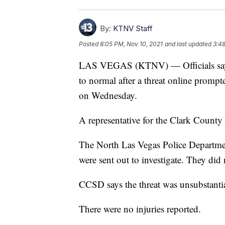
By:
KTNV Staff
Posted
8:05 PM, Nov 10, 2021
and last updated
3:48
LAS VEGAS (KTNV) — Officials say o
to normal after a threat online prompt
on Wednesday.
A representative for the Clark County 
The North Las Vegas Police Departmen
were sent out to investigate. They did 
CCSD says the threat was unsubstanti
There were no injuries reported.