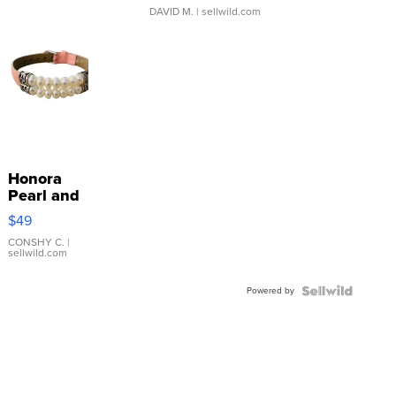
DAVID M.
| sellwild.com
Honora
Pearl and
Pink
$49
Leather
Bracelet
CONSHY C.
|
sellwild.com
Adjustable
Buckle
Powered by
Clo...