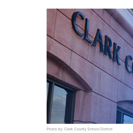
Photo by: Clark County School District