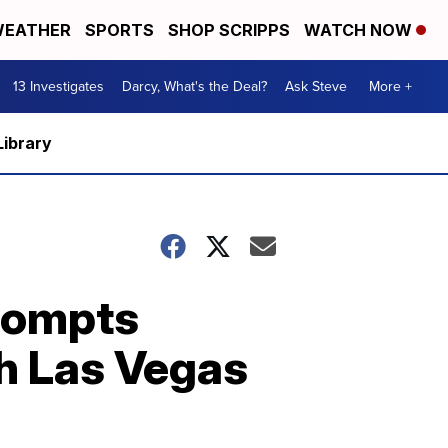
EATHER
SPORTS
SHOP SCRIPPS
WATCH NOW
13 Investigates
Darcy, What's the Deal?
Ask Steve
More +
Library
prompts
th Las Vegas