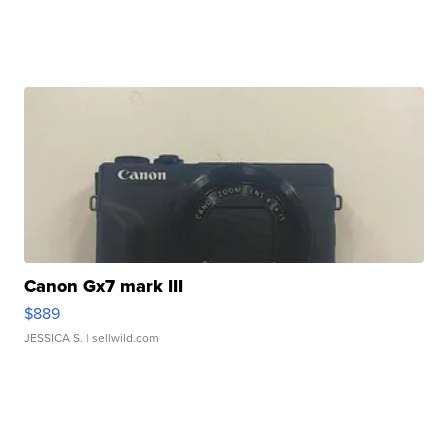
Canon Gx7 mark III
$889
JESSICA S.
| sellwild.com