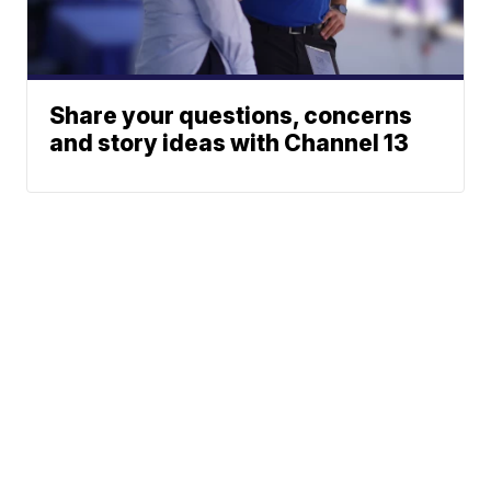
Share your questions, concerns
and story ideas with Channel 13