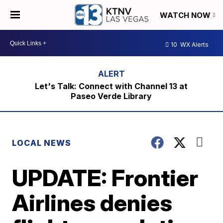
WATCH NOW
10
WX Alerts
Let's Talk: Connect with Channel 13 at
Paseo Verde Library
LOCAL NEWS
UPDATE: Frontier
Airlines denies