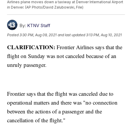
Airlines plane moves down a taxiway at Denver International Airport
in Denver. (AP Photo/David Zalubowski, File)
By:
KTNV Staff
Posted
3:30 PM, Aug 09, 2021
and last updated
3:13 PM, Aug 10, 2021
CLARIFICATION:
Frontier Airlines says that the
flight on Sunday was not canceled because of an
unruly passenger.
Frontier says that the flight was canceled due to
operational matters and there was "no connection
between the actions of a passenger and the
cancellation of the flight."