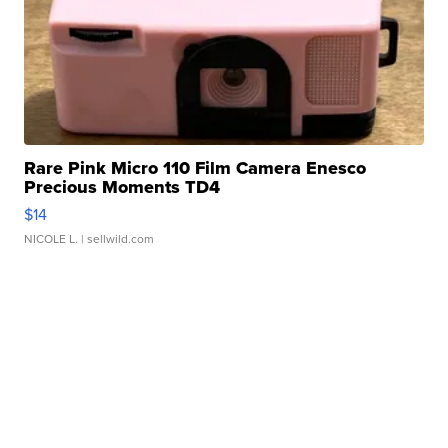
Rare Pink Micro 110 Film Camera Enesco
Precious Moments TD4
$14
NICOLE L.
| sellwild.com