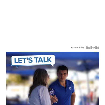
Powered by