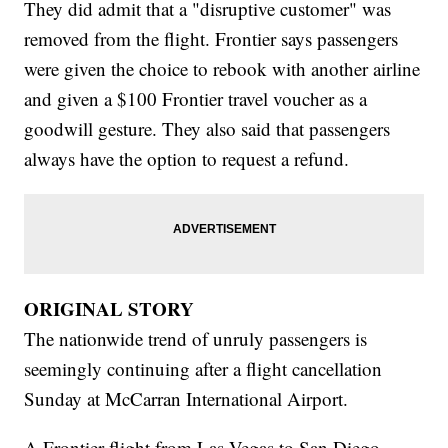
They did admit that a "disruptive customer" was
removed from the flight. Frontier says passengers
were given the choice to rebook with another airline
and given a $100 Frontier travel voucher as a
goodwill gesture. They also said that passengers
always have the option to request a refund.
ORIGINAL STORY
The nationwide trend of unruly passengers is
seemingly continuing after a flight cancellation
Sunday at McCarran International Airport.
A Frontier flight from Las Vegas to San Diego