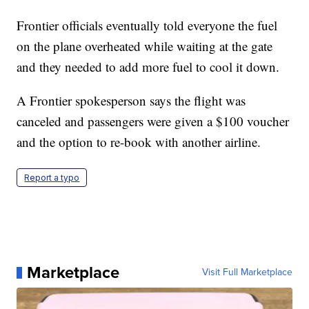
Frontier officials eventually told everyone the fuel
on the plane overheated while waiting at the gate
and they needed to add more fuel to cool it down.
A Frontier spokesperson says the flight was
canceled and passengers were given a $100 voucher
and the option to re-book with another airline.
Report a typo
Marketplace
Visit Full Marketplace