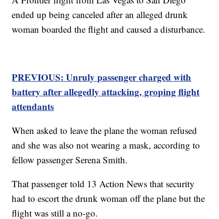
ended up being canceled after an alleged drunk
woman boarded the flight and caused a disturbance.
PREVIOUS: Unruly passenger charged with
battery after allegedly attacking, groping flight
attendants
When asked to leave the plane the woman refused
and she was also not wearing a mask, according to
fellow passenger Serena Smith.
That passenger told 13 Action News that security
had to escort the drunk woman off the plane but the
flight was still a no-go.