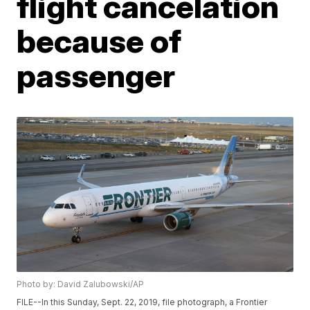
flight cancelation
because of
passenger
Photo by: David Zalubowski/AP
FILE--In this Sunday, Sept. 22, 2019, file photograph, a Frontier