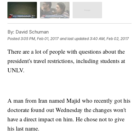
By:
David Schuman
Posted
3:05 PM, Feb 01, 2017
and last updated
3:40 AM, Feb 02, 2017
There are a lot of people with questions about the
president's travel restrictions, including students at
UNLV.
A man from Iran named Majid who recently got his
doctorate found out Wednesday the changes won't
have a direct impact on him. He chose not to give
his last name.