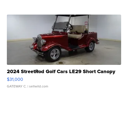
2024 StreetRod Golf Cars LE29 Short Canopy
$31,000
GATEWAY C.
| sellwild.com