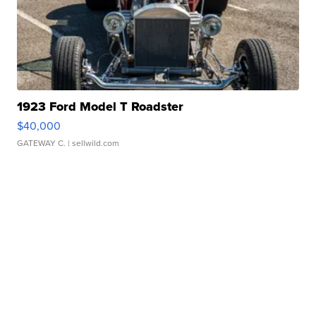
1923 Ford Model T Roadster
$40,000
GATEWAY C.
| sellwild.com