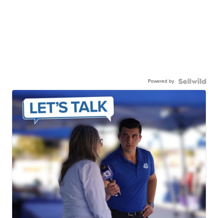
Powered by