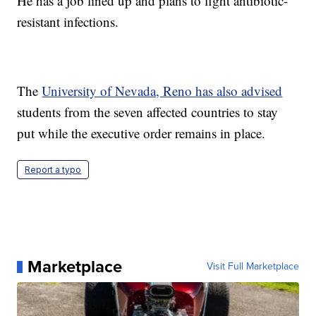
He has a job lined up and plans to fight antibiotic-
resistant infections.
The
University of Nevada, Reno has also advised
students from the seven affected countries to stay
put while the executive order remains in place.
Report a typo
Marketplace
Visit Full Marketplace