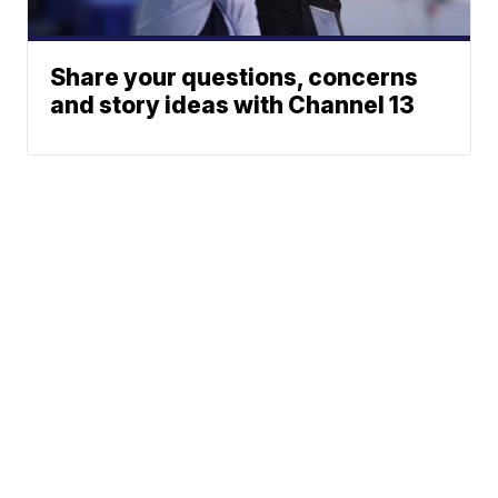
Share your questions, concerns
and story ideas with Channel 13