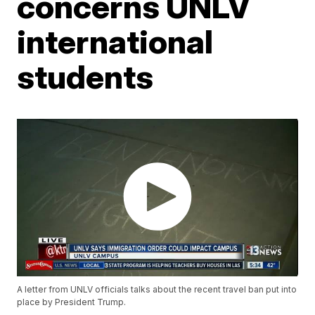
concerns UNLV
international
students
A letter from UNLV officials talks about the recent travel ban put into
place by President Trump.