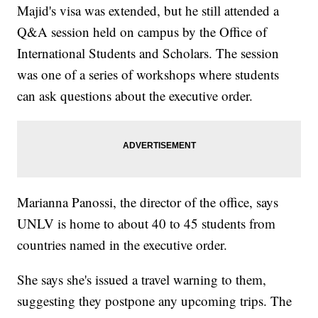
Majid's visa was extended, but he still attended a
Q&A session held on campus by the Office of
International Students and Scholars. The session
was one of a series of workshops where students
can ask questions about the executive order.
Marianna Panossi, the director of the office, says
UNLV is home to about 40 to 45 students from
countries named in the executive order.
She says she's issued a travel warning to them,
suggesting they postpone any upcoming trips. The