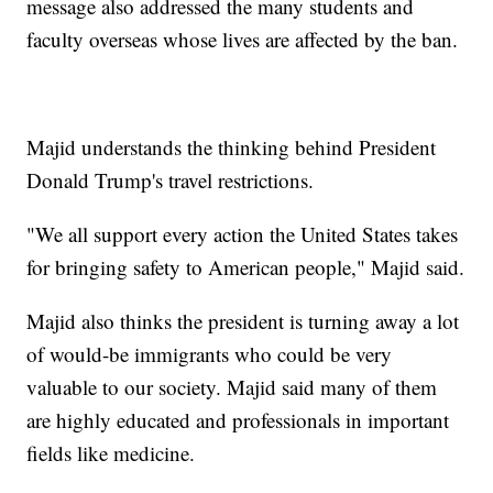
message also addressed the many students and
faculty overseas whose lives are affected by the ban.
Majid understands the thinking behind President
Donald Trump's travel restrictions.
"We all support every action the United States takes
for bringing safety to American people," Majid said.
Majid also thinks the president is turning away a lot
of would-be immigrants who could be very
valuable to our society. Majid said many of them
are highly educated and professionals in important
fields like medicine.