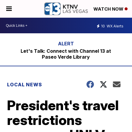
WATCH NOW
10
WX Alerts
Let's Talk: Connect with Channel 13 at
Paseo Verde Library
LOCAL NEWS
President's travel
restrictions