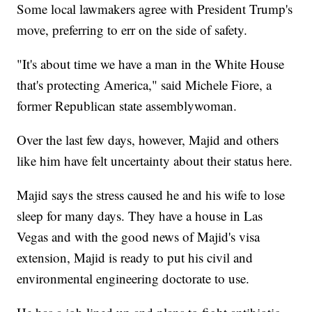
Some local lawmakers agree with President Trump's
move, preferring to err on the side of safety.
"It's about time we have a man in the White House
that's protecting America," said Michele Fiore, a
former Republican state assemblywoman.
Over the last few days, however, Majid and others
like him have felt uncertainty about their status here.
Majid says the stress caused he and his wife to lose
sleep for many days. They have a house in Las
Vegas and with the good news of Majid's visa
extension, Majid is ready to put his civil and
environmental engineering doctorate to use.