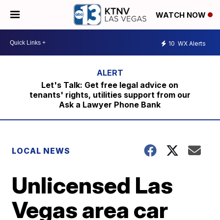
WATCH NOW
10
WX Alerts
Let's Talk: Get free legal advice on
tenants' rights, utilities support from our
Ask a Lawyer Phone Bank
LOCAL NEWS
Unlicensed Las
Vegas area car