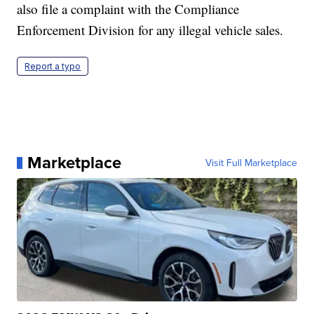
also file a complaint with the Compliance
Enforcement Division for any illegal vehicle sales.
Report a typo
Marketplace
Visit Full Marketplace