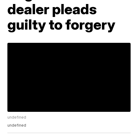
dealer pleads
guilty to forgery
undefined
undefined