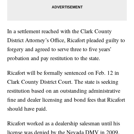
In a settlement reached with the Clark County
District Attorney’s Office, Ricafort pleaded guilty to
forgery and agreed to serve three to five years’
probation and pay restitution to the state.
Ricafort will be formally sentenced on Feb. 12 in
Clark County District Court. The state is seeking
restitution based on an outstanding administrative
fine and dealer licensing and bond fees that Ricafort
should have paid.
Ricafort worked as a dealership salesman until his
license was denied by the Nevada DMV in 2009.