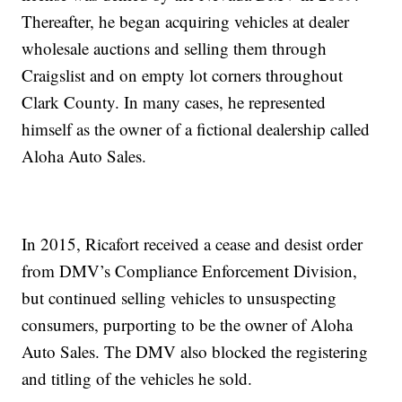
Thereafter, he began acquiring vehicles at dealer
wholesale auctions and selling them through
Craigslist and on empty lot corners throughout
Clark County. In many cases, he represented
himself as the owner of a fictional dealership called
Aloha Auto Sales.
In 2015, Ricafort received a cease and desist order
from DMV’s Compliance Enforcement Division,
but continued selling vehicles to unsuspecting
consumers, purporting to be the owner of Aloha
Auto Sales. The DMV also blocked the registering
and titling of the vehicles he sold.