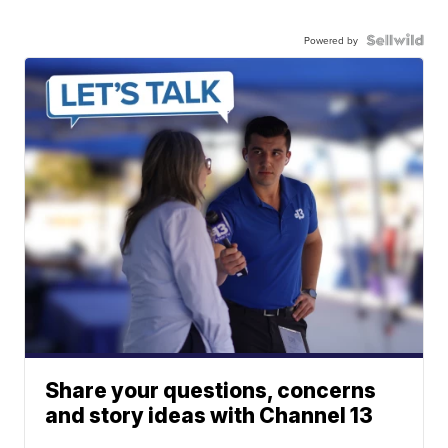
Powered by
Share your questions, concerns
and story ideas with Channel 13