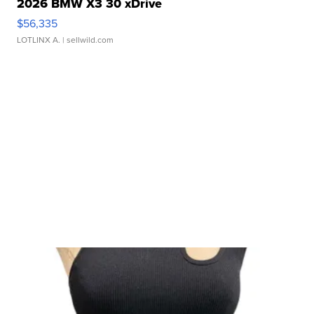
2026 BMW X3 30 xDrive
$56,335
LOTLINX A.
| sellwild.com