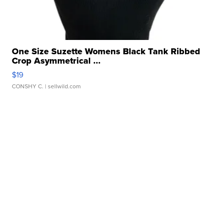
One Size Suzette Womens Black Tank Ribbed
Crop Asymmetrical ...
$19
CONSHY C.
| sellwild.com