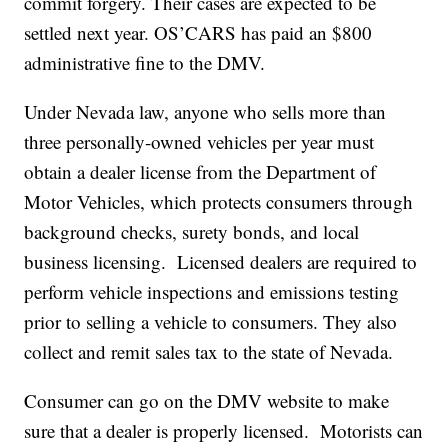
commit forgery. Their cases are expected to be
settled next year. OS’CARS has paid an $800
administrative fine to the DMV.
Under Nevada law, anyone who sells more than
three personally-owned vehicles per year must
obtain a dealer license from the Department of
Motor Vehicles, which protects consumers through
background checks, surety bonds, and local
business licensing. Licensed dealers are required to
perform vehicle inspections and emissions testing
prior to selling a vehicle to consumers. They also
collect and remit sales tax to the state of Nevada.
Consumer can go on the DMV website to make
sure that a dealer is properly licensed. Motorists can