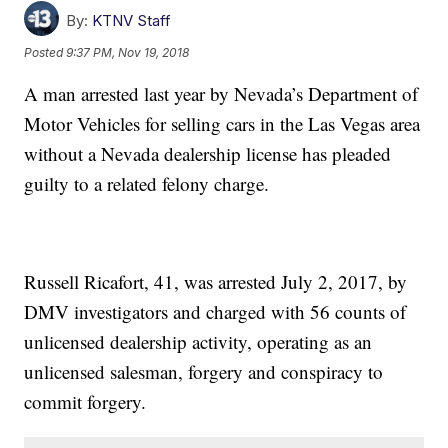
By:
KTNV Staff
Posted
9:37 PM, Nov 19, 2018
A man arrested last year by Nevada’s Department of
Motor Vehicles for selling cars in the Las Vegas area
without a Nevada dealership license has pleaded
guilty to a related felony charge.
Russell Ricafort, 41, was arrested July 2, 2017, by
DMV investigators and charged with 56 counts of
unlicensed dealership activity, operating as an
unlicensed salesman, forgery and conspiracy to
commit forgery.