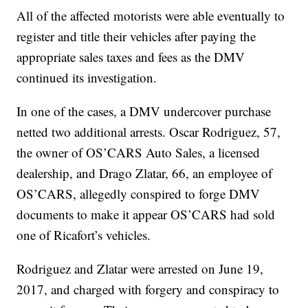
All of the affected motorists were able eventually to
register and title their vehicles after paying the
appropriate sales taxes and fees as the DMV
continued its investigation.
In one of the cases, a DMV undercover purchase
netted two additional arrests. Oscar Rodriguez, 57,
the owner of OS’CARS Auto Sales, a licensed
dealership, and Drago Zlatar, 66, an employee of
OS’CARS, allegedly conspired to forge DMV
documents to make it appear OS’CARS had sold
one of Ricafort’s vehicles.
Rodriguez and Zlatar were arrested on June 19,
2017, and charged with forgery and conspiracy to