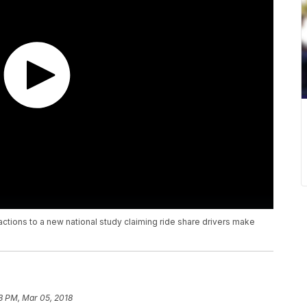
actions to a new national study claiming ride share drivers make
3 PM, Mar 05, 2018