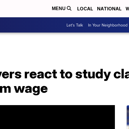
LOCAL
NATIONAL
W
MENU
Let's Talk
In Your Neighborhood
vers react to study c
um wage