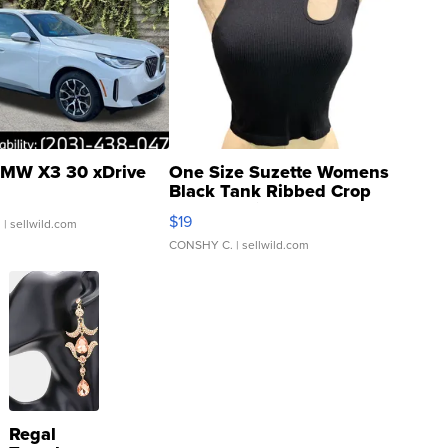
MW X3 30 xDrive
One Size Suzette Womens
Black Tank Ribbed Crop
Asymmetrical ...
$19
.
| sellwild.com
CONSHY C.
| sellwild.com
Regal