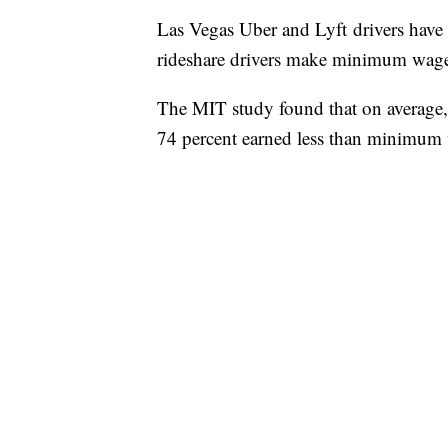
Las Vegas Uber and Lyft drivers have d
rideshare drivers make minimum wage
The MIT study found that on average,
74 percent earned less than minimum