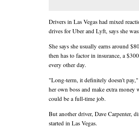
Drivers in Las Vegas had mixed reacti
drives for Uber and Lyft, says she wasn
She says she usually earns around $8
then has to factor in insurance, a $30
every other day.
"Long-term, it definitely doesn't pay,
her own boss and make extra money whi
could be a full-time job.
But another driver, Dave Carpenter, di
started in Las Vegas.