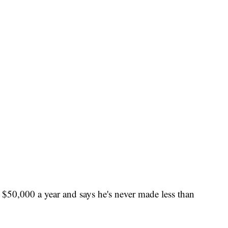
$50,000 a year and says he's never made less than