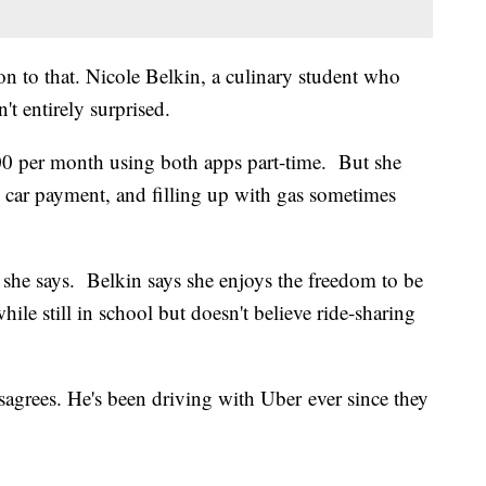
on to that. Nicole Belkin, a culinary student who
't entirely surprised.
00 per month using both apps part-time. But she
0 car payment, and filling up with gas sometimes
" she says. Belkin says she enjoys the freedom to be
le still in school but doesn't believe ride-sharing
sagrees. He's been driving with Uber ever since they