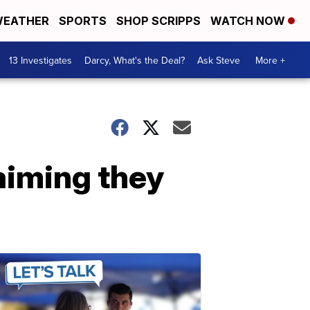
EATHER
SPORTS
SHOP SCRIPPS
WATCH NOW
13 Investigates
Darcy, What's the Deal?
Ask Steve
More +
laiming they