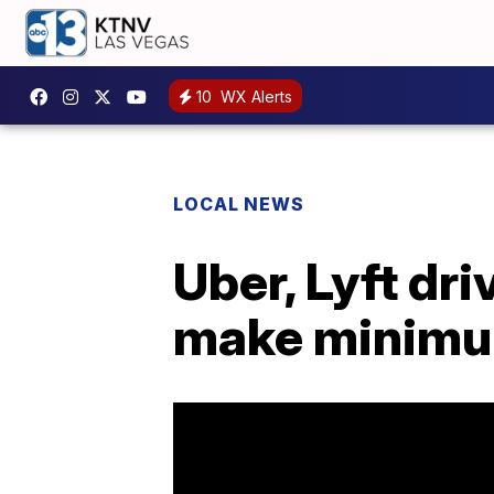
10
WX Alerts
LOCAL NEWS
Uber, Lyft dri
make minim