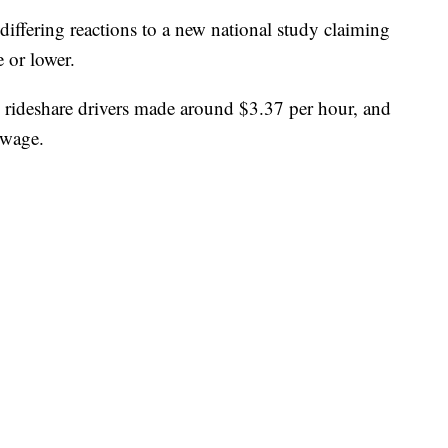
iffering reactions to a new national study claiming
 or lower.
 rideshare drivers made around $3.37 per hour, and
 wage.