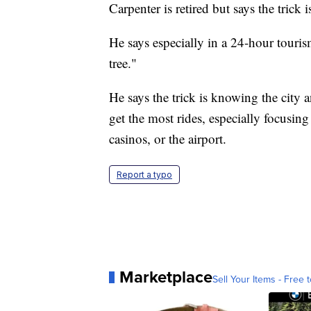
Carpenter is retired but says the trick
He says especially in a 24-hour touris
tree."
He says the trick is knowing the city a
get the most rides, especially focusin
casinos, or the airport.
Report a typo
Marketplace
Sell Your Items - Free t