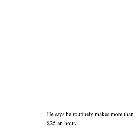
He says he routinely makes more than 
$25 an hour.