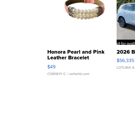
Honora Pearl and Pink
2026 B
Leather Bracelet
$56,335
Adjustable Buckle Clo...
$49
LOTLINX A
CONSHY C.
| sellwild.com