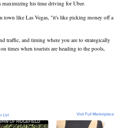
 is maximizing his time driving for Uber.
m town like Las Vegas, "it's like picking money off a
nd traffic, and timing where you are to strategically
g on times when tourists are heading to the pools,
Visit Full Marketplace
o List