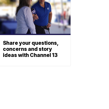
Share your questions,
concerns and story
ideas with Channel 13