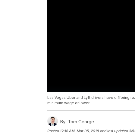
Las Vegas Uber and Lyft drivers have differing re
minimum wage or lower.
By:
Tom George
Posted
12:18 AM, Mar 05, 2018
and last updated
3:5