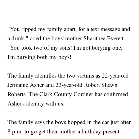
"You ripped my family apart, for a text message and
a drink," cried the boys' mother Sharithea Everett.
"You took two of my sons! I'm not burying one,
I'm burying both my boys!"
The family identifies the two victims as 22-year-old
Jermaine Asher and 23-year-old Robert Shawn
Roberts. The Clark County Coroner has confirmed
Asher's identity with us.
The family says the boys hopped in the car just after
8 p.m. to go get their mother a birthday present.