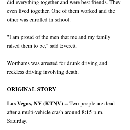
did everything together and were best friends. They
even lived together. One of them worked and the
other was enrolled in school.
"I am proud of the men that me and my family
raised them to be," said Everett.
Worthams was arrested for drunk driving and
reckless driving involving death.
ORIGINAL STORY
Las Vegas, NV (KTNV) --
Two people are dead
after a multi-vehicle crash around 8:15 p.m.
Saturday.