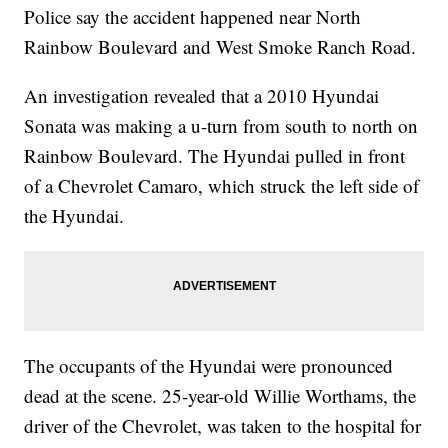
Police say the accident happened near North
Rainbow Boulevard and West Smoke Ranch Road.
An investigation revealed that a 2010 Hyundai
Sonata was making a u-turn from south to north on
Rainbow Boulevard. The Hyundai pulled in front
of a Chevrolet Camaro, which struck the left side of
the Hyundai.
The occupants of the Hyundai were pronounced
dead at the scene. 25-year-old Willie Worthams, the
driver of the Chevrolet, was taken to the hospital for