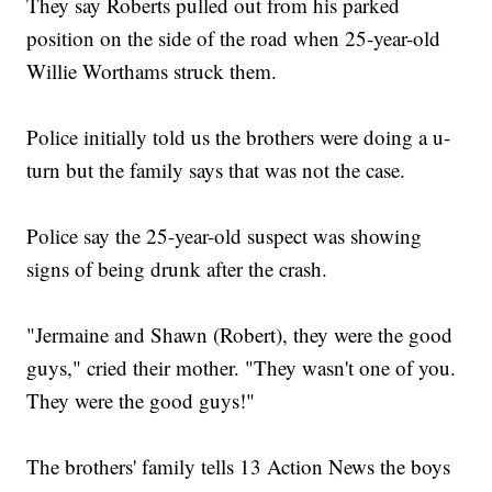
They say Roberts pulled out from his parked
position on the side of the road when 25-year-old
Willie Worthams struck them.
Police initially told us the brothers were doing a u-
turn but the family says that was not the case.
Police say the 25-year-old suspect was showing
signs of being drunk after the crash.
"Jermaine and Shawn (Robert), they were the good
guys," cried their mother. "They wasn't one of you.
They were the good guys!"
The brothers' family tells 13 Action News the boys