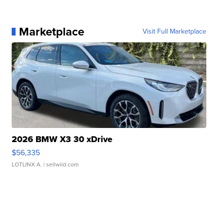
Marketplace
Visit Full Marketplace
2026 BMW X3 30 xDrive
$56,335
LOTLINX A.
| sellwild.com