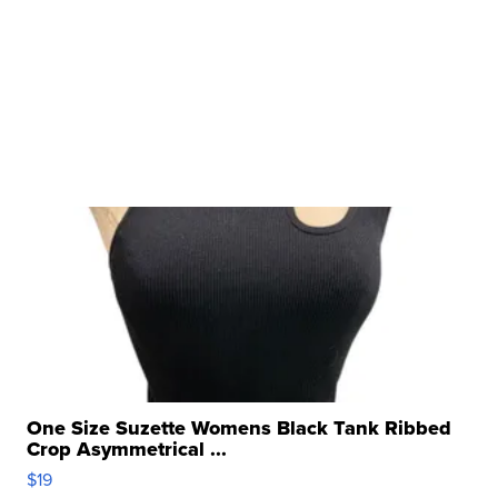
One Size Suzette Womens Black Tank Ribbed
Crop Asymmetrical ...
$19