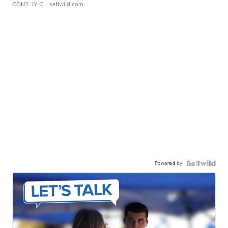
CONSHY C.
| sellwild.com
Powered by