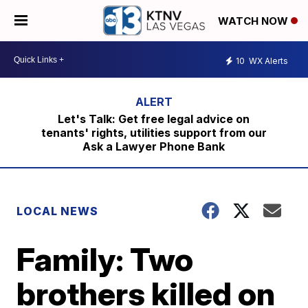
WATCH NOW
10
WX Alerts
Let's Talk: Get free legal advice on
tenants' rights, utilities support from our
Ask a Lawyer Phone Bank
LOCAL NEWS
Family: Two
brothers killed on