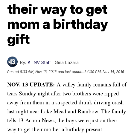
their way to get
mom a birthday
gift
By:
KTNV Staff
,
Gina Lazara
Posted
6:33 AM, Nov 13, 2016
and last updated
4:09 PM, Nov 14, 2016
NOV. 13 UPDATE:
A valley family remains full of
tears Sunday night after two brothers were ripped
away from them in a suspected drunk driving crash
last night near Lake Mead and Rainbow. The family
tells 13 Action News, the boys were just on their
way to get their mother a birthday present.