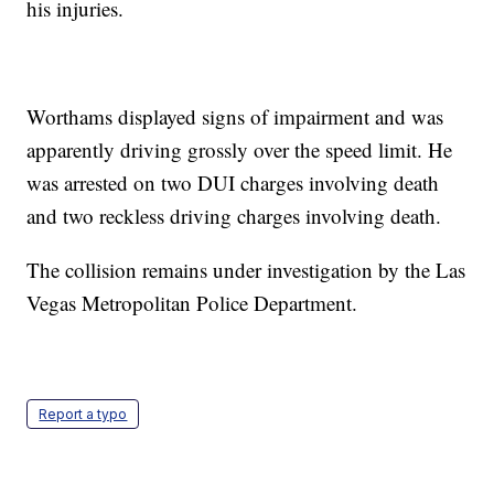
his injuries.
Worthams displayed signs of impairment and was
apparently driving grossly over the speed limit. He
was arrested on two DUI charges involving death
and two reckless driving charges involving death.
The collision remains under investigation by the Las
Vegas Metropolitan Police Department.
Report a typo