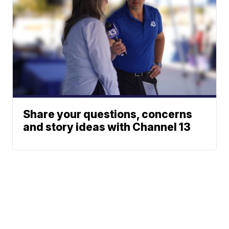
Share your questions, concerns
and story ideas with Channel 13