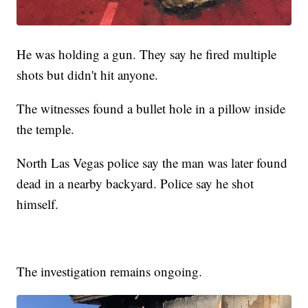
He was holding a gun. They say he fired multiple
shots but didn't hit anyone.
The witnesses found a bullet hole in a pillow inside
the temple.
North Las Vegas police say the man was later found
dead in a nearby backyard. Police say he shot
himself.
The investigation remains ongoing.