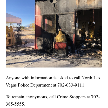
Anyone with information is asked to call North Las
Vegas Police Department at 702-633-9111.
To remain anonymous, call Crime Stoppers at 702-
385-5555.