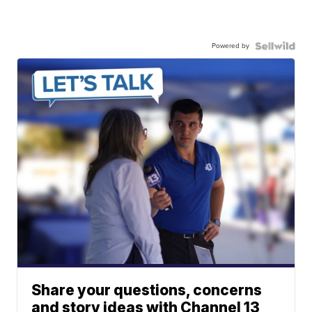
Powered by
Share your questions, concerns
and story ideas with Channel 13