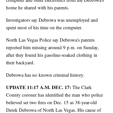
home he shared with his parents.
Investigators say Debrowa was unemployed and
spent most of his time on the computer.
North Las Vegas Police say Debrowa's parents
reported him missing around 9 p.m. on Sunday,
after they found his gasoline-soaked clothing in
their backyard.
Debrowa has no known criminal history.
UPDATE 11:17 A.M. DEC. 17:
The Clark
County coroner has identified the man who police
believed set two fires on Dec. 15 as 38-year-old
Derek Debrowa of North Las Vegas. His cause of