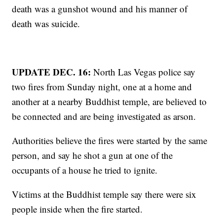
death was a gunshot wound and his manner of
death was suicide.
UPDATE DEC. 16:
North Las Vegas police say
two fires from Sunday night, one at a home and
another at a nearby Buddhist temple, are believed to
be connected and are being investigated as arson.
Authorities believe the fires were started by the same
person, and say he shot a gun at one of the
occupants of a house he tried to ignite.
Victims at the Buddhist temple say there were six
people inside when the fire started.