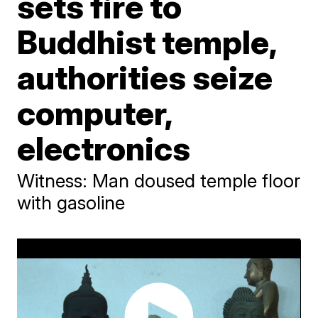
sets fire to
Buddhist temple,
authorities seize
computer,
electronics
Witness: Man doused temple floor
with gasoline