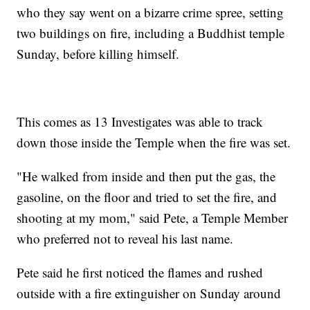
who they say went on a bizarre crime spree, setting
two buildings on fire, including a Buddhist temple
Sunday, before killing himself.
This comes as 13 Investigates was able to track
down those inside the Temple when the fire was set.
"He walked from inside and then put the gas, the
gasoline, on the floor and tried to set the fire, and
shooting at my mom," said Pete, a Temple Member
who preferred not to reveal his last name.
Pete said he first noticed the flames and rushed
outside with a fire extinguisher on Sunday around