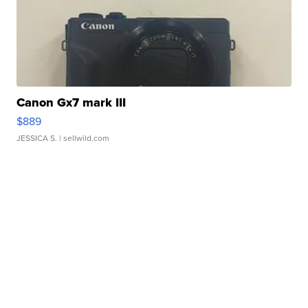
Canon Gx7 mark III
$889
JESSICA S.
| sellwild.com