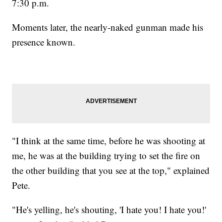
7:30 p.m.
Moments later, the nearly-naked gunman made his
presence known.
"I think at the same time, before he was shooting at
me, he was at the building trying to set the fire on
the other building that you see at the top," explained
Pete.
"He's yelling, he's shouting, 'I hate you! I hate you!'