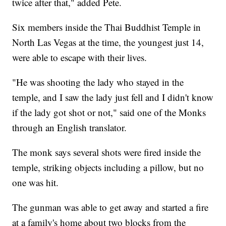
twice after that," added Pete.
Six members inside the Thai Buddhist Temple in
North Las Vegas at the time, the youngest just 14,
were able to escape with their lives.
"He was shooting the lady who stayed in the
temple, and I saw the lady just fell and I didn't know
if the lady got shot or not," said one of the Monks
through an English translator.
The monk says several shots were fired inside the
temple, striking objects including a pillow, but no
one was hit.
The gunman was able to get away and started a fire
at a family's home about two blocks from the