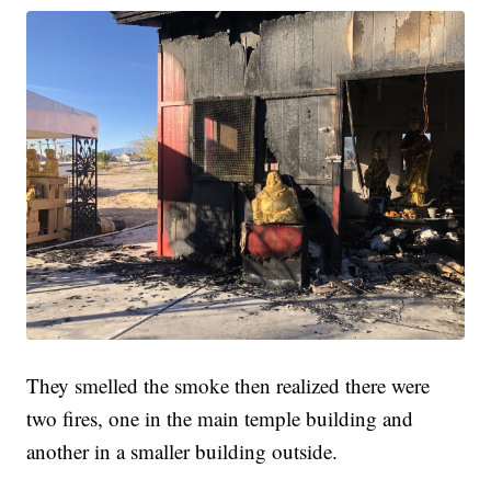
They smelled the smoke then realized there were
two fires, one in the main temple building and
another in a smaller building outside.