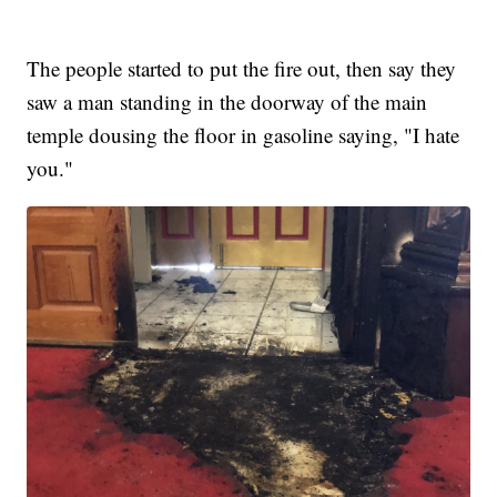
The people started to put the fire out, then say they
saw a man standing in the doorway of the main
temple dousing the floor in gasoline saying, "I hate
you."