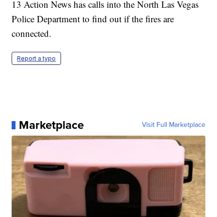
13 Action News has calls into the North Las Vegas
Police Department to find out if the fires are
connected.
Report a typo
Marketplace
Visit Full Marketplace