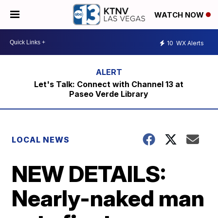
WATCH NOW
10
WX Alerts
Let's Talk: Connect with Channel 13 at
Paseo Verde Library
LOCAL NEWS
NEW DETAILS:
Nearly-naked man