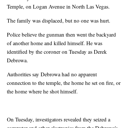
Temple, on Logan Avenue in North Las Vegas.
The family was displaced, but no one was hurt.
Police believe the gunman then went the backyard
of another home and killed himself. He was
identified by the coroner on Tuesday as Derek
Debrowa.
Authorities say Debrowa had no apparent
connection to the temple, the home he set on fire, or
the home where he shot himself.
On Tuesday, investigators revealed they seized a
computer and other electronics from the Debrowa's