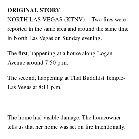
ORIGINAL STORY
NORTH LAS VEGAS (KTNV) -- Two fires were
reported in the same area and around the same time
in North Las Vegas on Sunday evening.
The first, happening at a house along Logan
Avenue around 7:50 p.m.
The second, happening at Thai Buddhist Temple-
Las Vegas at 8:11 p.m.
The home had visible damage. The homeowner
tells us that her home was set on fire intentionally.