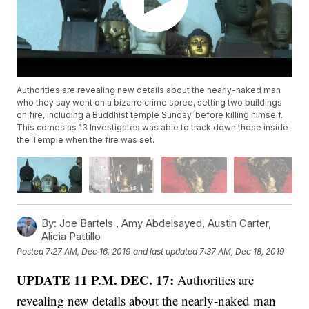
Authorities are revealing new details about the nearly-naked man
who they say went on a bizarre crime spree, setting two buildings
on fire, including a Buddhist temple Sunday, before killing himself.
This comes as 13 Investigates was able to track down those inside
the Temple when the fire was set.
By:
Joe Bartels ,
Amy Abdelsayed
,
Austin Carter
,
Alicia Pattillo
Posted
7:27 AM, Dec 16, 2019
and last updated
7:37 AM, Dec 18, 2019
UPDATE 11 P.M. DEC. 17:
Authorities are
revealing new details about the nearly-naked man