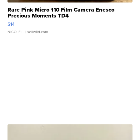
Rare Pink Micro 110 Film Camera Enesco
Precious Moments TD4
$14
NICOLE L.
| sellwild.com