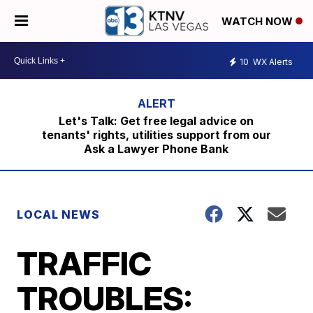
WATCH NOW
10
WX Alerts
Let's Talk: Get free legal advice on
tenants' rights, utilities support from our
Ask a Lawyer Phone Bank
LOCAL NEWS
TRAFFIC
TROUBLES: