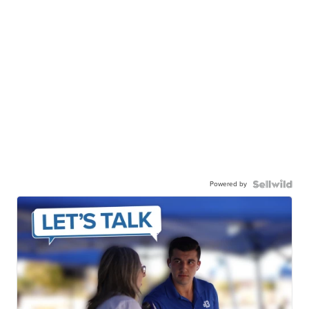
Powered by