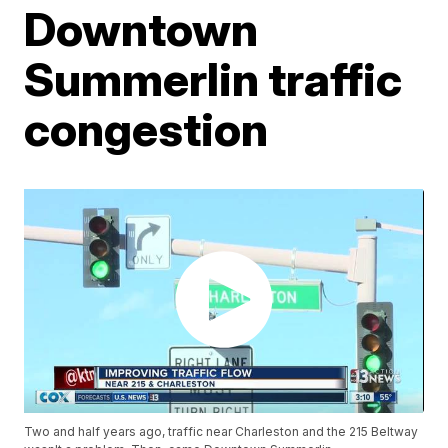
Downtown
Summerlin traffic
congestion
Two and half years ago, traffic near Charleston and the 215 Beltway