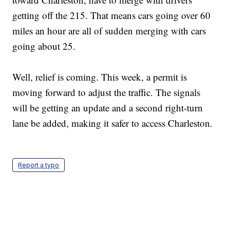
getting off the 215. That means cars going over 60
miles an hour are all of sudden merging with cars
going about 25.
Well, relief is coming. This week, a permit is
moving forward to adjust the traffic. The signals
will be getting an update and a second right-turn
lane be added, making it safer to access Charleston.
Report a typo