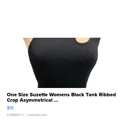
One Size Suzette Womens Black Tank Ribbed
Crop Asymmetrical ...
$19
CONSHY C.
| sellwild.com