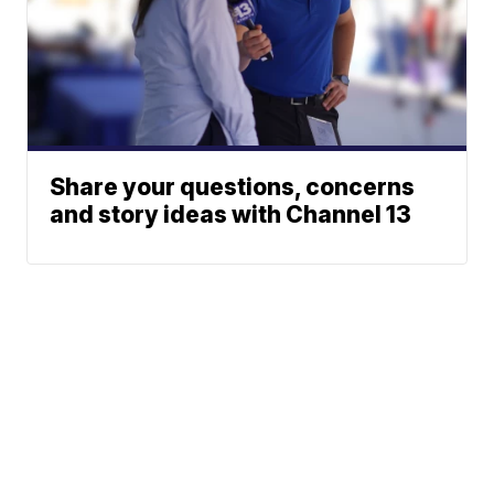
Share your questions, concerns
and story ideas with Channel 13