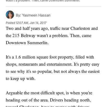
wasn't a problem. Then, came Downtown Summerlin.
By:
Yasmeen Hassan
Posted
12:07 AM, Jan 14, 2017
Two and half years ago, traffic near Charleston and
the 215 Beltway wasn't a problem. Then, came
Downtown Summerlin.
It's a 1.6 million square foot property, filled with
shops, restaurants and entertainment. It's pretty easy
to see why it's so popular, but not always the easiest
to keep up with.
Arguable the most difficult spot, is when you're
heading out of the area. Drivers heading north,
toward Charleston, have to merge with drivers