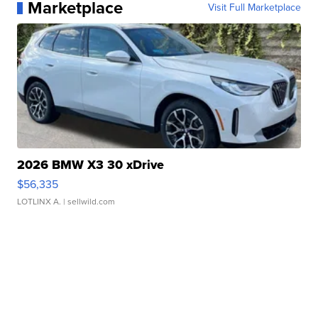
Marketplace
Visit Full Marketplace
2026 BMW X3 30 xDrive
$56,335
LOTLINX A.
| sellwild.com