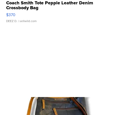
Coach Smith Tote Pepple Leather Denim
Crossbody Bag
$370
DEEZ D.
| sellwild.com