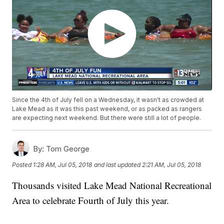
Since the 4th of July fell on a Wednesday, it wasn't as crowded at
Lake Mead as it was this past weekend, or as packed as rangers
are expecting next weekend. But there were still a lot of people.
By:
Tom George
Posted
1:28 AM, Jul 05, 2018
and last updated
2:21 AM, Jul 05, 2018
Thousands visited Lake Mead National Recreational
Area to celebrate Fourth of July this year.