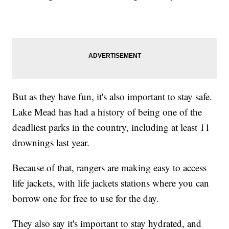
But as they have fun, it's also important to stay safe.
Lake Mead has had a history of being one of the
deadliest parks in the country, including at least 11
drownings last year.
Because of that, rangers are making easy to access
life jackets, with life jackets stations where you can
borrow one for free to use for the day.
They also say it's important to stay hydrated, and