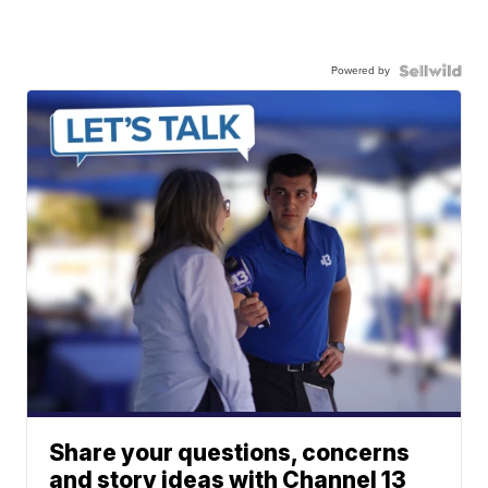
Powered by
Share your questions, concerns
and story ideas with Channel 13