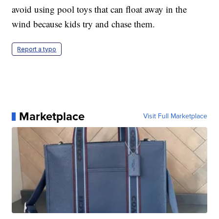
avoid using pool toys that can float away in the
wind because kids try and chase them.
Report a typo
Marketplace
Visit Full Marketplace