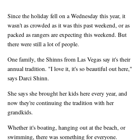
Since the holiday fell on a Wednesday this year, it
wasn't as crowded as it was this past weekend, or as
packed as rangers are expecting this weekend. But
there were still a lot of people.
One family, the Shinns from Las Vegas say it's their
annual tradition. "I love it, it's so beautiful out here,"
says Darci Shinn.
She says she brought her kids here every year, and
now they're continuing the tradition with her
grandkids.
Whether it's boating, hanging out at the beach, or
swimming, there was something for everyone.