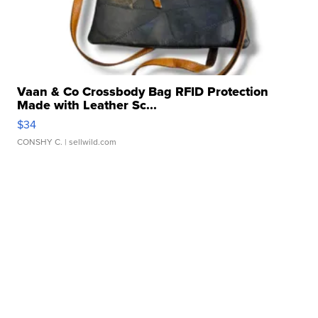
Vaan & Co Crossbody Bag RFID Protection
Made with Leather Sc...
$34
CONSHY C.
| sellwild.com