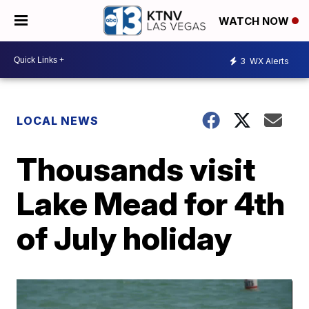
WATCH NOW
3
WX Alerts
LOCAL NEWS
Thousands visit
Lake Mead for 4th
of July holiday