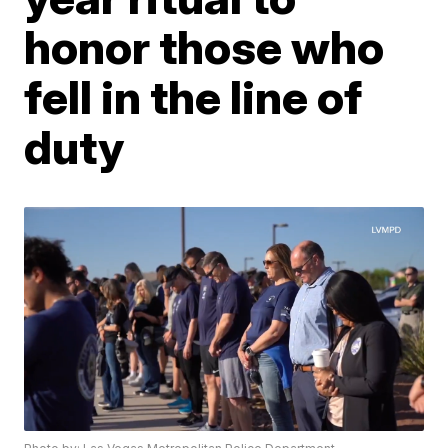
honor those who
fell in the line of
duty