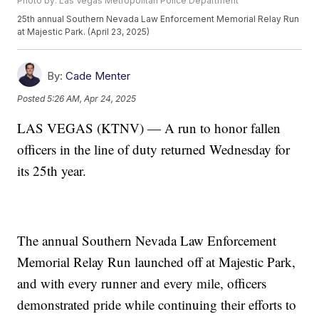
Photo by: Las Vegas Metropolitan Police Department
25th annual Southern Nevada Law Enforcement Memorial Relay Run
at Majestic Park. (April 23, 2025)
By:
Cade Menter
Posted
5:26 AM, Apr 24, 2025
LAS VEGAS (KTNV) — A run to honor fallen
officers in the line of duty returned Wednesday for
its 25th year.
The annual Southern Nevada Law Enforcement
Memorial Relay Run launched off at Majestic Park,
and with every runner and every mile, officers
demonstrated pride while continuing their efforts to