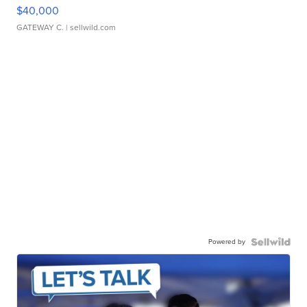
$40,000
GATEWAY C.
| sellwild.com
Powered by