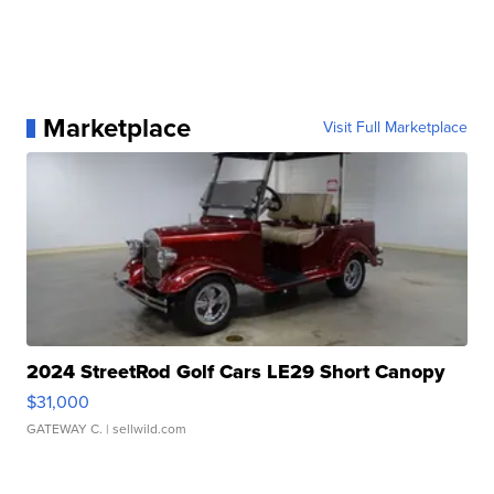
Marketplace
Visit Full Marketplace
2024 StreetRod Golf Cars LE29 Short Canopy
$31,000
GATEWAY C.
| sellwild.com