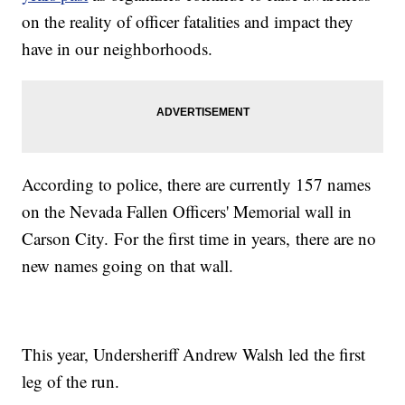
on the reality of officer fatalities and impact they
have in our neighborhoods.
According to police, there are currently 157 names
on the Nevada Fallen Officers' Memorial wall in
Carson City. For the first time in years, there are no
new names going on that wall.
This year, Undersheriff Andrew Walsh led the first
leg of the run.