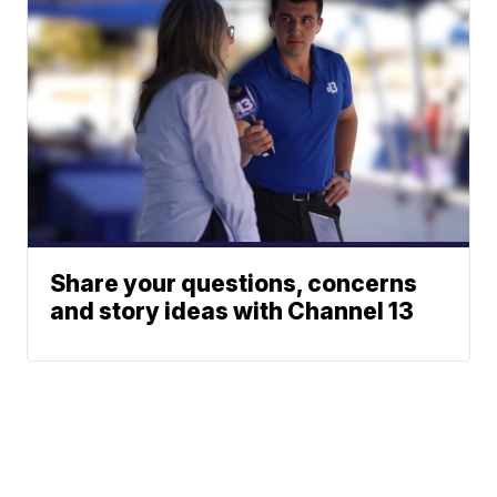
Share your questions, concerns
and story ideas with Channel 13