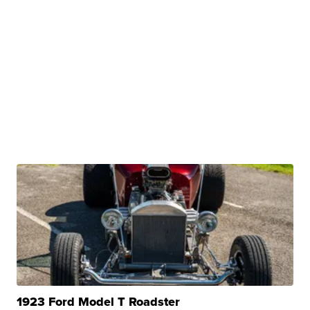
1923 Ford Model T Roadster