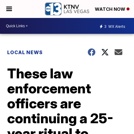
WATCH NOW
3
WX Alerts
LOCAL NEWS
These law
enforcement
officers are
continuing a 25-
year ritual to