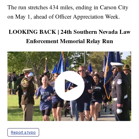
The run stretches 434 miles, ending in Carson City
on May 1, ahead of Officer Appreciation Week.
LOOKING BACK | 24th Southern Nevada Law
Enforcement Memorial Relay Run
Report a typo