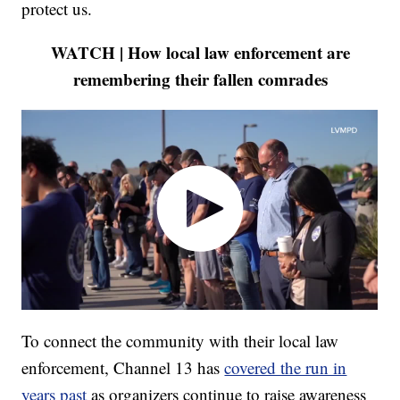
protect us.
WATCH | How local law enforcement are
remembering their fallen comrades
To connect the community with their local law
enforcement, Channel 13 has
covered the run in
years past
as organizers continue to raise awareness