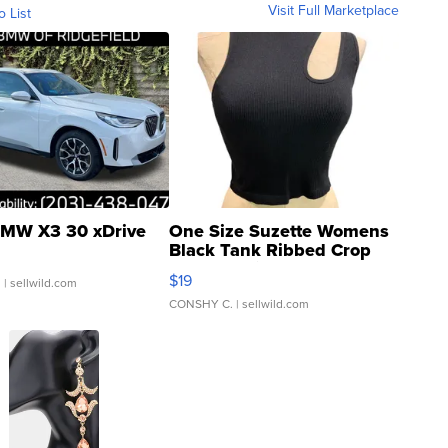
Visit Full Marketplace
o List
MW X3 30 xDrive
One Size Suzette Womens
Black Tank Ribbed Crop
Asymmetrical ...
$19
.
| sellwild.com
CONSHY C.
| sellwild.com