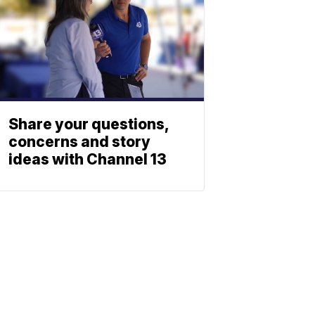
Share your questions,
concerns and story
ideas with Channel 13