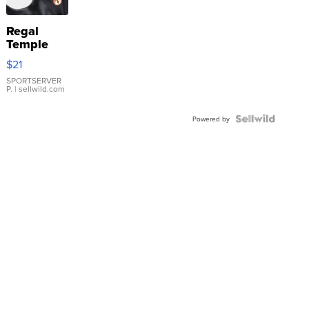
Regal
Temple
Droplet
$21
Earrings
SPORTSERVER
P.
| sellwild.com
Powered by