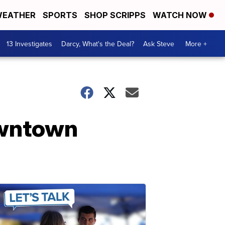
EATHER
SPORTS
SHOP SCRIPPS
WATCH NOW
13 Investigates
Darcy, What's the Deal?
Ask Steve
More +
owntown