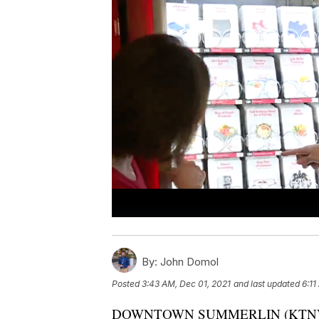
By:
John Domol
Posted
3:43 AM, Dec 01, 2021
and last updated
6:11
DOWNTOWN SUMMERLIN (KTNV) — It