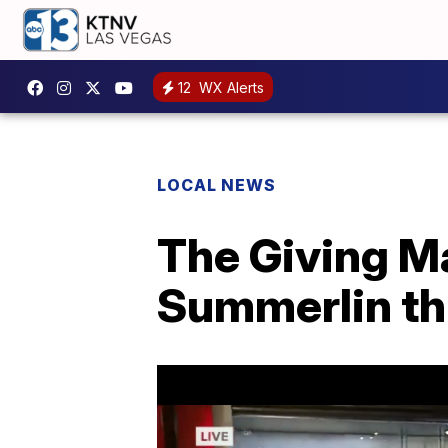
12
WX Alerts
LOCAL NEWS
The Giving M
Summerlin th