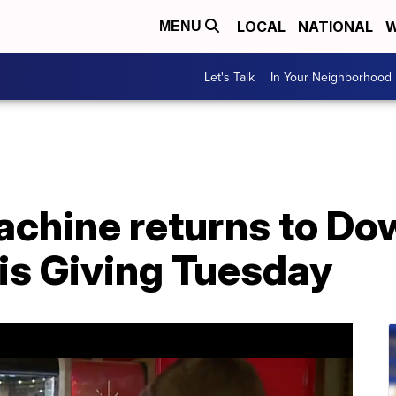
LOCAL
NATIONAL
W
MENU
Let's Talk
In Your Neighborhood
achine returns to D
is Giving Tuesday