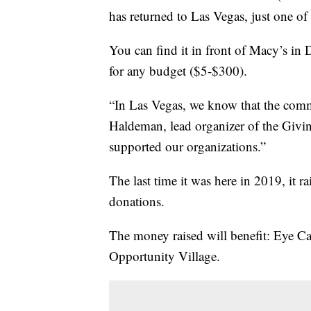
has returned to Las Vegas, just one of t
You can find it in front of Macy’s i
for any budget ($5-$300).
“In Las Vegas, we know that the commu
Haldeman, lead organizer of the Givi
supported our organizations.”
The last time it was here in 2019, it r
donations.
The money raised will benefit: Eye Ca
Opportunity Village.