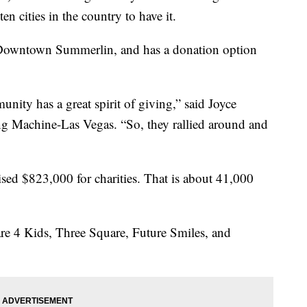
en cities in the country to have it.
n Downtown Summerlin, and has a donation option
nity has a great spirit of giving,” said Joyce
ng Machine-Las Vegas. “So, they rallied around and
aised $823,000 for charities. That is about 41,000
re 4 Kids, Three Square, Future Smiles, and