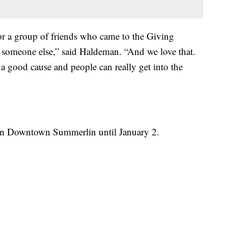
 or a group of friends who came to the Giving
 someone else,” said Haldeman. “And we love that.
o a good cause and people can really get into the
 in Downtown Summerlin until January 2.