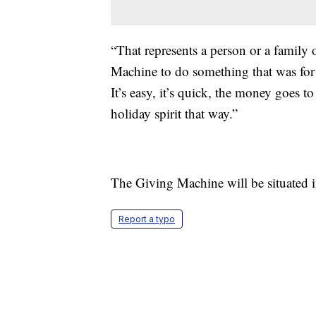
“That represents a person or a family
Machine to do something that was for
It’s easy, it’s quick, the money goes t
holiday spirit that way.”
The Giving Machine will be situated
Report a typo