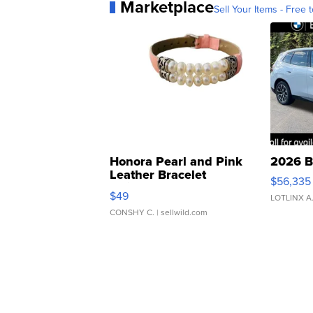
Marketplace
Sell Your Items - Free t
Honora Pearl and Pink
2026 B
Leather Bracelet
$56,335
Adjustable Buckle Clo...
$49
LOTLINX A
CONSHY C.
| sellwild.com