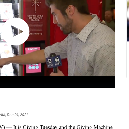
 AM, Dec 01, 2021
 is Giving Tuesday and the Giving Machine