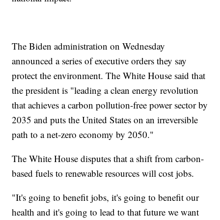
The Biden administration on Wednesday
announced a series of executive orders they say
protect the environment. The White House said that
the president is "leading a clean energy revolution
that achieves a carbon pollution-free power sector by
2035 and puts the United States on an irreversible
path to a net-zero economy by 2050."
The White House disputes that a shift from carbon-
based fuels to renewable resources will cost jobs.
"It's going to benefit jobs, it's going to benefit our
health and it's going to lead to that future we want