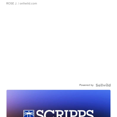
ROSE J.
| sellwild.com
Powered by