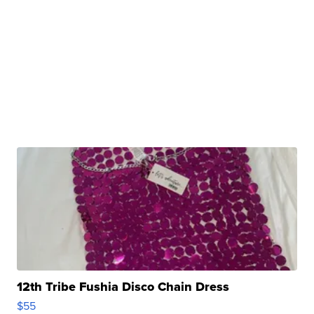
12th Tribe Fushia Disco Chain Dress
$55