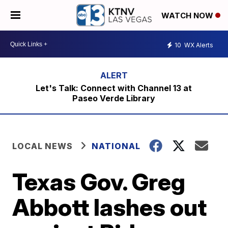
WATCH NOW
10
WX Alerts
Let's Talk: Connect with Channel 13 at
Paseo Verde Library
LOCAL NEWS
NATIONAL
Texas Gov. Greg
Abbott lashes out