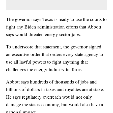
The governor says Texas is ready to use the courts to
fight any Biden administration efforts that Abbott
says would threaten energy sector jobs.
To underscore that statement, the governor signed
an executive order that orders every state agency to
use all lawful powers to fight anything that
challenges the energy industry in Texas.
Abbott says hundreds of thousands of jobs and
billions of dollars in taxes and royalties are at stake.
He says regulatory overreach would not only
damage the state's economy, but would also have a
national impact.