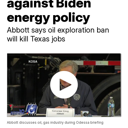
against Biden
energy policy
Abbott says oil exploration ban
will kill Texas jobs
Abbott discusses oil, gas industry during Odessa briefing