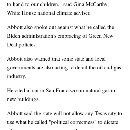
to hand to our children," said Gina McCarthy,
White House national climate adviser.
Abbott also spoke out against what he called the
Biden administration's embracing of Green New
Deal policies.
Abbott also warned that some state and local
governments are also acting to derail the oil and gas
industry.
He cited a ban in San Francisco on natural gas in
new buildings.
Abbott said the state will not allow any Texas city to
use what he called "political correctness" to dictate