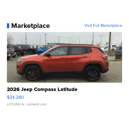
Marketplace
Visit Full Marketplace
2026 Jeep Compass Latitude
$34,280
LOTLINX A.
| sellwild.com