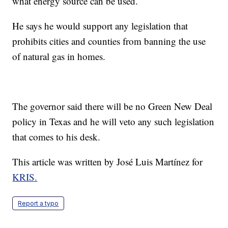
what energy source can be used.
He says he would support any legislation that
prohibits cities and counties from banning the use
of natural gas in homes.
The governor said there will be no Green New Deal
policy in Texas and he will veto any such legislation
that comes to his desk.
This article was written by José Luis Martínez for
KRIS.
Report a typo