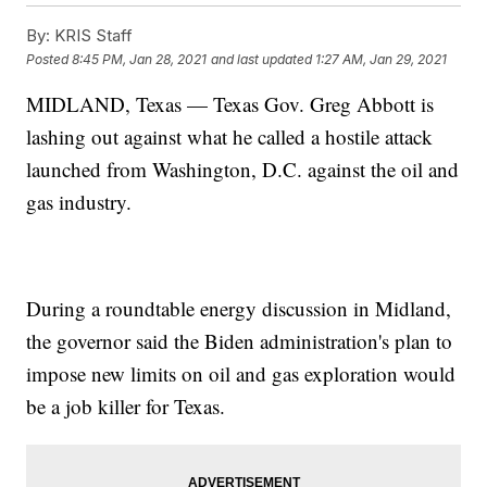
By:
KRIS Staff
Posted
8:45 PM, Jan 28, 2021
and last updated
1:27 AM, Jan 29, 2021
MIDLAND, Texas — Texas Gov. Greg Abbott is
lashing out against what he called a hostile attack
launched from Washington, D.C. against the oil and
gas industry.
During a roundtable energy discussion in Midland,
the governor said the Biden administration's plan to
impose new limits on oil and gas exploration would
be a job killer for Texas.