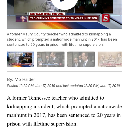
A former Maury County teacher who admitted to kidnapping a
student, which prompted a nationwide manhunt in 2017, has been
sentenced to 20 years in prison with lifetime supervision.
By:
Mo Haider
Posted
12:29 PM, Jan 17, 2019
and last updated
12:29 PM, Jan 17, 2019
A former Tennessee teacher who admitted to
kidnapping a student, which prompted a nationwide
manhunt in 2017, has been sentenced to 20 years in
prison with lifetime supervision.