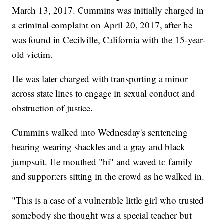
March 13, 2017. Cummins was initially charged in
a criminal complaint on April 20, 2017, after he
was found in Cecilville, California with the 15-year-
old victim.
He was later charged with transporting a minor
across state lines to engage in sexual conduct and
obstruction of justice.
Cummins walked into Wednesday's sentencing
hearing wearing shackles and a gray and black
jumpsuit. He mouthed "hi" and waved to family
and supporters sitting in the crowd as he walked in.
"This is a case of a vulnerable little girl who trusted
somebody she thought was a special teacher but