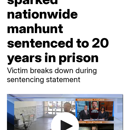
nationwide
manhunt
sentenced to 20
years in prison
Victim breaks down during
sentencing statement