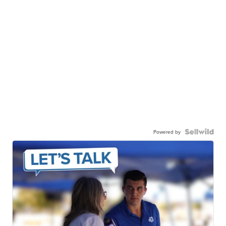
Powered by