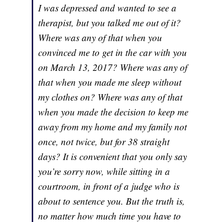
I was depressed and wanted to see a
therapist, but you talked me out of it?
Where was any of that when you
convinced me to get in the car with you
on March 13, 2017? Where was any of
that when you made me sleep without
my clothes on? Where was any of that
when you made the decision to keep me
away from my home and my family not
once, not twice, but for 38 straight
days? It is convenient that you only say
you’re sorry now, while sitting in a
courtroom, in front of a judge who is
about to sentence you. But the truth is,
no matter how much time you have to