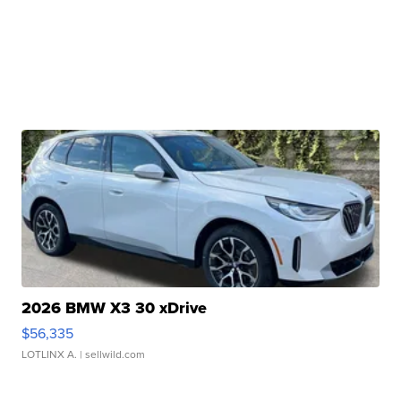
2026 BMW X3 30 xDrive
$56,335
LOTLINX A.
| sellwild.com