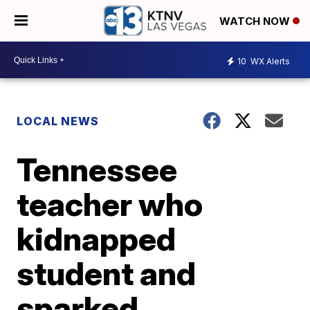
WATCH NOW
10
WX Alerts
LOCAL NEWS
Tennessee
teacher who
kidnapped
student and
sparked