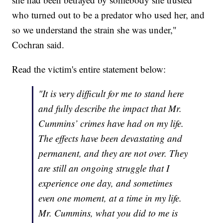
who turned out to be a predator who used her, and
so we understand the strain she was under,"
Cochran said.
Read the victim's entire statement below:
"It is very difficult for me to stand here
and fully describe the impact that Mr.
Cummins’ crimes have had on my life.
The effects have been devastating and
permanent, and they are not over. They
are still an ongoing struggle that I
experience one day, and sometimes
even one moment, at a time in my life.
Mr. Cummins, what you did to me is