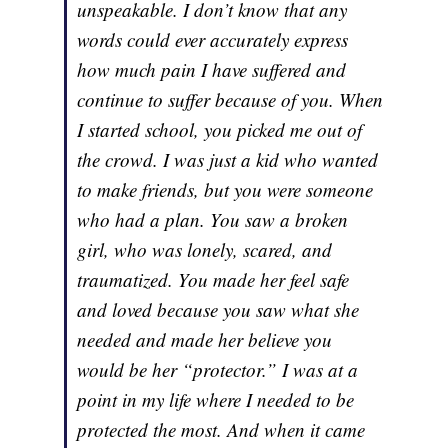
unspeakable. I don’t know that any
words could ever accurately express
how much pain I have suffered and
continue to suffer because of you. When
I started school, you picked me out of
the crowd. I was just a kid who wanted
to make friends, but you were someone
who had a plan. You saw a broken
girl, who was lonely, scared, and
traumatized. You made her feel safe
and loved because you saw what she
needed and made her believe you
would be her “protector.” I was at a
point in my life where I needed to be
protected the most. And when it came