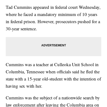
Tad Cummins appeared in federal court Wednesday,
where he faced a mandatory minimum of 10 years
in federal prison. However, prosecutors pushed for a
30-year sentence.
Cummins was a teacher at Culleoka Unit School in
Columbia, Tennessee when officials said he fled the
state with a 15-year old-student with the intention of
having sex with her.
Cummins was the subject of a nationwide search by
law enforcement after leaving the Columbia area on