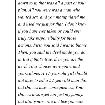
down to it, that was all a part of your
plan. All you were was a man who
wanted sex, and you manipulated me
and used me just for that. I don’t know
if you have ever taken or could ever
truly take responsibility for those
actions. First, you said I was to blame.
Then, you said the devil made you do
it. But if that’s true, then you are the
devil. Your choices were yours and
yours alone. A 17-year-old girl should
not have to tell a 52-year-old man this,
but choices have consequences. Your
choices destroyed not just my family,
but also yours. You act like you care