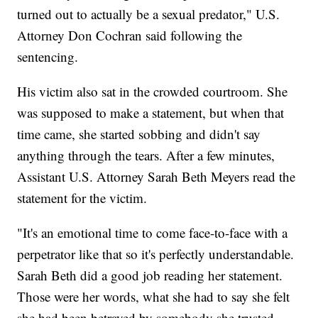
turned out to actually be a sexual predator," U.S.
Attorney Don Cochran said following the
sentencing.
His victim also sat in the crowded courtroom. She
was supposed to make a statement, but when that
time came, she started sobbing and didn't say
anything through the tears. After a few minutes,
Assistant U.S. Attorney Sarah Beth Meyers read the
statement for the victim.
"It's an emotional time to come face-to-face with a
perpetrator like that so it's perfectly understandable.
Sarah Beth did a good job reading her statement.
Those were her words, what she had to say she felt
she had been betrayed by somebody she trusted