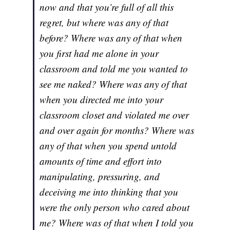
now and that you’re full of all this
regret, but where was any of that
before? Where was any of that when
you first had me alone in your
classroom and told me you wanted to
see me naked? Where was any of that
when you directed me into your
classroom closet and violated me over
and over again for months? Where was
any of that when you spend untold
amounts of time and effort into
manipulating, pressuring, and
deceiving me into thinking that you
were the only person who cared about
me? Where was of that when I told you