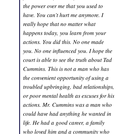
the power over me that you used to
have. You can’t hurt me anymore. I
really hope that no matter what
happens today, you learn from your
actions. You did this. No one made
you. No one influenced you. I hope the
court is able to see the truth about Tad
Cummins. This is not a man who has
the convenient opportunity of using a
troubled upbringing, bad relationships,
or poor mental health as excuses for his
actions. Mr. Cummins was a man who
could have had anything he wanted in
life. He had a good career, a family
who loved him and a community who