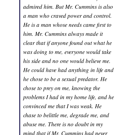
admired him. But Mr. Cummins is also
a man who craved power and control.
He is a man whose needs came first to
him. Mr. Cummins always made it
clear that if anyone found out what he
was doing to me, everyone would take
his side and no one would believe me.
He could have had anything in life and
he chose to be a sexual predator. He
chose to prey on me, knowing the
problems I had in my home life, and he
convinced me that I was weak. He
chase to belittle me, degrade me, and
abuse me. There is no doubt in my
mind that if Mr. Cummins had never