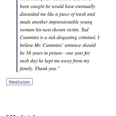
been caught he would have eventually
discarded me like a piece of trash and
made another impressionable young
woman his next chosen victim. Tad
Cummins is a sick disgusting criminal. I
believe Mr. Cummins’ sentence should
be 38 years in prison - one year for
each day he kept me away from my
family. Thank you."
Report a typo