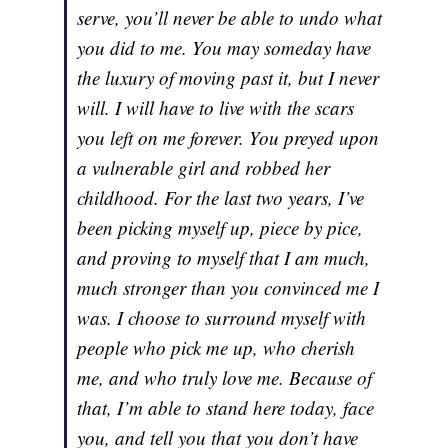
serve, you’ll never be able to undo what
you did to me. You may someday have
the luxury of moving past it, but I never
will. I will have to live with the scars
you left on me forever. You preyed upon
a vulnerable girl and robbed her
childhood. For the last two years, I’ve
been picking myself up, piece by pice,
and proving to myself that I am much,
much stronger than you convinced me I
was. I choose to surround myself with
people who pick me up, who cherish
me, and who truly love me. Because of
that, I’m able to stand here today, face
you, and tell you that you don’t have