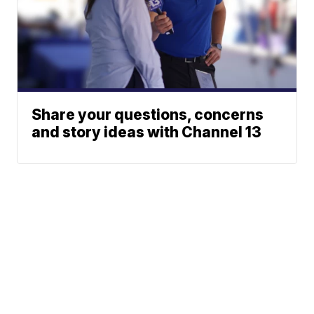
Share your questions, concerns
and story ideas with Channel 13