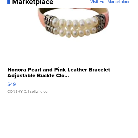
Marketplace
Visit Full Marketplace
Honora Pearl and Pink Leather Bracelet
Adjustable Buckle Clo...
$49
CONSHY C.
| sellwild.com