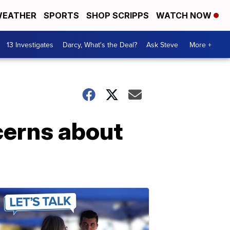
EATHER
SPORTS
SHOP SCRIPPS
WATCH NOW
13 Investigates
Darcy, What's the Deal?
Ask Steve
More +
cerns about