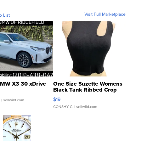
Visit Full Marketplace
o List
MW X3 30 xDrive
One Size Suzette Womens
Black Tank Ribbed Crop
Asymmetrical ...
$19
.
| sellwild.com
CONSHY C.
| sellwild.com