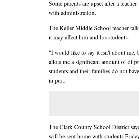
Some parents are upset after a teacher 
with administration.
The Keller Middle School teacher tal
it may affect him and his students.
"I would like to say it isn't about me, 
allots me a significant amount of of 
students and their families do not have
in part.
The Clark County School District says
will be sent home with students Frida