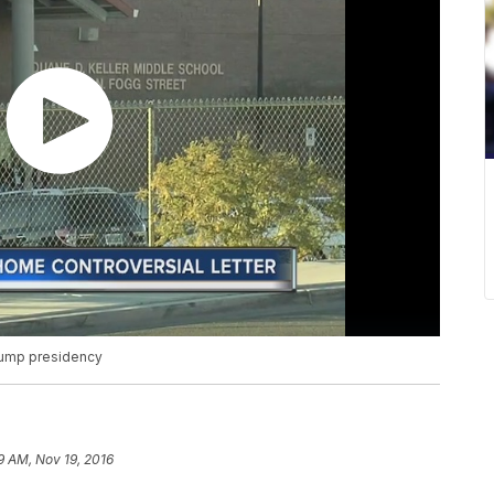
rump presidency
9 AM, Nov 19, 2016