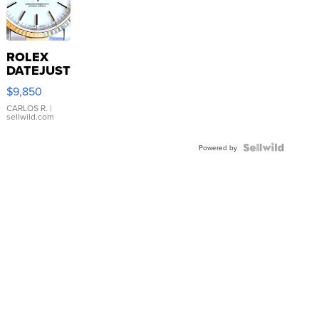
ROLEX
DATEJUST
16233
$9,850
WHITE
DIAL
CARLOS R.
|
sellwild.com
FLUTED
BEZEL
TWO-
Powered by
TONE
JUBILE...