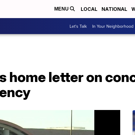
LOCAL
NATIONAL
W
MENU
Let's Talk
In Your Neighborhood
s home letter on con
dency