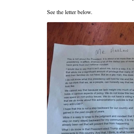
See the letter below.