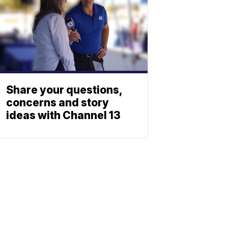
Share your questions,
concerns and story
ideas with Channel 13