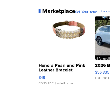
Marketplace
Sell Your Items - Free t
Honora Pearl and Pink
2026 B
Leather Bracelet
$56,335
Adjustable Buckle Clo...
$49
LOTLINX A
CONSHY C.
| sellwild.com