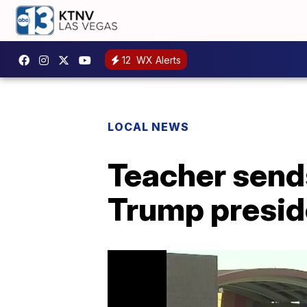
12
WX Alerts
LOCAL NEWS
Teacher send
Trump presi