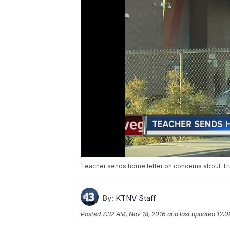
Teacher sends home letter on concerns about T
By:
KTNV Staff
Posted
7:32 AM, Nov 18, 2016
and last updated
12:0