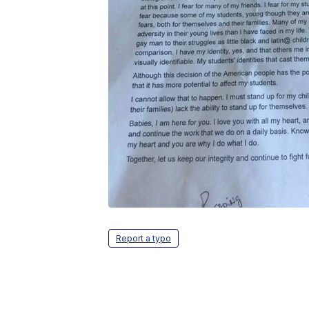
Report a typo