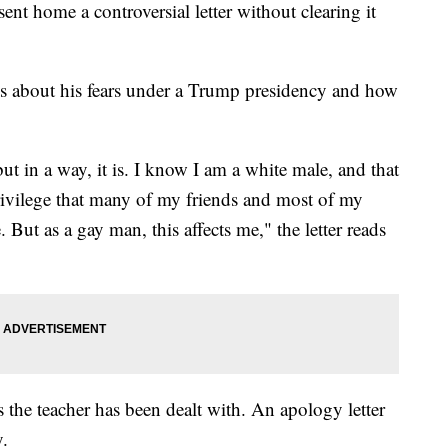
sent home a controversial letter without clearing it
ks about his fears under a Trump presidency and how
but in a way, it is. I know I am a white male, and that
privilege that many of my friends and most of my
. But as a gay man, this affects me," the letter reads
 the teacher has been dealt with. An apology letter
y.