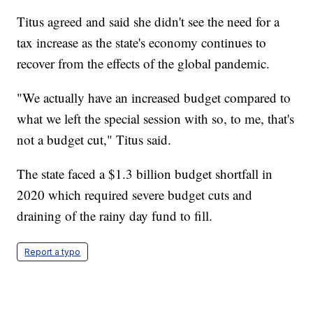
Titus agreed and said she didn't see the need for a
tax increase as the state's economy continues to
recover from the effects of the global pandemic.
"We actually have an increased budget compared to
what we left the special session with so, to me, that's
not a budget cut," Titus said.
The state faced a $1.3 billion budget shortfall in
2020 which required severe budget cuts and
draining of the rainy day fund to fill.
Report a typo