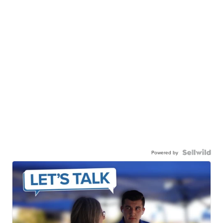
Powered by