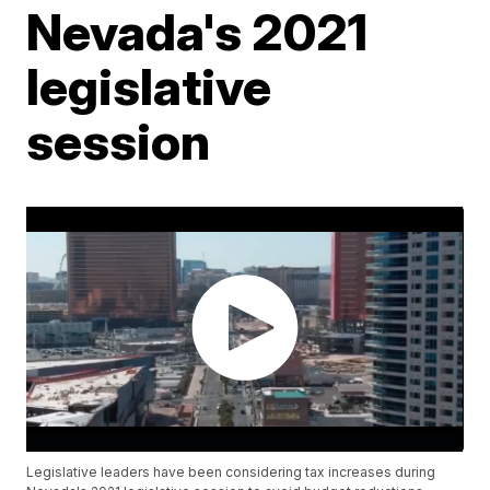
Nevada's 2021
legislative
session
Legislative leaders have been considering tax increases during