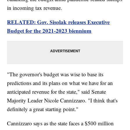
in incoming tax revenue.
RELATED: Gov. Sisolak releases Executive
Budget for the 2021-2023 biennium
"The governor's budget was wise to base its
predictions and its plans on what we have for an
anticipated revenue for the state," said Senate
Majority Leader Nicole Cannizzaro. "I think that's
definitely a great starting point."
Cannizzaro says as the state faces a $500 million