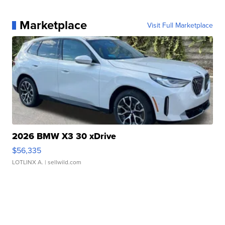
Marketplace
Visit Full Marketplace
2026 BMW X3 30 xDrive
$56,335
LOTLINX A.
| sellwild.com