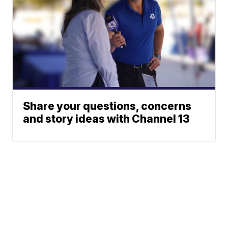
Share your questions, concerns
and story ideas with Channel 13