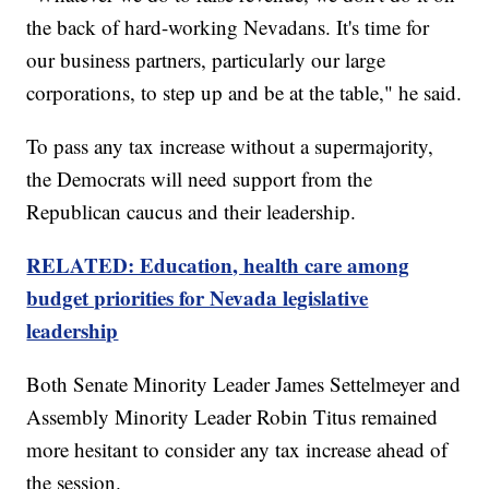
the back of hard-working Nevadans. It's time for
our business partners, particularly our large
corporations, to step up and be at the table," he said.
To pass any tax increase without a supermajority,
the Democrats will need support from the
Republican caucus and their leadership.
RELATED: Education, health care among
budget priorities for Nevada legislative
leadership
Both Senate Minority Leader James Settelmeyer and
Assembly Minority Leader Robin Titus remained
more hesitant to consider any tax increase ahead of
the session.