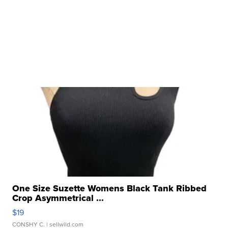
One Size Suzette Womens Black Tank Ribbed
Crop Asymmetrical ...
$19
CONSHY C.
| sellwild.com