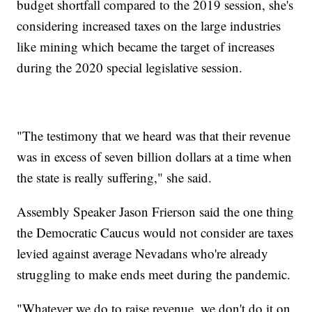
budget shortfall compared to the 2019 session, she's
considering increased taxes on the large industries
like mining which became the target of increases
during the 2020 special legislative session.
"The testimony that we heard was that their revenue
was in excess of seven billion dollars at a time when
the state is really suffering," she said.
Assembly Speaker Jason Frierson said the one thing
the Democratic Caucus would not consider are taxes
levied against average Nevadans who're already
struggling to make ends meet during the pandemic.
"Whatever we do to raise revenue, we don't do it on