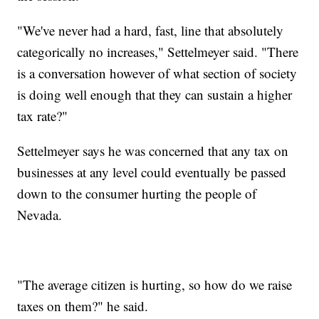
"We've never had a hard, fast, line that absolutely
categorically no increases," Settelmeyer said. "There
is a conversation however of what section of society
is doing well enough that they can sustain a higher
tax rate?"
Settelmeyer says he was concerned that any tax on
businesses at any level could eventually be passed
down to the consumer hurting the people of
Nevada.
"The average citizen is hurting, so how do we raise
taxes on them?" he said.