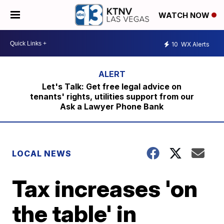
WATCH NOW
10
WX Alerts
Let's Talk: Get free legal advice on
tenants' rights, utilities support from our
Ask a Lawyer Phone Bank
LOCAL NEWS
Tax increases 'on
the table' in