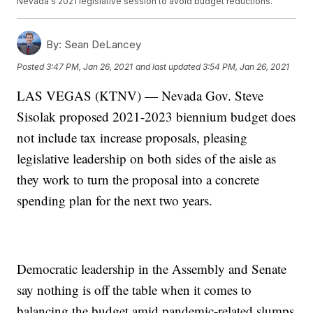
Nevada's 2021 legislative session to avoid budget reductions.
By:
Sean DeLancey
Posted
3:47 PM, Jan 26, 2021
and last updated
3:54 PM, Jan 26, 2021
LAS VEGAS (KTNV) — Nevada Gov. Steve
Sisolak proposed 2021-2023 biennium budget does
not include tax increase proposals, pleasing
legislative leadership on both sides of the aisle as
they work to turn the proposal into a concrete
spending plan for the next two years.
Democratic leadership in the Assembly and Senate
say nothing is off the table when it comes to
balancing the budget amid pandemic-related slumps