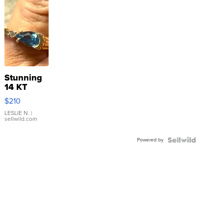
Stunning
14 KT
Yellow
$210
Gold Ring
with Pear
LESLIE N.
|
sellwild.com
Shaped
Blue
Powered by
Topaz ...