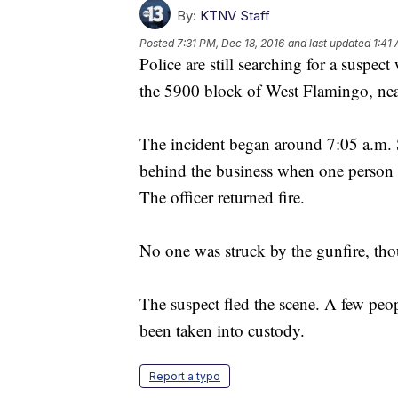
By:
KTNV Staff
Posted
7:31 PM, Dec 18, 2016
and last updated
1:41
Police are still searching for a suspect
the 5900 block of West Flamingo, ne
The incident began around 7:05 a.m. S
behind the business when one person to
The officer returned fire.
No one was struck by the gunfire, thoug
The suspect fled the scene. A few peo
been taken into custody.
Report a typo