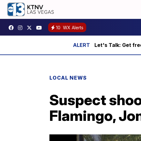
10
WX Alerts
Let's Talk: Get fr
LOCAL NEWS
Suspect shoot
Flamingo, Jo