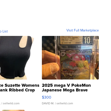
Visit Full Marketplace
o List
ze Suzette Womens
2025 mega V PokeMon
Tank Ribbed Crop
Japanese Mega Brave
rical ...
076/063 Super Rare H...
$300
.
| sellwild.com
DAVID M.
| sellwild.com