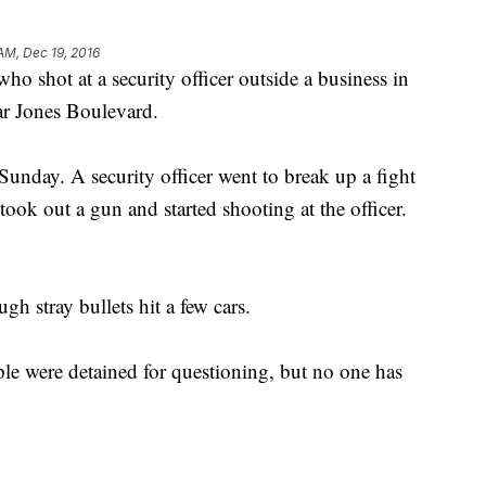
 AM, Dec 19, 2016
 who shot at a security officer outside a business in
ar Jones Boulevard.
unday. A security officer went to break up a fight
ok out a gun and started shooting at the officer.
h stray bullets hit a few cars.
ple were detained for questioning, but no one has