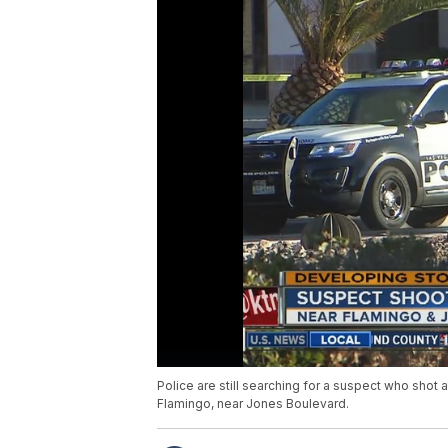
Police are still searching for a suspect who shot 
Flamingo, near Jones Boulevard.