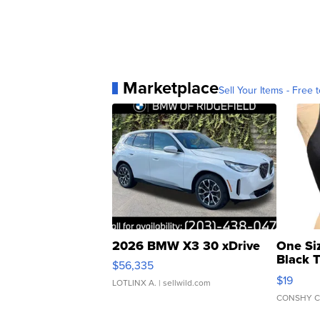
Marketplace
Sell Your Items - Free t
2026 BMW X3 30 xDrive
One Si
Black 
$56,335
Asymmet
$19
LOTLINX A.
| sellwild.com
CONSHY C