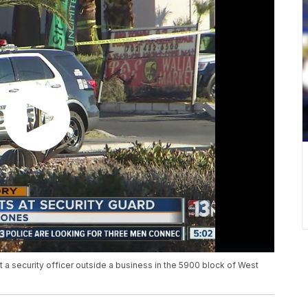
at a security officer outside a business in the 5900 block of West