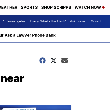
EATHER
SPORTS
SHOP SCRIPPS
WATCH NOW
13 Investigates
Darcy, What's the Deal?
Ask Steve
More +
m our Ask a Lawyer Phone Bank
 near