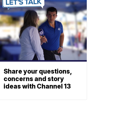
Share your questions,
concerns and story
ideas with Channel 13