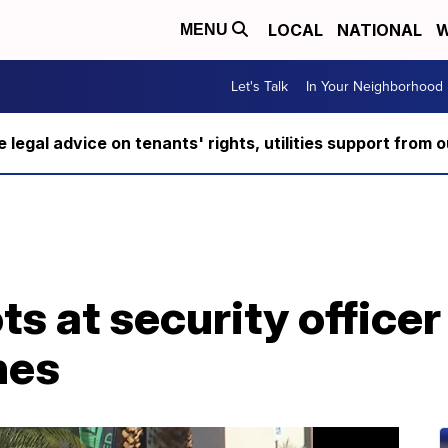
LOCAL
NATIONAL
W
MENU
Let's Talk
In Your Neighborhood
ee legal advice on tenants' rights, utilities support fro
s at security officer
nes