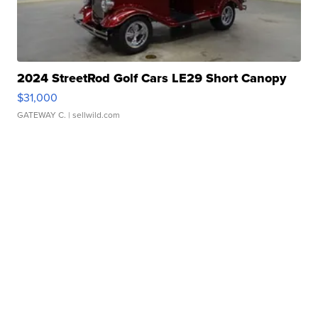
2024 StreetRod Golf Cars LE29 Short Canopy
$31,000
GATEWAY C.
| sellwild.com