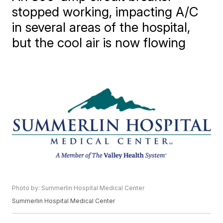
stopped working, impacting A/C
in several areas of the hospital,
but the cool air is now flowing
Photo by: Summerlin Hospital Medical Center
Summerlin Hospital Medical Center