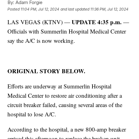
By:
Adam Forgie
Posted
11:04 PM, Jul 12, 2024
and last updated
11:36 PM, Jul 12, 2024
UPDATE 4:35 p.m.
LAS VEGAS (KTNV) —
—
Officials with Summerlin Hospital Medical Center
say the A/C is now working.
ORIGINAL STORY BELOW.
Efforts are underway at Summerlin Hospital
Medical Center to restore air conditioning after a
circuit breaker failed, causing several areas of the
hospital to lose A/C.
According to the hospital, a new 800-amp breaker
arrived this afternoon to replace the broken unit.