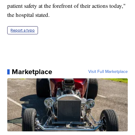
patient safety at the forefront of their actions today,"
the hospital stated.
Report a typo
Marketplace
Visit Full Marketplace