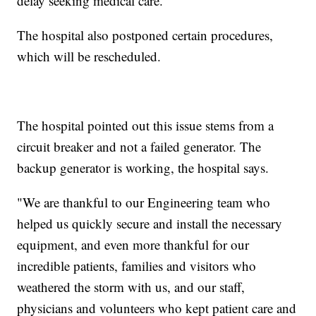
delay seeking medical care."
The hospital also postponed certain procedures,
which will be rescheduled.
The hospital pointed out this issue stems from a
circuit breaker and not a failed generator. The
backup generator is working, the hospital says.
"We are thankful to our Engineering team who
helped us quickly secure and install the necessary
equipment, and even more thankful for our
incredible patients, families and visitors who
weathered the storm with us, and our staff,
physicians and volunteers who kept patient care and