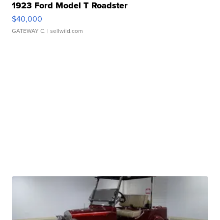
1923 Ford Model T Roadster
$40,000
GATEWAY C.
| sellwild.com