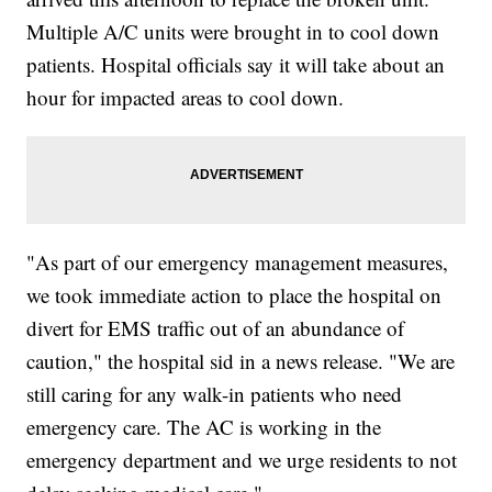
Multiple A/C units were brought in to cool down
patients. Hospital officials say it will take about an
hour for impacted areas to cool down.
"As part of our emergency management measures,
we took immediate action to place the hospital on
divert for EMS traffic out of an abundance of
caution," the hospital sid in a news release. "We are
still caring for any walk-in patients who need
emergency care. The AC is working in the
emergency department and we urge residents to not