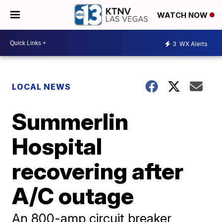
WATCH NOW
3
WX Alerts
LOCAL NEWS
Summerlin
Hospital
recovering after
A/C outage
An 800-amp circuit breaker