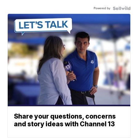
Powered by
Share your questions, concerns
and story ideas with Channel 13