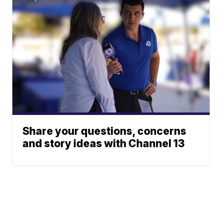
Share your questions, concerns
and story ideas with Channel 13