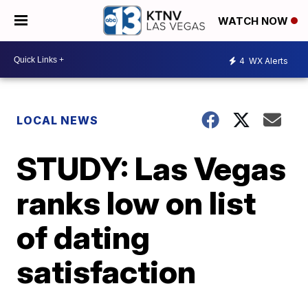
WATCH NOW
4
WX Alerts
LOCAL NEWS
STUDY: Las Vegas
ranks low on list
of dating
satisfaction