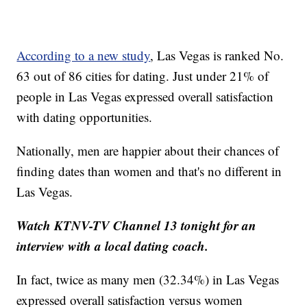
According to a new study
, Las Vegas is ranked No.
63 out of 86 cities for dating. Just under 21% of
people in Las Vegas expressed overall satisfaction
with dating opportunities.
Nationally, men are happier about their chances of
finding dates than women and that's no different in
Las Vegas.
Watch KTNV-TV Channel 13 tonight for an
interview with a local dating coach.
In fact, twice as many men (32.34%) in Las Vegas
expressed overall satisfaction versus women