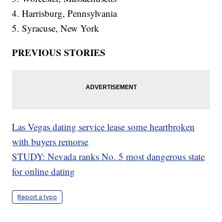
4. Harrisburg, Pennsylvania
5. Syracuse, New York
PREVIOUS STORIES
Las Vegas dating service lease some heartbroken
with buyers remorse
STUDY: Nevada ranks No. 5 most dangerous state
for online dating
Report a typo