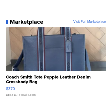
Marketplace
Visit Full Marketplace
Coach Smith Tote Pepple Leather Denim
Crossbody Bag
$370
DEEZ D.
| sellwild.com