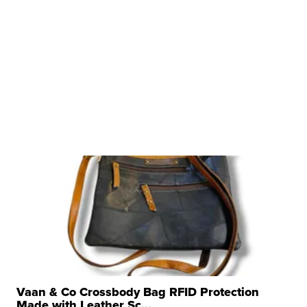
Vaan & Co Crossbody Bag RFID Protection
Made with Leather Sc...