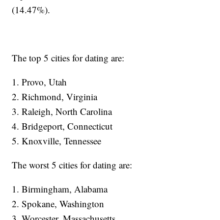
(14.47%).
The top 5 cities for dating are:
1. Provo, Utah
2. Richmond, Virginia
3. Raleigh, North Carolina
4. Bridgeport, Connecticut
5. Knoxville, Tennessee
The worst 5 cities for dating are:
1. Birmingham, Alabama
2. Spokane, Washington
3. Worcester, Massachusetts