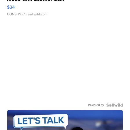
$34
CONSHY C.
| sellwild.com
Powered by