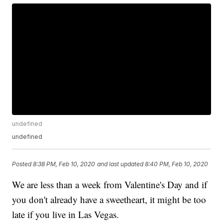
undefined
undefined
Posted
8:38 PM, Feb 10, 2020
and last updated
8:40 PM, Feb 10, 2020
We are less than a week from Valentine's Day and if
you don't already have a sweetheart, it might be too
late if you live in Las Vegas.