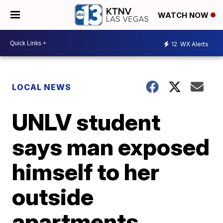
WATCH NOW
12
WX Alerts
LOCAL NEWS
UNLV student
says man exposed
himself to her
outside
apartments