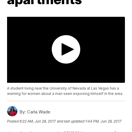
A student living near the University of Nevada at Las Vegas has a
warning for women about a man seen exposing himself in the area.
By:
Carla Wade
Posted
6:22 AM, Jun 28, 2017
and last updated
1:44 PM, Jun 28, 2017