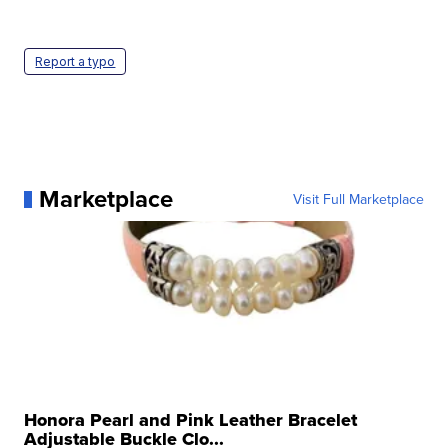
Report a typo
Marketplace
Visit Full Marketplace
Honora Pearl and Pink Leather Bracelet
Adjustable Buckle Clo...