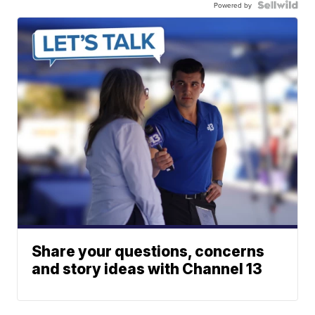
Powered by
Share your questions, concerns
and story ideas with Channel 13