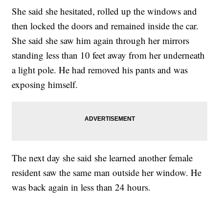
She said she hesitated, rolled up the windows and
then locked the doors and remained inside the car.
She said she saw him again through her mirrors
standing less than 10 feet away from her underneath
a light pole. He had removed his pants and was
exposing himself.
The next day she said she learned another female
resident saw the same man outside her window. He
was back again in less than 24 hours.