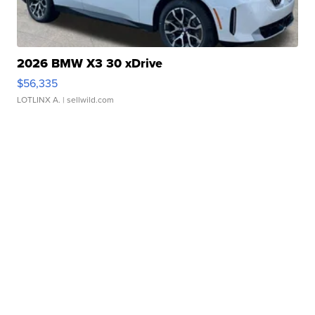
2026 BMW X3 30 xDrive
$56,335
LOTLINX A.
| sellwild.com