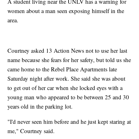
A student living near the UNLV has a warning for
women about a man seen exposing himself in the
area.
Courtney asked 13 Action News not to use her last
name because she fears for her safety, but told us she
came home to the Rebel Place Apartments late
Saturday night after work. She said she was about
to get out of her car when she locked eyes with a
young man who appeared to be between 25 and 30
years old in the parking lot.
"I'd never seen him before and he just kept staring at
me," Courtney said.