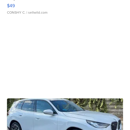
$49
CONSHY C.
| sellwild.com