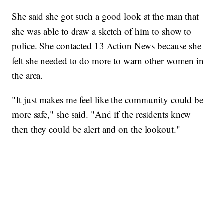
She said she got such a good look at the man that
she was able to draw a sketch of him to show to
police. She contacted 13 Action News because she
felt she needed to do more to warn other women in
the area.
"It just makes me feel like the community could be
more safe," she said. "And if the residents knew
then they could be alert and on the lookout."