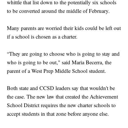
whittle that list down to the potentially six schools
to be converted around the middle of February.
Many parents are worried their kids could be left out
if a school is chosen as a charter.
“They are going to choose who is going to stay and
who is going to be out," said Maria Becerra, the
parent of a West Prep Middle School student.
Both state and CCSD leaders say that wouldn't be
the case. The new law that created the Achievement
School District requires the new charter schools to
accept students in that zone before anyone else.