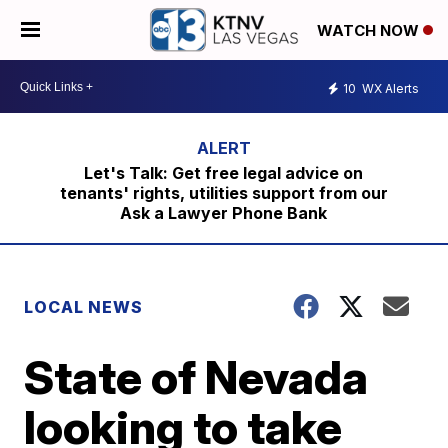
WATCH NOW
10
WX Alerts
Let's Talk: Get free legal advice on
tenants' rights, utilities support from our
Ask a Lawyer Phone Bank
LOCAL NEWS
State of Nevada
looking to take