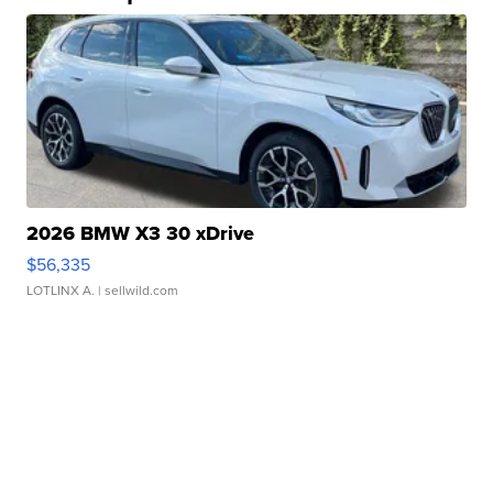
2026 BMW X3 30 xDrive
$56,335
LOTLINX A.
| sellwild.com