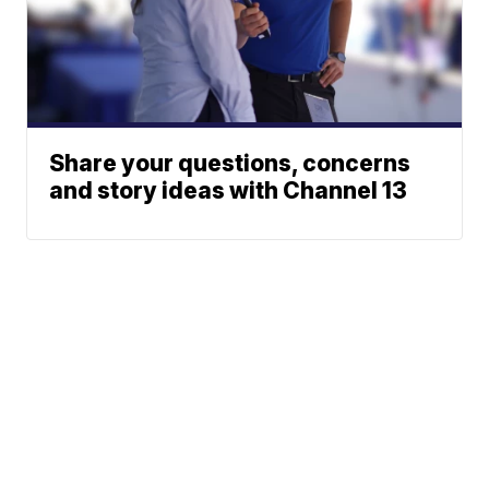
Share your questions, concerns
and story ideas with Channel 13