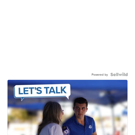
Powered by