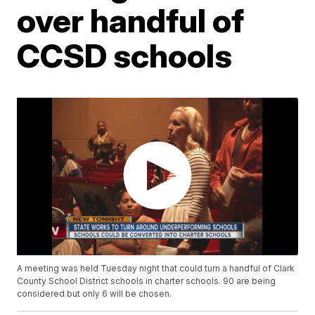
over handful of
CCSD schools
A meeting was held Tuesday night that could turn a handful of Clark
County School District schools in charter schools. 90 are being
considered but only 6 will be chosen.