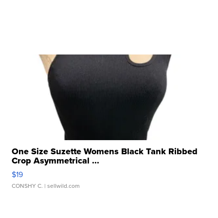
One Size Suzette Womens Black Tank Ribbed
Crop Asymmetrical ...
$19
CONSHY C.
| sellwild.com