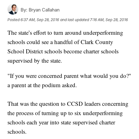
By:
Bryan Callahan
Posted
6:37 AM, Sep 28, 2016
and last updated
7:16 AM, Sep 28, 2016
The state’s effort to turn around underperforming
schools could see a handful of Clark County
School District schools become charter schools
supervised by the state.
"If you were concerned parent what would you do?"
a parent at the podium asked.
That was the question to CCSD leaders concerning
the process of turning up to six underperforming
schools each year into state supervised charter
schools.