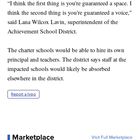
“I think the first thing is you're guaranteed a space. I
think the second thing is you're guaranteed a voice,"
said Lana Wilcox Lavin, superintendent of the
Achievement School District.
The charter schools would be able to hire its own
principal and teachers. The district says staff at the
impacted schools would likely be absorbed
elsewhere in the district.
Report a typo
Marketplace
Visit Full Marketplace