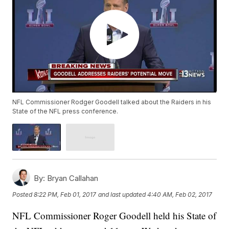
NFL Commissioner Rodger Goodell talked about the Raiders in his
State of the NFL press conference.
By:
Bryan Callahan
Posted
8:22 PM, Feb 01, 2017
and last updated
4:40 AM, Feb 02, 2017
NFL Commissioner Roger Goodell held his State of