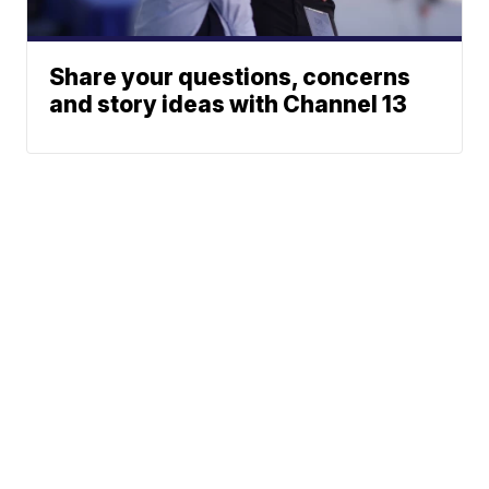
Share your questions, concerns
and story ideas with Channel 13