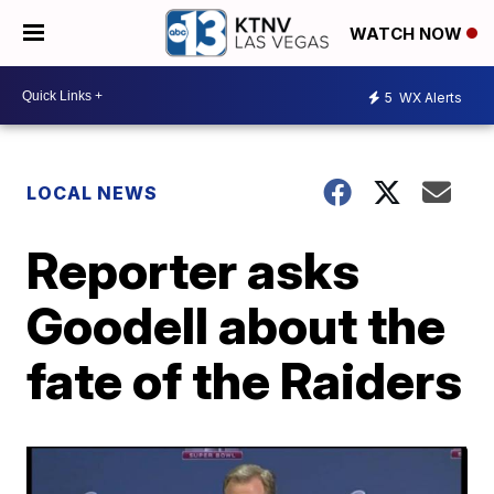
WATCH NOW
5
WX Alerts
LOCAL NEWS
Reporter asks
Goodell about the
fate of the Raiders