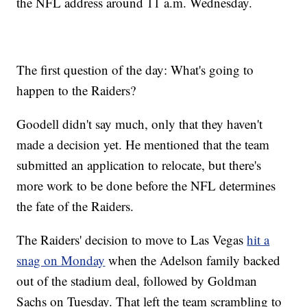
the NFL address around 11 a.m. Wednesday.
The first question of the day: What's going to
happen to the Raiders?
Goodell didn't say much, only that they haven't
made a decision yet. He mentioned that the team
submitted an application to relocate, but there's
more work to be done before the NFL determines
the fate of the Raiders.
The Raiders' decision to move to Las Vegas
hit a
snag on Monday
when the Adelson family backed
out of the stadium deal, followed by Goldman
Sachs on Tuesday. That left the team scrambling to