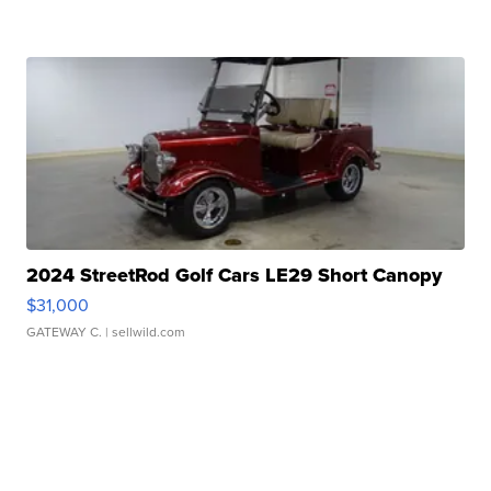
2024 StreetRod Golf Cars LE29 Short Canopy
$31,000
GATEWAY C.
| sellwild.com