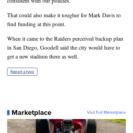
consistent with our policies.
That could also make it tougher for Mark Davis to
find funding at this point.
When it came to the Raiders perceived backup plan
in San Diego, Goodell said the city would have to
get a new stadium there as well.
Report a typo
Marketplace
Visit Full Marketplace