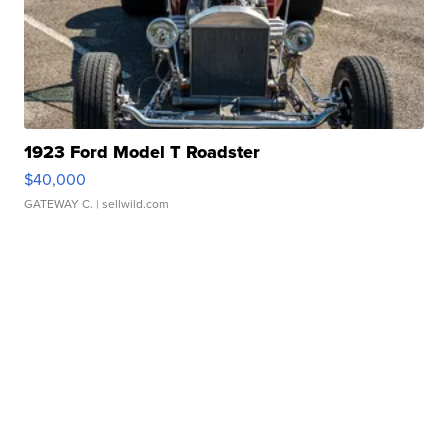
1923 Ford Model T Roadster
$40,000
GATEWAY C.
| sellwild.com