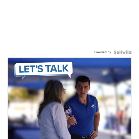
Powered by