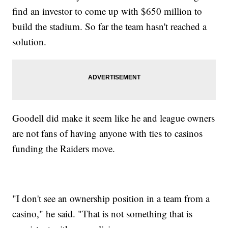
find an investor to come up with $650 million to
build the stadium. So far the team hasn't reached a
solution.
Goodell did make it seem like he and league owners
are not fans of having anyone with ties to casinos
funding the Raiders move.
"I don't see an ownership position in a team from a
casino," he said. "That is not something that is