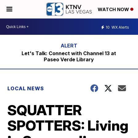
WATCH NOW
10
WX Alerts
Let's Talk: Connect with Channel 13 at
Paseo Verde Library
LOCAL NEWS
SQUATTER
SPOTTERS: Living