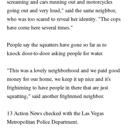
screaming and cars running out and motorcycles
going out and very loud," said the same neighbor,
who was too scared to reveal her identity. "The cops
have come here several times."
People say the squatters have gone so far as to
knock door-to-door asking people for water.
"This was a lovely neighborhood and we paid good
money for our home, we keep it up nice and it's
frightening to have people in there that are just
squatting," said another frightened neighbor.
13 Action News checked with the Las Vegas
Metropolitan Police Department.