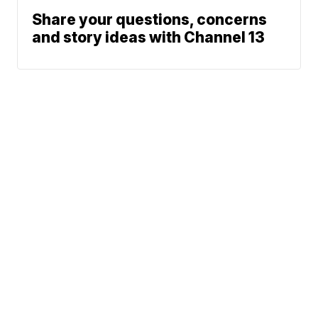
Share your questions, concerns
and story ideas with Channel 13