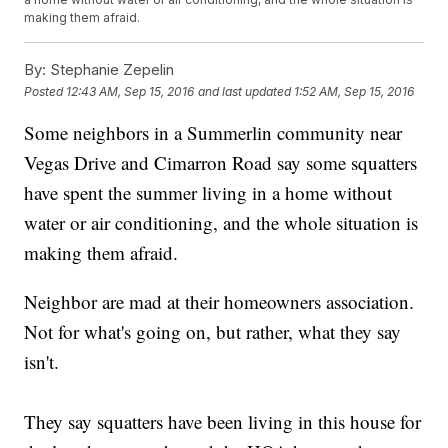
making them afraid.
By:
Stephanie Zepelin
Posted
12:43 AM, Sep 15, 2016
and last updated
1:52 AM, Sep 15, 2016
Some neighbors in a Summerlin community near
Vegas Drive and Cimarron Road say some squatters
have spent the summer living in a home without
water or air conditioning, and the whole situation is
making them afraid.
Neighbor are mad at their homeowners association.
Not for what's going on, but rather, what they say
isn't.
They say squatters have been living in this house for