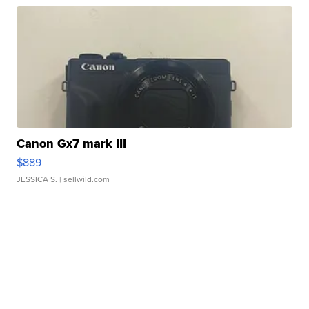
Canon Gx7 mark III
$889
JESSICA S.
| sellwild.com