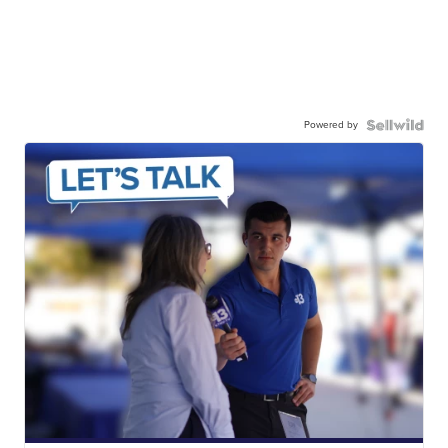
Powered by