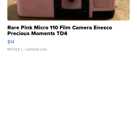
Rare Pink Micro 110 Film Camera Enesco
Precious Moments TD4
$14
NICOLE L.
| sellwild.com