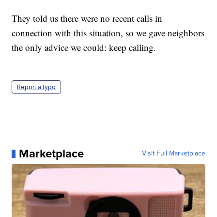
They told us there were no recent calls in
connection with this situation, so we gave neighbors
the only advice we could: keep calling.
Report a typo
Marketplace
Visit Full Marketplace