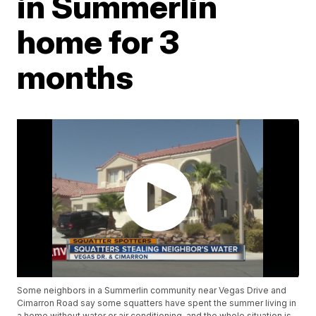
in Summerlin
home for 3
months
Some neighbors in a Summerlin community near Vegas Drive and
Cimarron Road say some squatters have spent the summer living in
a home without water or air conditioning, and the whole situation is