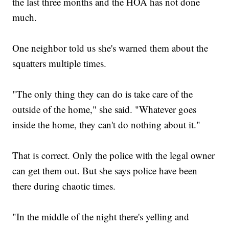
the last three months and the HOA has not done
much.
One neighbor told us she's warned them about the
squatters multiple times.
"The only thing they can do is take care of the
outside of the home," she said. "Whatever goes
inside the home, they can't do nothing about it."
That is correct. Only the police with the legal owner
can get them out. But she says police have been
there during chaotic times.
"In the middle of the night there's yelling and