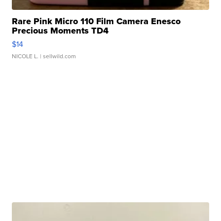
Rare Pink Micro 110 Film Camera Enesco
Precious Moments TD4
$14
NICOLE L.
| sellwild.com