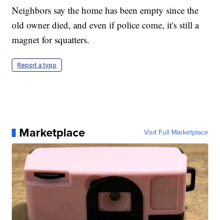
Neighbors say the home has been empty since the
old owner died, and even if police come, it's still a
magnet for squatters.
Report a typo
Marketplace
Visit Full Marketplace