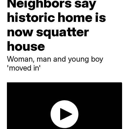
Neighbors say
historic home is
now squatter
house
Woman, man and young boy
'moved in'