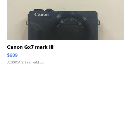
Canon Gx7 mark III
$889
JESSICA S.
| sellwild.com