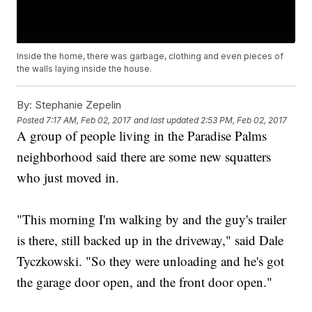
Inside the home, there was garbage, clothing and even pieces of
the walls laying inside the house.
By:
Stephanie Zepelin
Posted
7:17 AM, Feb 02, 2017
and last updated
2:53 PM, Feb 02, 2017
A group of people living in the Paradise Palms
neighborhood said there are some new squatters
who just moved in.
"This morning I'm walking by and the guy's trailer
is there, still backed up in the driveway," said Dale
Tyczkowski. "So they were unloading and he's got
the garage door open, and the front door open."