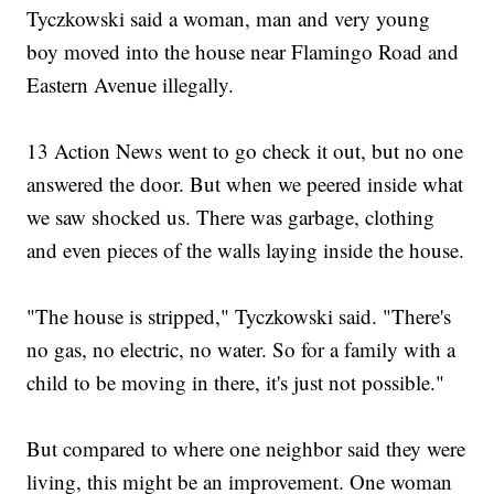
Tyczkowski said a woman, man and very young
boy moved into the house near Flamingo Road and
Eastern Avenue illegally.
13 Action News went to go check it out, but no one
answered the door. But when we peered inside what
we saw shocked us. There was garbage, clothing
and even pieces of the walls laying inside the house.
"The house is stripped," Tyczkowski said. "There's
no gas, no electric, no water. So for a family with a
child to be moving in there, it's just not possible."
But compared to where one neighbor said they were
living, this might be an improvement. One woman