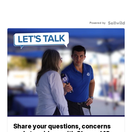
Powered by
Share your questions, concerns