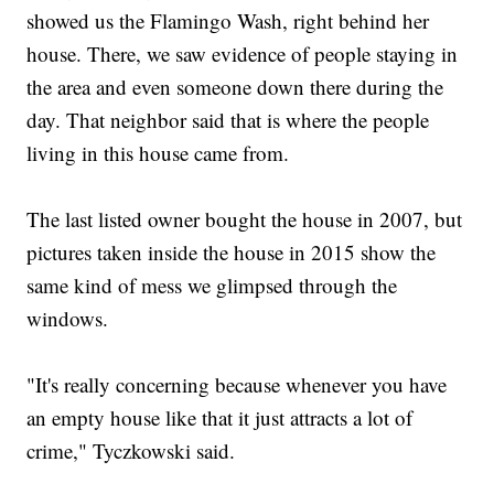
showed us the Flamingo Wash, right behind her
house. There, we saw evidence of people staying in
the area and even someone down there during the
day. That neighbor said that is where the people
living in this house came from.
The last listed owner bought the house in 2007, but
pictures taken inside the house in 2015 show the
same kind of mess we glimpsed through the
windows.
"It's really concerning because whenever you have
an empty house like that it just attracts a lot of
crime," Tyczkowski said.