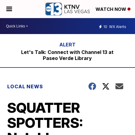
WATCH NOW
10
WX Alerts
Let's Talk: Connect with Channel 13 at
Paseo Verde Library
LOCAL NEWS
SQUATTER
SPOTTERS: