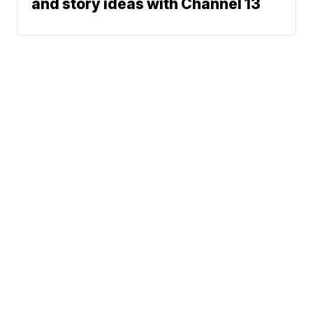
and story ideas with Channel 13