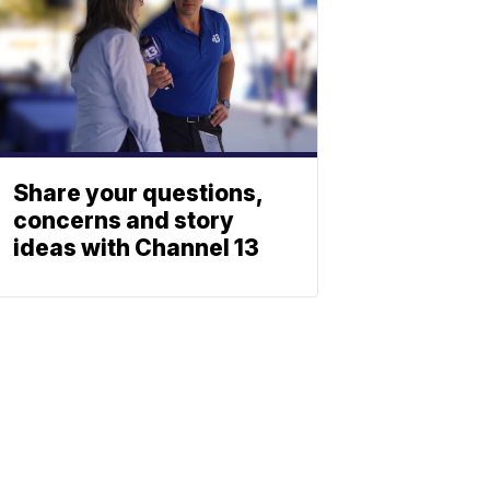
Share your questions,
concerns and story
ideas with Channel 13