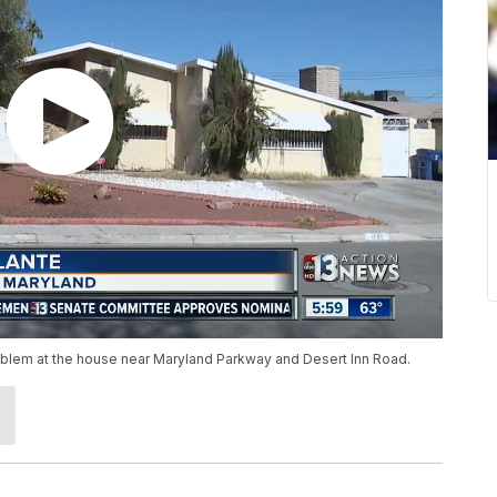
blem at the house near Maryland Parkway and Desert Inn Road.