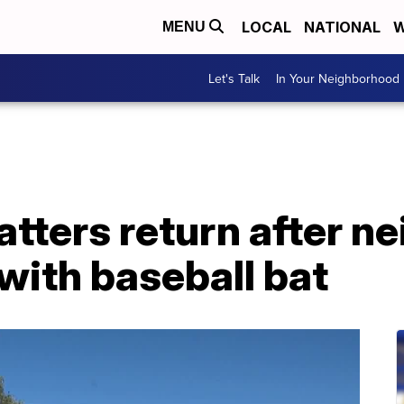
LOCAL
NATIONAL
W
MENU
Let's Talk
In Your Neighborhood
tters return after n
with baseball bat