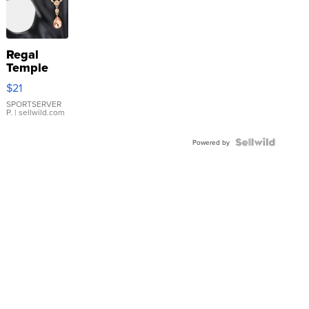
Regal
Temple
Droplet
$21
Earrings
SPORTSERVER
P.
| sellwild.com
Powered by