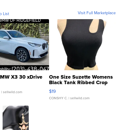
Visit Full Marketplace
o List
MW X3 30 xDrive
One Size Suzette Womens
Black Tank Ribbed Crop
Asymmetrical ...
$19
.
| sellwild.com
CONSHY C.
| sellwild.com