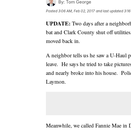
By:
Tom George
Posted
3:06 AM, Feb 02, 2017
and last updated
3:16
UPDATE:
Two days after a neighborho
bat and Clark County shut off utilitie
moved back in.
A neighbor tells us he saw a U-Haul pu
leave. He says he tried to take pictur
and nearly broke into his house. Polic
Laymon.
Meanwhile, we called Fannie Mae in Da