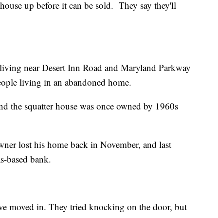
 house up before it can be sold. They say they'll
living near Desert Inn Road and Maryland Parkway
people living in an abandoned home.
 and the squatter house was once owned by 1960s
ner lost his home back in November, and last
as-based bank.
ave moved in. They tried knocking on the door, but