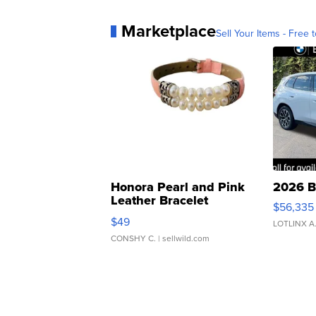
Marketplace
Sell Your Items - Free t
Honora Pearl and Pink
2026 B
Leather Bracelet
$56,335
Adjustable Buckle Clo...
$49
LOTLINX A
CONSHY C.
| sellwild.com