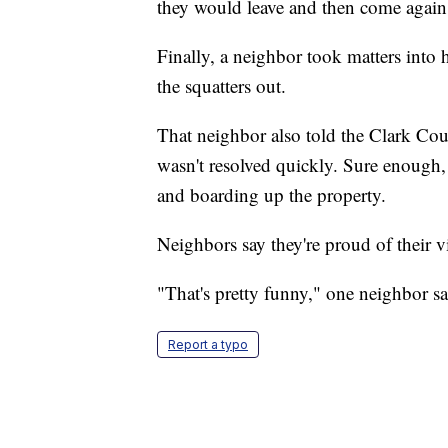
they would leave and then come agai
Finally, a neighbor took matters into
the squatters out.
That neighbor also told the Clark Cou
wasn't resolved quickly. Sure enough,
and boarding up the property.
Neighbors say they're proud of their 
"That's pretty funny," one neighbor sa
Report a typo