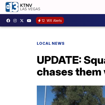
12
WX Alerts
LOCAL NEWS
UPDATE: Squa
chases them 