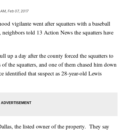
 AM, Feb 07, 2017
od vigilante went after squatters with a baseball
s, neighbors told 13 Action News the squatters have
ll up a day after the county forced the squatters to
es of the squatters, and one of them chased him down
e identified that suspect as 28-year-old Lewis
llas, the listed owner of the property. They say