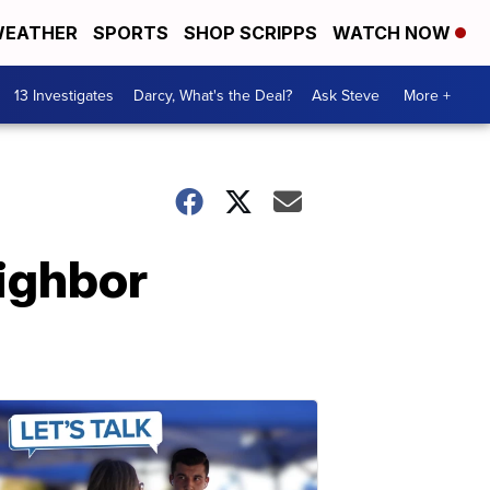
EATHER
SPORTS
SHOP SCRIPPS
WATCH NOW
13 Investigates
Darcy, What's the Deal?
Ask Steve
More +
eighbor