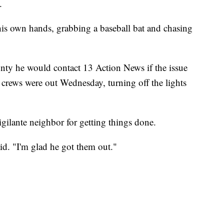
n.
 his own hands, grabbing a baseball bat and chasing
nty he would contact 13 Action News if the issue
 crews were out Wednesday, turning off the lights
vigilante neighbor for getting things done.
id. "I'm glad he got them out."