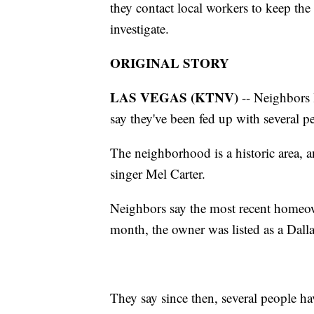
they contact local workers to keep the
investigate.
ORIGINAL STORY
LAS VEGAS (KTNV)
-- Neighbors 
say they've been fed up with several 
The neighborhood is a historic area,
singer Mel Carter.
Neighbors say the most recent homeow
month, the owner was listed as a Dall
They say since then, several people h