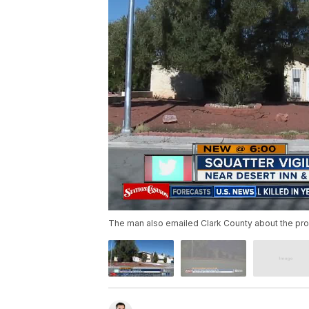
The man also emailed Clark County about the pro