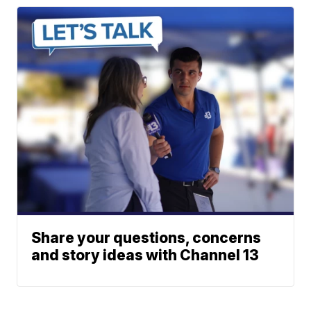
Share your questions, concerns
and story ideas with Channel 13