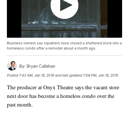
Business owners say squatters have closed a shuttered store into a
homeless condo after a remodel about a month ago.
By:
Bryan Callahan
Posted
7:42 AM, Jan 16, 2016
and last updated
7:08 PM, Jan 16, 2016
The producer at Onyx Theatre says the vacant store
next door has become a homeless condo over the
past month.