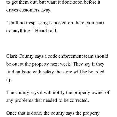
to get them out, but want it done soon before it
drives customers away.
"Until no trespassing is posted on there, you can't
do anything," Heard said.
Clark County says a code enforcement team should
be out at the property next week. They say if they
find an issue with safety the store will be boarded
up.
The county says it will notify the property owner of
any problems that needed to be corrected.
Once that is done, the county says the property