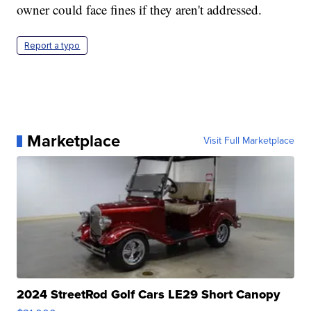
owner could face fines if they aren't addressed.
Report a typo
Marketplace
Visit Full Marketplace
2024 StreetRod Golf Cars LE29 Short Canopy