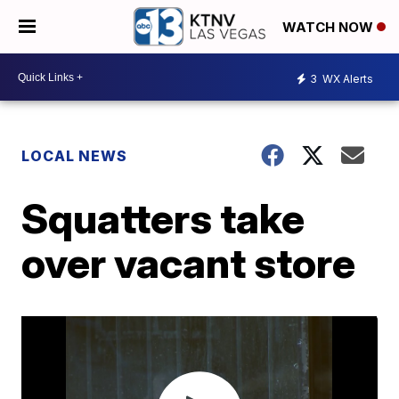
WATCH NOW
3
WX Alerts
LOCAL NEWS
Squatters take
over vacant store