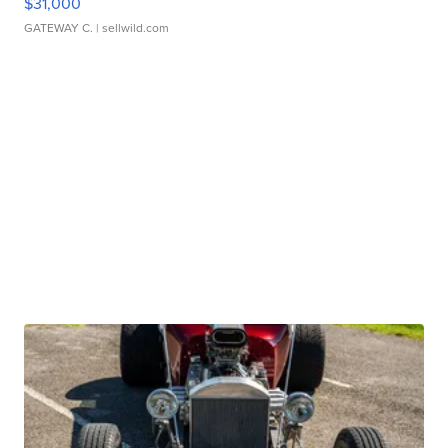
$31,000
GATEWAY C.
| sellwild.com