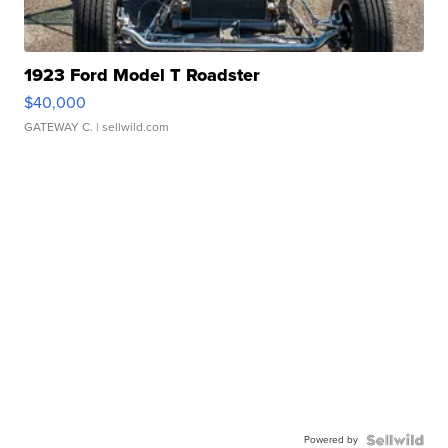
1923 Ford Model T Roadster
$40,000
GATEWAY C.
| sellwild.com
Powered by