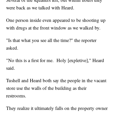
were back as we talked with Heard.
One person inside even appeared to be shooting up
with drugs at the front window as we walked by.
"Is that what you see all the time?" the reporter
asked.
"No this is a first for me. Holy [expletive]," Heard
said.
Tushell and Heard both say the people in the vacant
store use the walls of the building as their
restrooms.
They realize it ultimately falls on the property owner