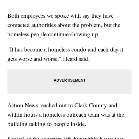
Both employees we spoke with say they have
contacted authorities about the problem, but the
homeless people continue showing up.
"It has become a homeless condo and each day it
gets worse and worse," Heard said.
Action News reached out to Clark County and
within hours a homeless outreach team was at the
building talking to people inside.
Several of the squatters left, but within hours they