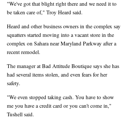
"We've got that blight right there and we need it to
be taken care of," Troy Heard said.
Heard and other business owners in the complex say
squatters started moving into a vacant store in the
complex on Sahara near Maryland Parkway after a
recent remodel.
The manager at Bad Attitude Boutique says she has
had several items stolen, and even fears for her
safety.
"We even stopped taking cash. You have to show
me you have a credit card or you can't come in,"
Tushell said.