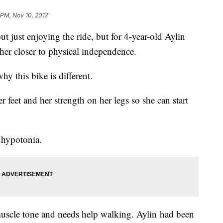
 PM, Nov 10, 2017
bout just enjoying the ride, but for 4-year-old Aylin
her closer to physical independence.
y this bike is different.
 feet and her strength on her legs so she can start
 hypotonia.
uscle tone and needs help walking. Aylin had been