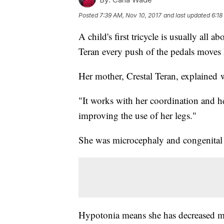
Posted
7:39 AM, Nov 10, 2017
and last updated
6:18
A child's first tricycle is usually all a
Teran every push of the pedals moves 
Her mother, Crestal Teran, explained wh
"It works with her coordination and her
improving the use of her legs."
She was microcephaly and congenital
Hypotonia means she has decreased m