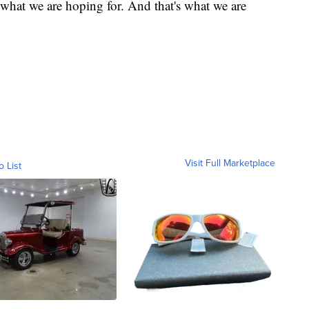
what we are hoping for. And that's what we are
Visit Full Marketplace
o List