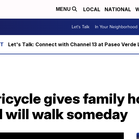
LOCAL
NATIONAL
W
MENU
Let's Talk
In Your Neighborhood
Let's Talk: Connect with Channel 13 at Paseo Verde 
ricycle gives family 
l will walk someday