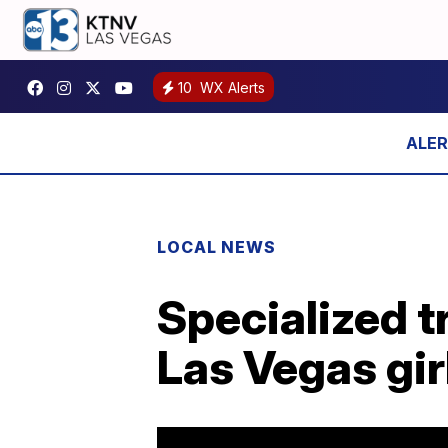
10
WX Alerts
LOCAL NEWS
Specialized t
Las Vegas gir