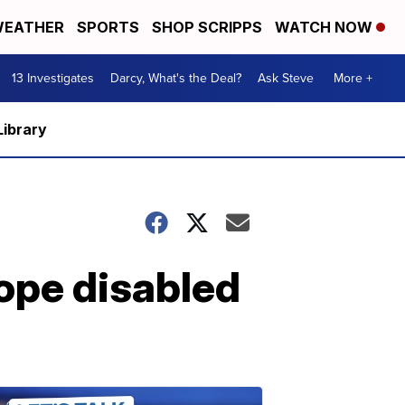
EATHER
SPORTS
SHOP SCRIPPS
WATCH NOW
13 Investigates
Darcy, What's the Deal?
Ask Steve
More +
Library
hope disabled