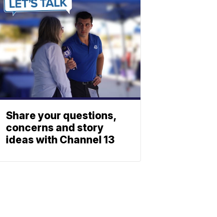
Share your questions,
concerns and story
ideas with Channel 13