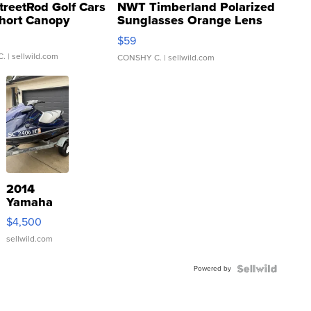
treetRod Golf Cars
NWT Timberland Polarized
hort Canopy
Sunglasses Orange Lens
Gray and Ora...
$59
C.
| sellwild.com
CONSHY C.
| sellwild.com
2014
Yamaha
VX Deluxe
$4,500
sellwild.com
Powered by