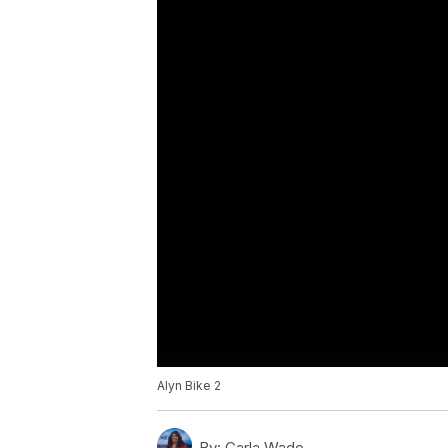
Alyn Bike 2
By:
Carla Wade