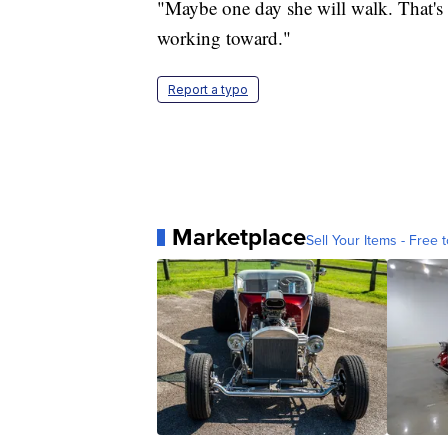
"Maybe one day she will walk. That's 
working toward."
Report a typo
Marketplace
Sell Your Items - Free t