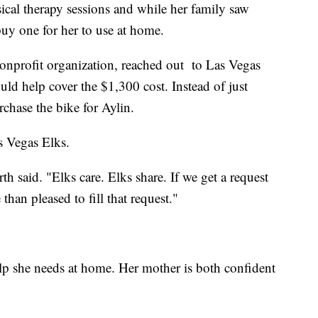
sical therapy sessions and while her family saw
buy one for her to use at home.
onprofit organization, reached out to Las Vegas
ld help cover the $1,300 cost. Instead of just
chase the bike for Aylin.
as Vegas Elks.
th said. "Elks care. Elks share. If we get a request
than pleased to fill that request."
lp she needs at home. Her mother is both confident