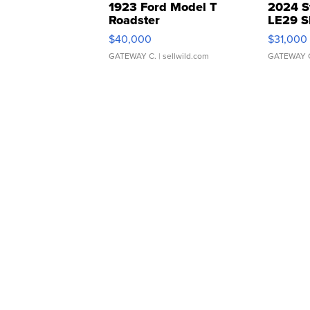
1923 Ford Model T
2024 S
Roadster
LE29 S
$40,000
$31,000
GATEWAY C.
| sellwild.com
GATEWAY 