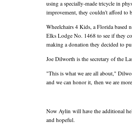
using a specially-made tricycle in phy
improvement, they couldn't afford to 
Wheelchairs 4 Kids, a Florida based n
Elks Lodge No. 1468 to see if they cou
making a donation they decided to pur
Joe Dilworth is the secretary of the L
"This is what we are all about," Dilwor
and we can honor it, then we are more 
Now Aylin will have the additional he
and hopeful.