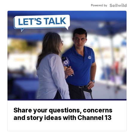
Powered by
Share your questions, concerns
and story ideas with Channel 13