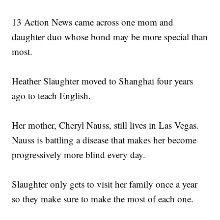
13 Action News came across one mom and
daughter duo whose bond may be more special than
most.
Heather Slaughter moved to Shanghai four years
ago to teach English.
Her mother, Cheryl Nauss, still lives in Las Vegas.
Nauss is battling a disease that makes her become
progressively more blind every day.
Slaughter only gets to visit her family once a year
so they make sure to make the most of each one.