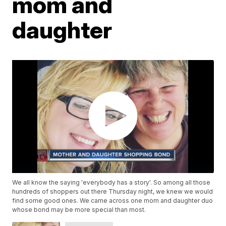
mom and
daughter
We all know the saying 'everybody has a story'. So among all those
hundreds of shoppers out there Thursday night, we knew we would
find some good ones. We came across one mom and daughter duo
whose bond may be more special than most.