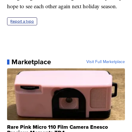
hope to see each other again next holiday season.
Report a typo
Marketplace
Visit Full Marketplace
Rare Pink Micro 110 Film Camera Enesco