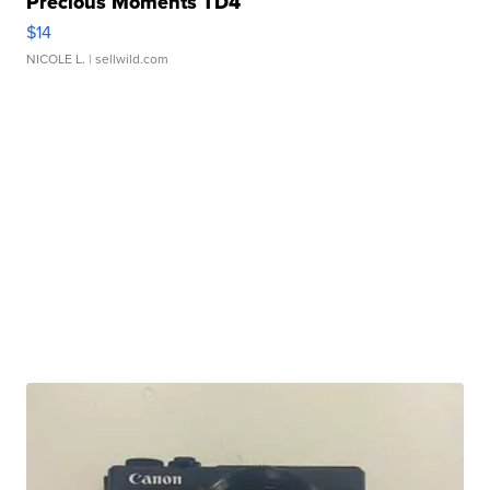
Precious Moments TD4
$14
NICOLE L.
| sellwild.com