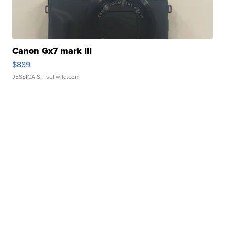
Canon Gx7 mark III
$889
JESSICA S.
| sellwild.com