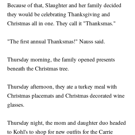
Because of that, Slaughter and her family decided
they would be celebrating Thanksgiving and
Christmas all in one. They call it "Thanksmas."
"The first annual Thanksmas!" Nauss said.
Thursday morning, the family opened presents
beneath the Christmas tree.
Thursday afternoon, they ate a turkey meal with
Christmas placemats and Christmas decorated wine
glasses.
Thursday night, the mom and daughter duo headed
to Kohl's to shop for new outfits for the Carrie