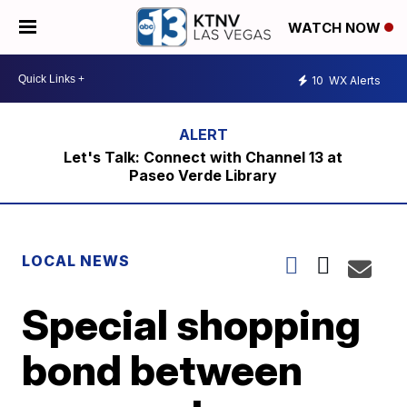
WATCH NOW
10
WX Alerts
Let's Talk: Connect with Channel 13 at
Paseo Verde Library
LOCAL NEWS
Special shopping
bond between