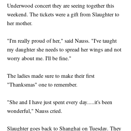
Underwood concert they are seeing together this
weekend. The tickets were a gift from Slaughter to
her mother.
"I'm really proud of her," said Nauss. "I've taught
my daughter she needs to spread her wings and not
worry about me. I'll be fine."
The ladies made sure to make their first
"Thanksmas" one to remember.
"She and I have just spent every day.....it's been
wonderful," Nauss cried.
Slaughter goes back to Shanghai on Tuesday. They