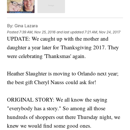
By:
Gina Lazara
Posted
7:39 AM, Nov 25, 2016
and last updated
7:21 AM, Nov 24, 2017
UPDATE: We caught up with the mother and
daughter a year later for Thanksgiving 2017. They
were celebrating 'Thanksmas' again.
Heather Slaughter is moving to Orlando next year;
the best gift Cheryl Nauss could ask for!
ORIGINAL STORY: We all know the saying
"everybody has a story." So among all those
hundreds of shoppers out there Thursday night, we
knew we would find some good ones.